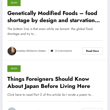
BLOGS
October 26, 2012
Genetically Modified Foods – food
shortage by design and starvation
by proxy!
The bottom line is that even while we lament the global food
shortage and try to…
Andrea Williams Green
0 Comments
Read More
BLOGS
October 23, 2012
Things Foreigners Should Know
About Japan Before Living Here
Click here to read Part 2 of this article So I wrote a poem to…