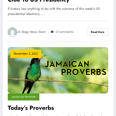
If history has anything to do with the outcome of this week's US
presidential elections,…
JA-Blogz News Team
0 Comments
Read More
November 2, 2012
JAMAICAN PROVERBS
Today’s Proverbs