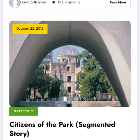
Dave Collymore
13 Comments
Read More
October 22, 2012
SHORT STORIES
Citizens of the Park (Segmented
Story)