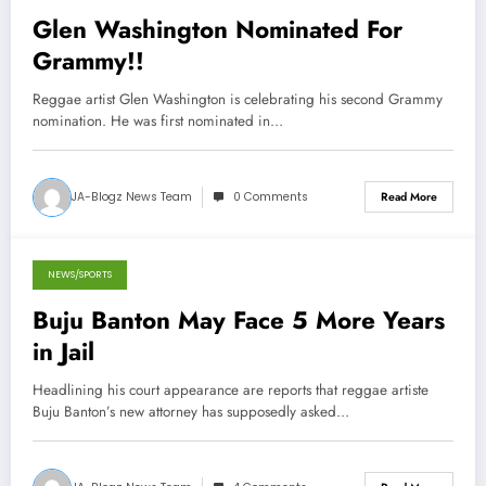
Glen Washington Nominated For
Grammy!!
Reggae artist Glen Washington is celebrating his second Grammy
nomination. He was first nominated in…
JA-Blogz News Team
0 Comments
Read More
NEWS/SPORTS
October 30, 2012
Buju Banton May Face 5 More Years
in Jail
Headlining his court appearance are reports that reggae artiste
Buju Banton’s new attorney has supposedly asked…