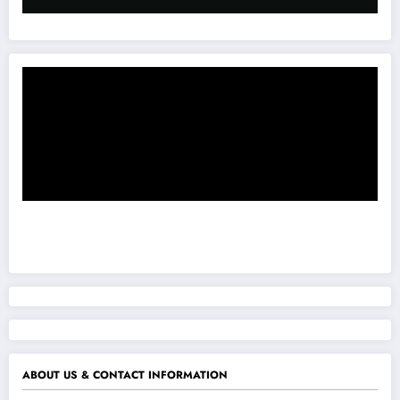
ABOUT US & CONTACT INFORMATION