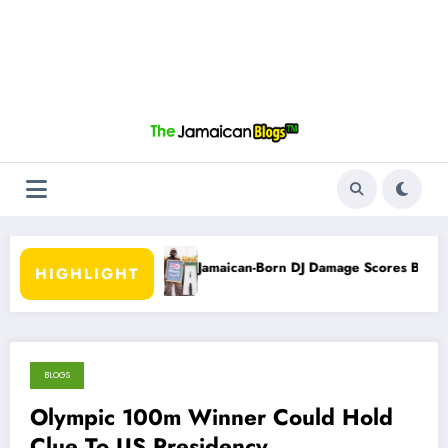
 Campaign
Jamaican-Born DJ Damage Scores Billboard No. 1 Recognit
HIGHLIGHT
BLOGS
November 4, 2012
Olympic 100m Winner Could Hold
Clue To US Presidency