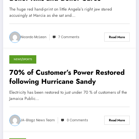
The huge red hand-print on little Angela’s right jaw stared
accusingly at Marcia as she sat and…
Nicardo McLean
7 Comments
Read More
NEWS/SPORTS
October 27, 2012
70% of Customer’s Power Restored
following Hurricane Sandy
Electricity has been restored to just under 70 % of customers of the
Jamaica Public…
JA-Blogz News Team
0 Comments
Read More