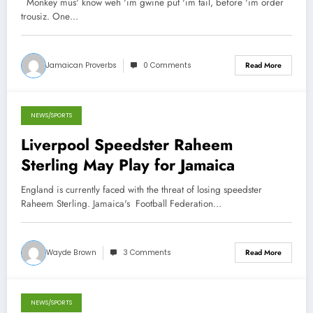
Monkey mus' know weh 'im gwine put 'im tail, before 'im order
trousiz. One…
Jamaican Proverbs
0 Comments
Read More
NEWS/SPORTS
October 31, 2012
Liverpool Speedster Raheem
Sterling May Play for Jamaica
England is currently faced with the threat of losing speedster
Raheem Sterling. Jamaica's Football Federation…
Wayde Brown
3 Comments
Read More
NEWS/SPORTS
October 31, 2012