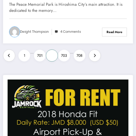
The Peace Memorial Park is Hiroshima City’s main attraction. It is
dedicated to the memory…
Dwight Thompson
4 Comments
Read More
Posts
…
…
1
701
702
703
708
pagination