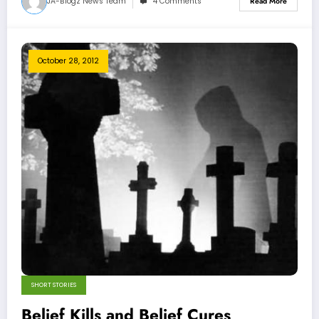
JA-Blogz News Team
4 Comments
Read More
October 28, 2012
SHORT STORIES
Belief Kills and Belief Cures