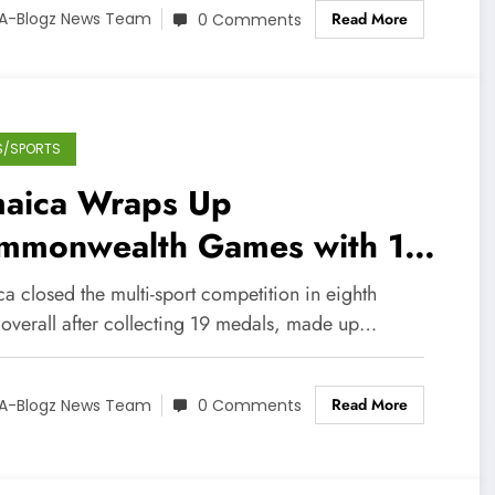
Read More
A-Blogz News Team
0 Comments
S/SPORTS
maica Wraps Up
mmonwealth Games with 19
dals
a closed the multi-sport competition in eighth
 overall after collecting 19 medals, made up…
Read More
A-Blogz News Team
0 Comments