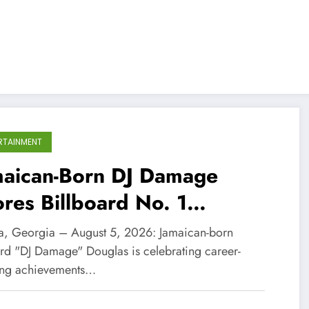
RTAINMENT
maican-Born DJ Damage
res Billboard No. 1
cognition and BMI
ta, Georgia – August 5, 2026: Jamaican-born
ilblazers Award
rd "DJ Damage" Douglas is celebrating career-
ing achievements…