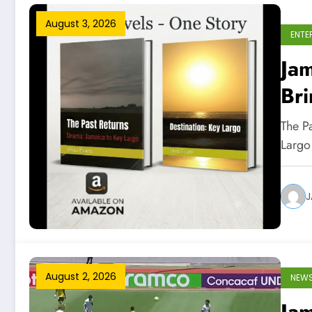
August 3, 2026
ENTE
Jam
Bri
Int
The P
Largo
J
August 2, 2026
NEW
Ja