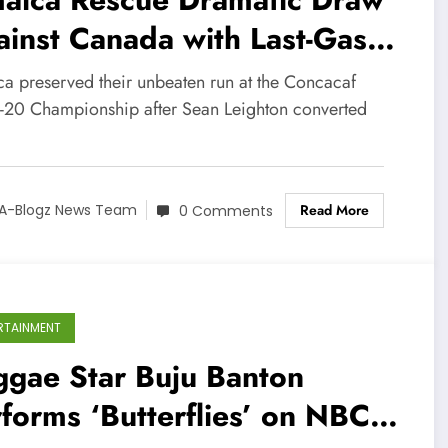
inst Canada with Last-Gasp
alty
ca preserved their unbeaten run at the Concacaf
-20 Championship after Sean Leighton converted
Read More
A-Blogz News Team
0 Comments
RTAINMENT
ggae Star Buju Banton
forms ‘Butterflies’ on NBC’s