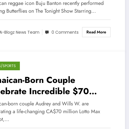
night Show
can reggae icon Buju Banton recently performed
ong Butterflies on The Tonight Show Starring…
Read More
A-Blogz News Team
0 Comments
S/SPORTS
maican-Born Couple
ebrate Incredible $70
lion Lottery Win in Canada
can-born couple Audrey and Wills W. are
rating a life-changing CA$70 million Lotto Max
ot,…