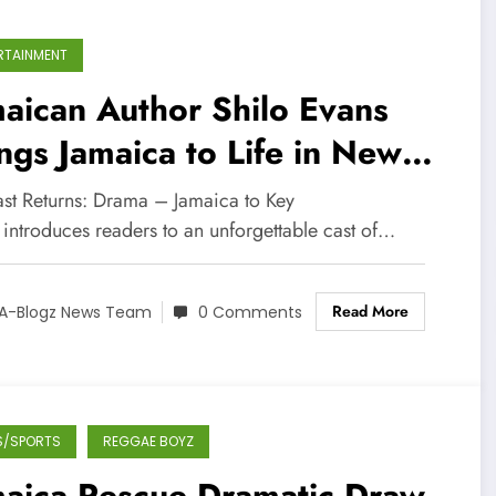
RTAINMENT
aican Author Shilo Evans
ngs Jamaica to Life in New
ernational Novel Series
ast Returns: Drama – Jamaica to Key
 introduces readers to an unforgettable cast of…
Read More
A-Blogz News Team
0 Comments
S/SPORTS
REGGAE BOYZ
maica Rescue Dramatic Draw