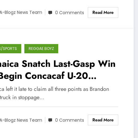
Read More
A-Blogz News Team
0 Comments
S/SPORTS
REGGAE BOYZ
aica Snatch Last-Gasp Win
Begin Concacaf U-20
mpaign
a left it late to claim all three points as Brandon
struck in stoppage…
Read More
A-Blogz News Team
0 Comments