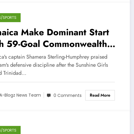
S/SPORTS
maica Make Dominant Start
th 59-Goal Commonwealth
mes Victory
ca's captain Shamera Sterling-Humphrey praised
am's defensive discipline after the Sunshine Girls
ed Trinidad…
Read More
A-Blogz News Team
0 Comments
S/SPORTS