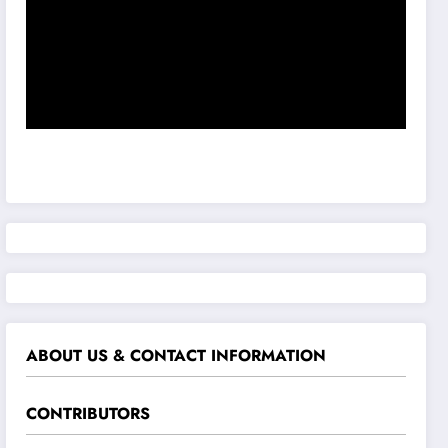
ABOUT US & CONTACT INFORMATION
CONTRIBUTORS