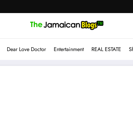
Dear Love Doctor
Entertainment
REAL ESTATE
S