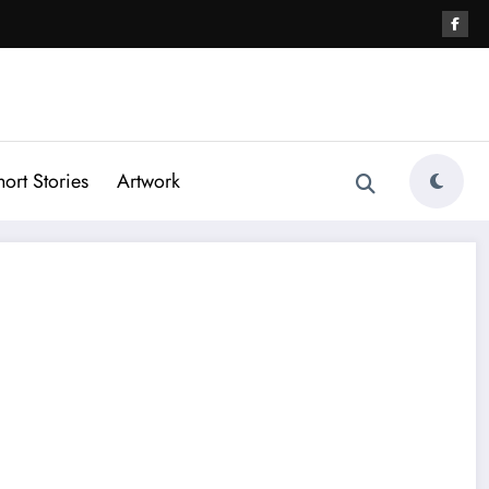
hort Stories
Artwork