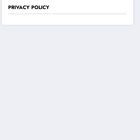
PRIVACY POLICY