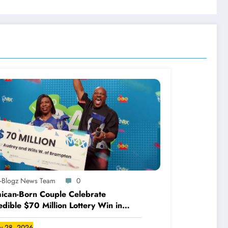
A-Blogz News Team
0
ican-Born Couple Celebrate
edible $70 Million Lottery Win in
ada
ly 28, 2026