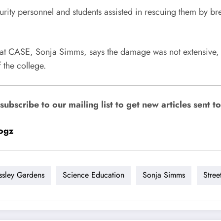
rity personnel and students assisted in rescuing them by br
n at CASE, Sonja Simms, says the damage was not extensive,
 the college.
bscribe to our mailing list to get new articles sent to
ogz
ssley Gardens
Science Education
Sonja Simms
Stree