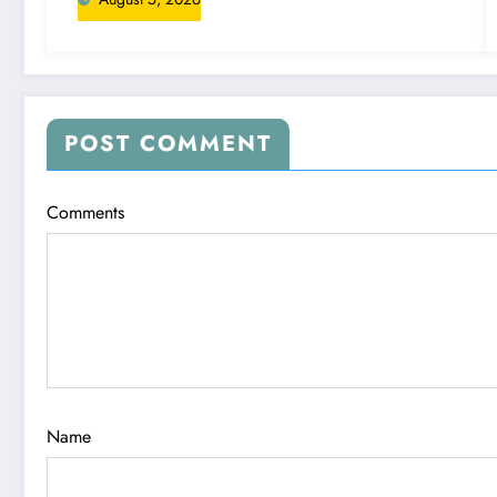
POST COMMENT
Comments
Name