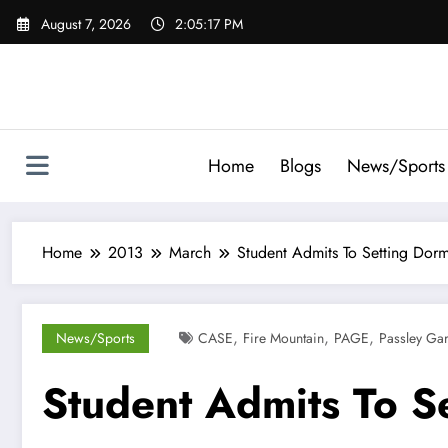
Skip
August 7, 2026
2:05:18 PM
to
content
Home
Blogs
News/Sports
Home
2013
March
Student Admits To Setting Dorm
,
,
,
News/Sports
CASE
Fire Mountain
PAGE
Passley Ga
Student Admits To S