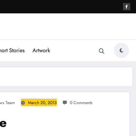
hort Stories
Artwork
ews Team
March 20, 2013
0 Comments
re