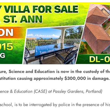
ure, Science and Education is now in the custody of the
institution causing approximately $300,000 in damage.
Science & Education (CASE) at Passley Gardens, Portland)
 school, is to be interrogated by police in the presence of hi