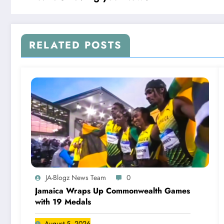
RELATED POSTS
JA-Blogz News Team
0
Jamaica Wraps Up Commonwealth Games
with 19 Medals
August 5, 2026