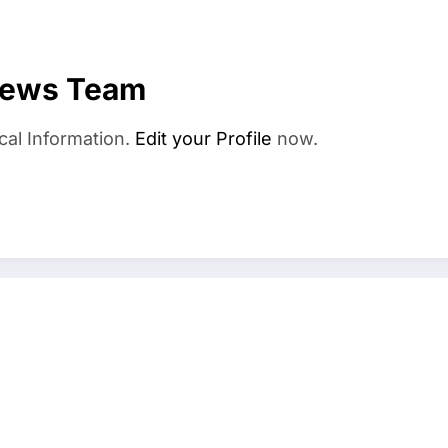
News Team
cal Information.
Edit your Profile
now.