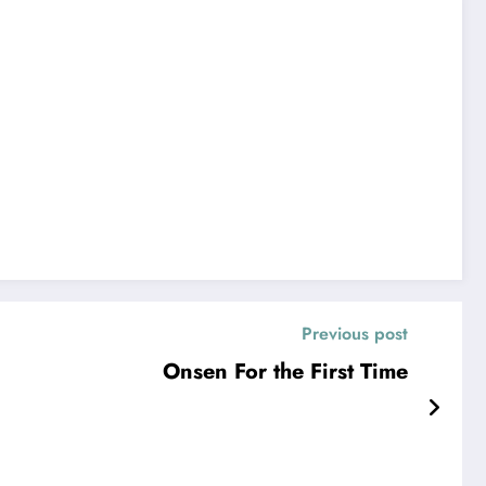
Previous post
Onsen For the First Time