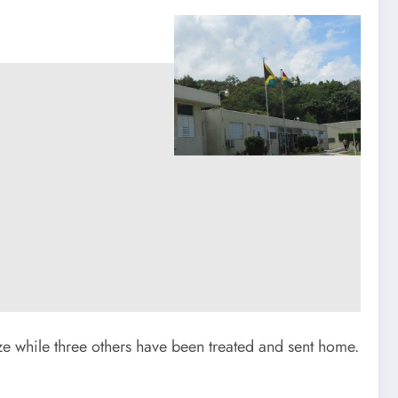
blaze while three others have been treated and sent home.