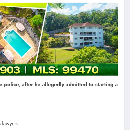
 police, after he allegedly admitted to starting a
s lawyers.