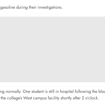
 gasoline during their investigations.
nuing normally. One student is still in hospital following the 
e college’s West campus facility shortly after 2 o’clock.