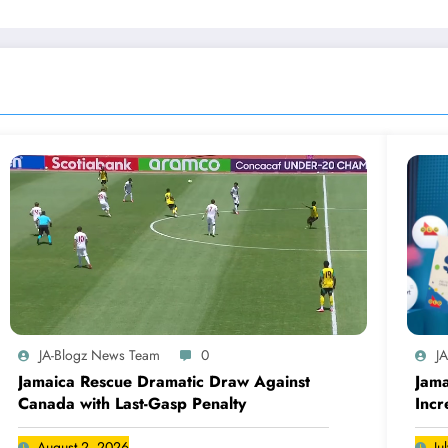
JA-Blogz News Team
0
J
Jamaica Rescue Dramatic Draw Against
Jama
Canada with Last-Gasp Penalty
Incr
Can
August 2, 2026
Ju