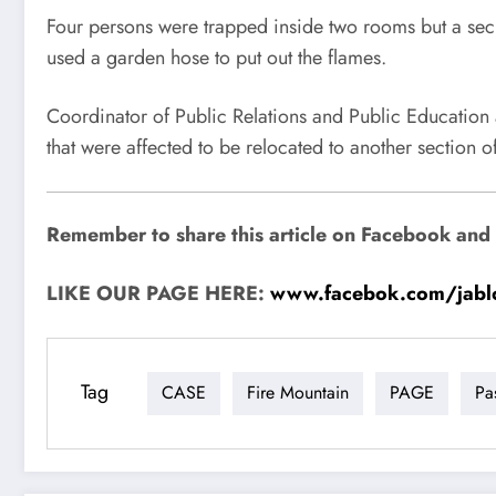
Four persons were trapped inside two rooms but a secu
used a garden hose to put out the flames.
Coordinator of Public Relations and Public Educatio
that were affected to be relocated to another section of
Remember to share this article on Facebook and su
LIKE OUR PAGE HERE:
www.facebok.com/jabl
Tag
CASE
Fire Mountain
PAGE
Pa