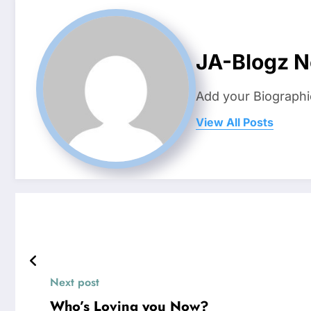
JA-Blogz 
Add your Biographi
View All Posts
Next post
Who’s Loving you Now?