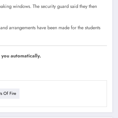
eaking windows. The security guard said they then
 and arrangements have been made for the students
 you automatically.
ts Of Fire