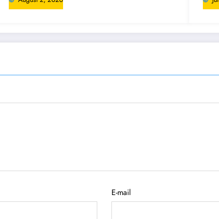
E-mail