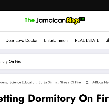
Dear Love Doctor
Entertainment
REAL ESTATE
S
itory On Fire
,
,
,
rdens
Science Education
Sonja Simms
Streets Of Fire
JA-Blogz N
etting Dormitory On Fi