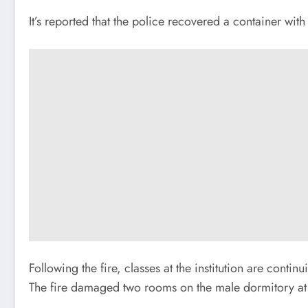
It’s reported that the police recovered a container with
Following the fire, classes at the institution are conti
The fire damaged two rooms on the male dormitory at th