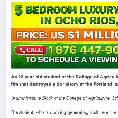
An 18-year-old student of the College of Agricult
fire that destroyed a dormitory at the Portland 
(Administrative Block at the College of Agriculture, 
The student, who is studying general agriculture at the