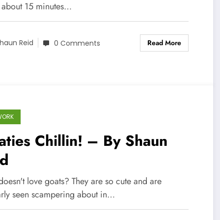
, about 15 minutes…
Read More
haun Reid
0 Comments
WORK
ties Chillin! – By Shaun
id
oesn't love goats? They are so cute and are
arly seen scampering about in…