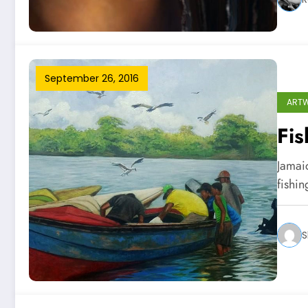
September 26, 2016
ART
Fi
Jamai
fishi
S