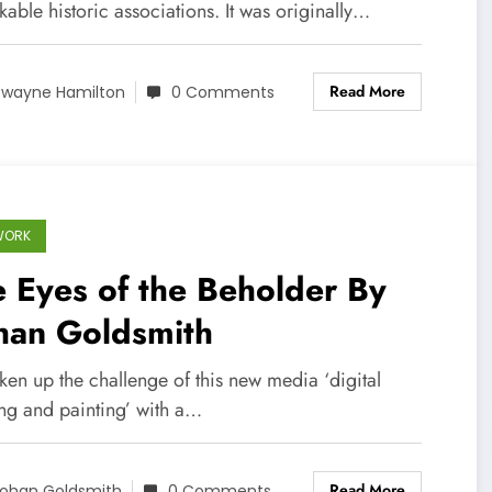
able historic associations. It was originally…
Read More
wayne Hamilton
0 Comments
WORK
 Eyes of the Beholder By
han Goldsmith
aken up the challenge of this new media ‘digital
ng and painting’ with a…
Read More
ohan Goldsmith
0 Comments