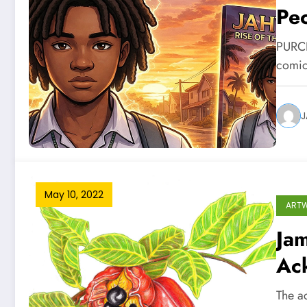
Pe
PURC
comic
J
May 10, 2022
ART
Jam
Ac
The a