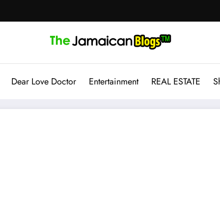
Dear Love Doctor
Entertainment
REAL ESTATE
S