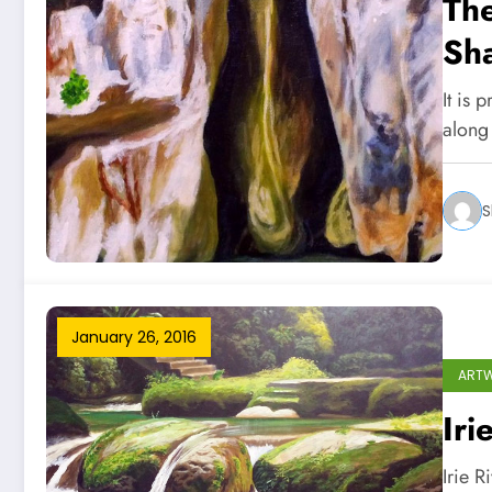
The
Sh
It is 
along
S
January 26, 2016
ART
Iri
Irie R