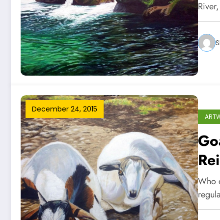
River
S
December 24, 2015
ART
Goa
Re
Who d
regul