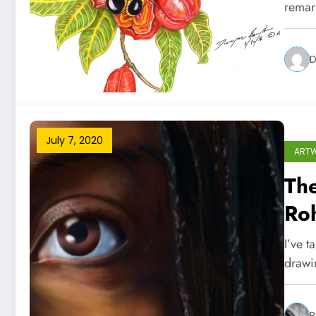
remark
D
July 7, 2020
ART
The
Ro
I’ve t
drawi
R