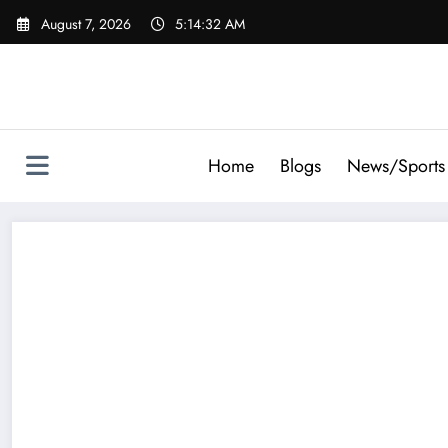
Skip
August 7, 2026
5:14:34 AM
to
content
Home
Blogs
News/Sports