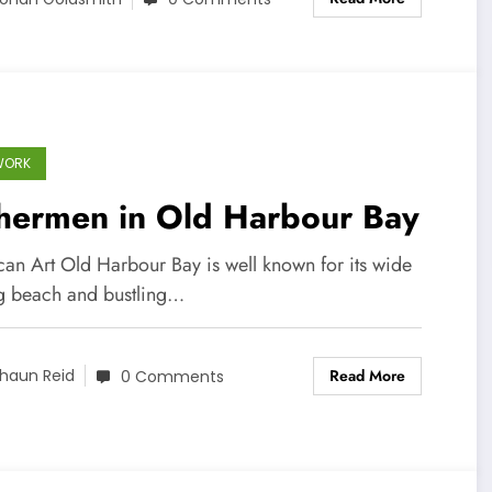
WORK
shermen in Old Harbour Bay
can Art Old Harbour Bay is well known for its wide
ng beach and bustling…
Read More
haun Reid
0 Comments