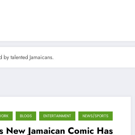
ed by talented Jamaicans.
WORK
BLOGS
ENTERTAINMENT
NEWS/SPORTS
is New Jamaican Comic Has