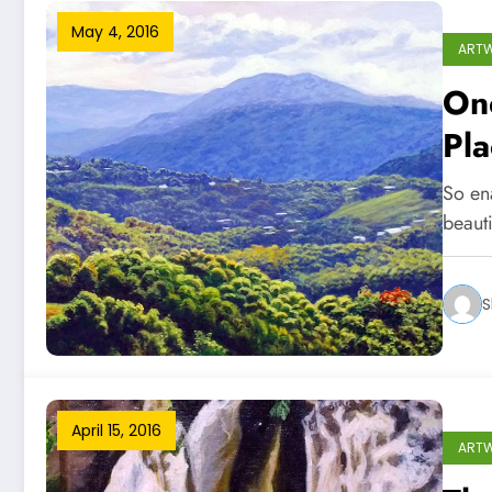
May 4, 2016
ART
One
Pla
So en
beaut
S
April 15, 2016
ART