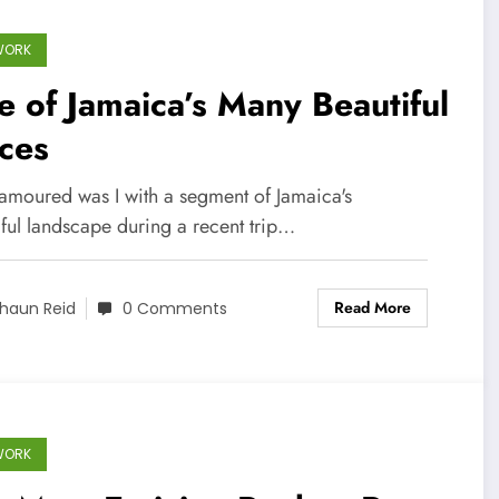
WORK
 of Jamaica’s Many Beautiful
ces
amoured was I with a segment of Jamaica's
iful landscape during a recent trip…
Read More
haun Reid
0 Comments
WORK