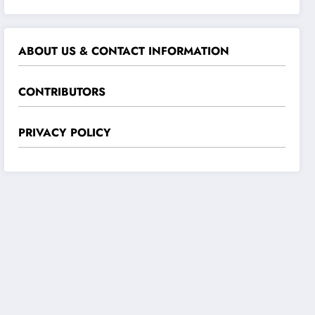
ABOUT US & CONTACT INFORMATION
CONTRIBUTORS
PRIVACY POLICY