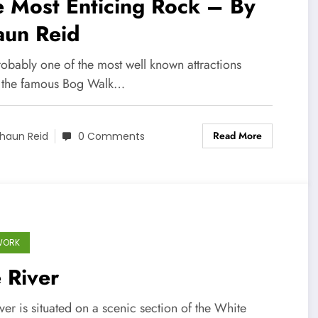
 Most Enticing Rock – By
aun Reid
probably one of the most well known attractions
 the famous Bog Walk…
Read More
haun Reid
0 Comments
WORK
e River
iver is situated on a scenic section of the White