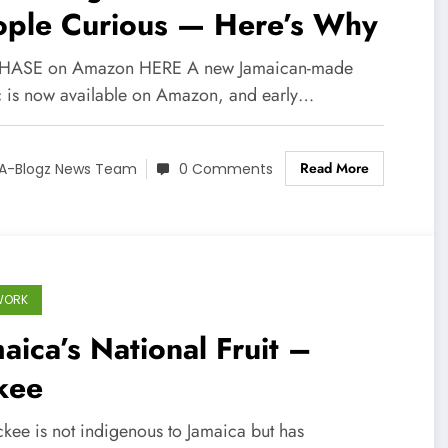
ople Curious — Here’s Why
HASE on Amazon HERE A new Jamaican-made
 is now available on Amazon, and early…
Read More
A-Blogz News Team
0 Comments
WORK
aica’s National Fruit –
kee
ckee is not indigenous to Jamaica but has