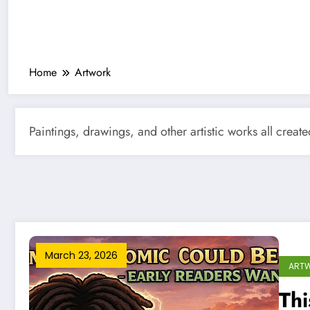
Home
Artwork
Paintings, drawings, and other artistic works all creat
March 23, 2026
ART
Th