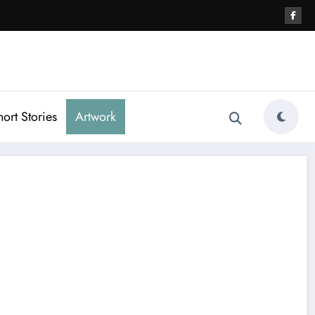
hort Stories
Artwork