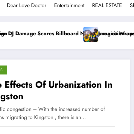
Dear Love Doctor
Entertainment
REAL ESTATE
S
lboard No. 1 Recognition and BMI Trailblazers Awar
Jamaica Wraps Up Commonwealth Gam
GS
 Effects Of Urbanization In
ngston
affic congestion – With the increased number of
ns migrating to Kingston , there is an…