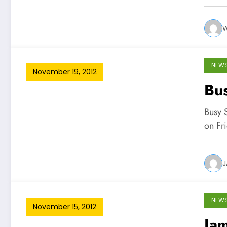
W
NEW
November 19, 2012
Bus
Busy S
on Fr
J
NEW
November 15, 2012
Jam