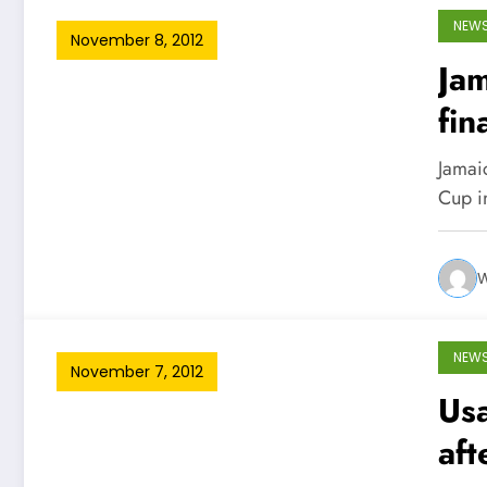
NEW
November 8, 2012
Ja
fin
Jamai
Cup in
W
NEW
November 7, 2012
Usa
aft