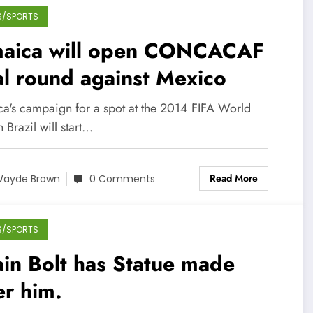
S/SPORTS
maica will open CONCACAF
al round against Mexico
ca's campaign for a spot at the 2014 FIFA World
 Brazil will start…
Read More
ayde Brown
0 Comments
S/SPORTS
in Bolt has Statue made
er him.