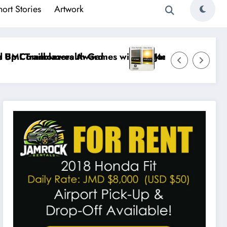
hort Stories
Artwork
d
es with 19 Medals
Jamaican Author Shilo Evans Brings Jamaic