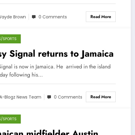
Read More
ayde Brown
0 Comments
S/SPORTS
y Signal returns to Jamaica
ignal is now in Jamaica. He arrived in the island
iday following his…
Read More
A-Blogz News Team
0 Comments
S/SPORTS
aican midfielder Austin