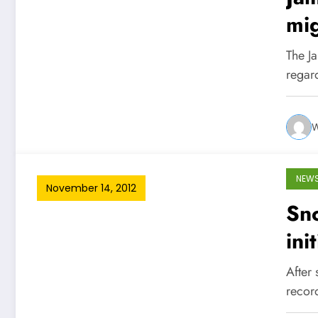
mig
The Ja
regar
W
NEW
November 14, 2012
Sno
ini
After 
recor