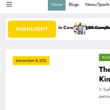
Home
Blogs
News/Sports
o Begin Concacaf U-20 Campaign
Jamaican-Born DJ Damage Scores Bil
HIGHLIGHT
BLO
December 8, 2012
The
Ki
1- Tr
perso