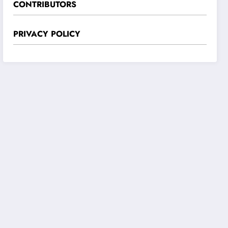
CONTRIBUTORS
PRIVACY POLICY