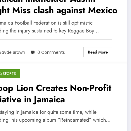
ht Miss clash against Mexico
maica Football Federation is still optimistic
ding the injury sustained to key Reggae Boy…
Read More
ayde Brown
0 Comments
S/SPORTS
op Lion Creates Non-Profit
tiative in Jamaica
staying in Jamaica for quite some time, while
ding his upcoming album “Reincarnated” which…