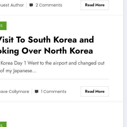
Read More
uest Author
2 Comments
GS
isit To South Korea and
oking Over North Korea
 Korea Day 1 Went to the airport and changed out
of my Japanese…
Read More
ave Collymore
1 Comments
GS