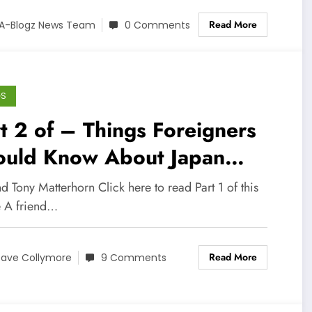
Read More
A-Blogz News Team
0 Comments
GS
t 2 of – Things Foreigners
ould Know About Japan
ore Living Here
 Tony Matterhorn Click here to read Part 1 of this
e A friend…
Read More
ave Collymore
9 Comments