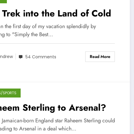
Trek into the Land of Cold
n the first day of my vacation splendidly by
ng to "Simply the Best…
Read More
ndrew
54 Comments
S/SPORTS
eem Sterling to Arsenal?
g Jamaican-born England star Raheem Sterling could
ading to Arsenal in a deal which…