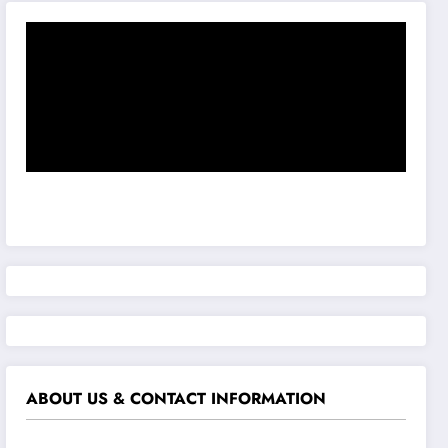
ABOUT US & CONTACT INFORMATION