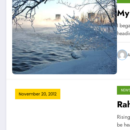
My 
I bega
headi
A
NEW
November 20, 2012
Rah
Risin
be he