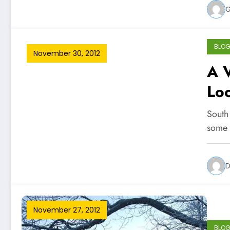
G
BLO
November 30, 2012
A V
Lo
South
some 
D
November 27, 2012
BLO