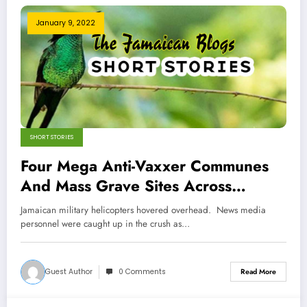
January 9, 2022
SHORT STORIES
Four Mega Anti-Vaxxer Communes
And Mass Grave Sites Across
Jamaica- Jamaican Political Genius!
Jamaican military helicopters hovered overhead. News media
personnel were caught up in the crush as…
Guest Author
0 Comments
Read More