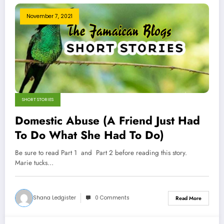
November 7, 2021
SHORT STORIES
Domestic Abuse (A Friend Just Had
To Do What She Had To Do)
Be sure to read Part 1 and Part 2 before reading this story.
Marie tucks…
Shana Ledgister
0 Comments
Read More