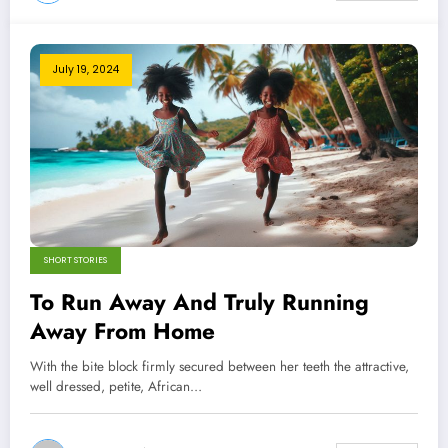
July 19, 2024
SHORT STORIES
To Run Away And Truly Running
Away From Home
With the bite block firmly secured between her teeth the attractive,
well dressed, petite, African…