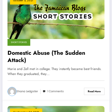
October 3, 2021
SHORT STORIES
Domestic Abuse (The Sudden
Attack)
Marie and Zell met in college. They instantly became best friends.
When they graduated, they…
Shana Ledgister
1 Comments
Read More