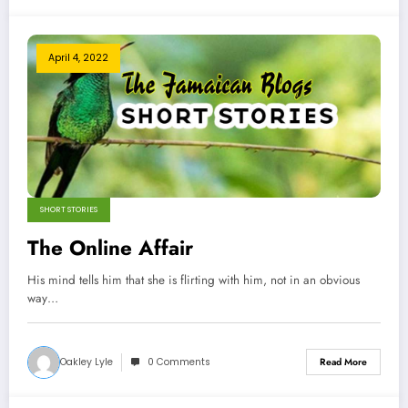
April 4, 2022
SHORT STORIES
The Online Affair
His mind tells him that she is flirting with him, not in an obvious
way…
Oakley Lyle
0 Comments
Read More