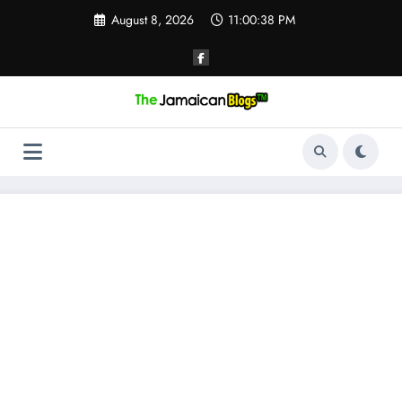
Skip
August 8, 2026
11:00:39 PM
to
content