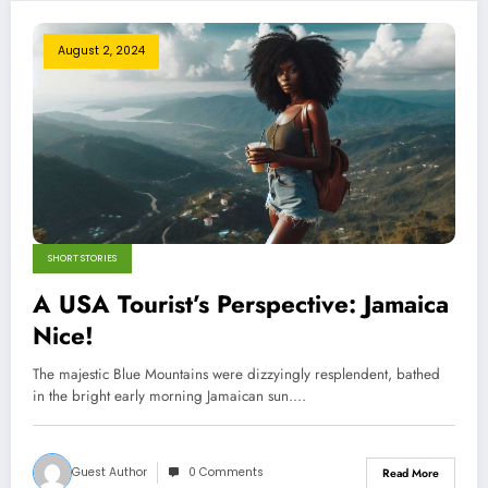
August 2, 2024
SHORT STORIES
A USA Tourist’s Perspective: Jamaica
Nice!
The majestic Blue Mountains were dizzyingly resplendent, bathed
in the bright early morning Jamaican sun.…
Guest Author
0 Comments
Read More