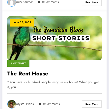
Guest Author
0 Comments
Read More
June 25, 2022
SHORT STORIES
The Rent House
" You have six hundred people living in my house! When you got
it, you…
Crystal Evans
0 Comments
Read More