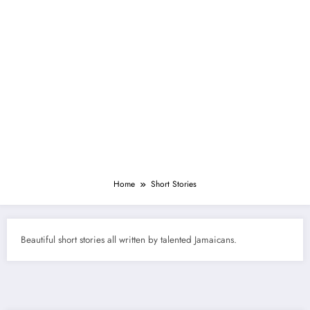
Home
Short Stories
Beautiful short stories all written by talented Jamaicans.