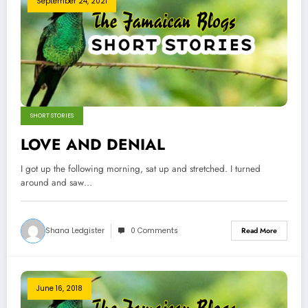
September 24, 2021
SHORT STORIES
LOVE AND DENIAL
I got up the following morning, sat up and stretched. I turned
around and saw…
Shana Ledgister
0 Comments
Read More
June 16, 2018