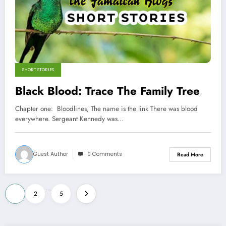
SHORT STORIES
Black Blood: Trace The Family Tree
Chapter one: Bloodlines, The name is the link There was blood
everywhere. Sergeant Kennedy was…
Guest Author
0 Comments
Read More
Posts
…
1
2
5
pagination