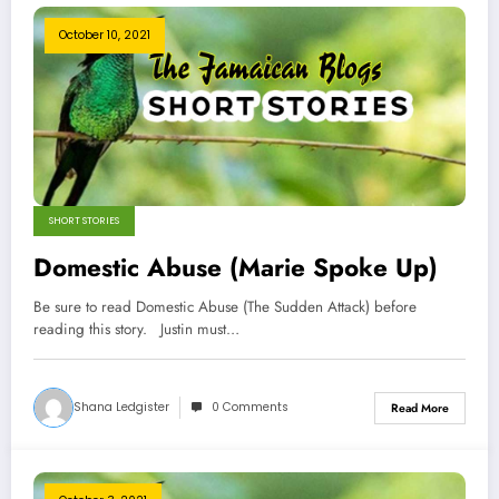
October 10, 2021
SHORT STORIES
Domestic Abuse (Marie Spoke Up)
Be sure to read Domestic Abuse (The Sudden Attack) before
reading this story. Justin must…
Shana Ledgister
0 Comments
Read More