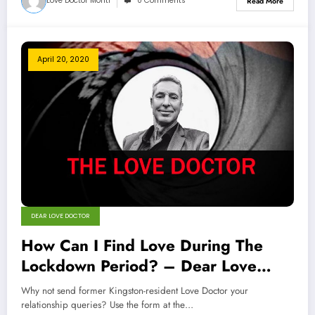
Love Doctor Monti
0 Comments
Read More
April 20, 2020
DEAR LOVE DOCTOR
How Can I Find Love During The
Lockdown Period? – Dear Love
Doctor
Why not send former Kingston-resident Love Doctor your
relationship queries? Use the form at the…