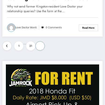
Why not send former Kingston-resident Love Doctor your
relationship queries? Use the form at the…
Love Doctor Monti
0 Comments
Read More
Posts
…
1
31
32
pagination