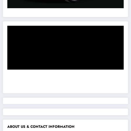
ABOUT US & CONTACT INFORMATION