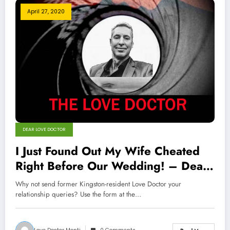
April 27, 2020
DEAR LOVE DOCTOR
I Just Found Out My Wife Cheated
Right Before Our Wedding! – Dear
Love Doctor
Why not send former Kingston-resident Love Doctor your
relationship queries? Use the form at the…