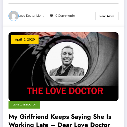
Love Doctor Monti
0 Comments
Read More
April 13, 2020
DEAR LOVE DOCTOR
My Girlfriend Keeps Saying She Is
Working Late – Dear Love Doctor