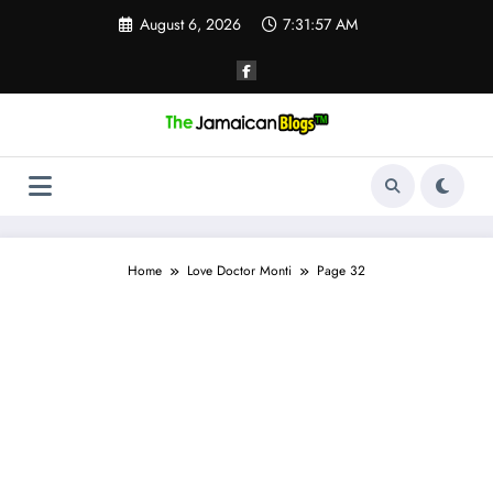
Skip
August 6, 2026
7:31:58 AM
to
content
Home
Love Doctor Monti
Page 32