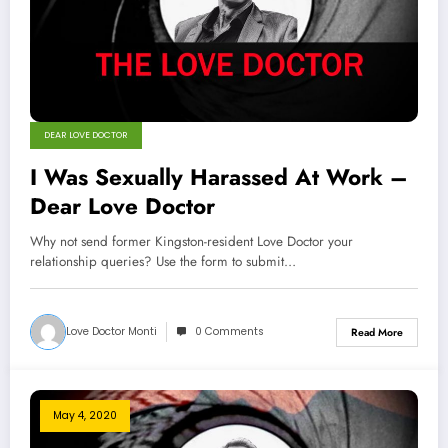
DEAR LOVE DOCTOR
I Was Sexually Harassed At Work –
Dear Love Doctor
Why not send former Kingston-resident Love Doctor your
relationship queries? Use the form to submit…
Love Doctor Monti
0 Comments
Read More
May 4, 2020