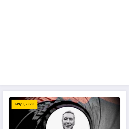
May 11, 2020