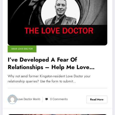
DEAR LOVE DOCTOR
I’ve Developed A Fear Of
Relationships – Help Me Love
Doctor
Why not send former Kingston-resident Love Doctor your
relationship queries? Use the form to submit…
Love Doctor Monti
0 Comments
Read More