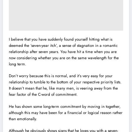
I believe that you have suddenly found yourself hitting what is
deemed the ‘seven-year itch’, a sense of stagnation in a romantic
relationship after seven years. You have hit a time when you are
now considering whether you are on the same wavelength for the
long term.
Don’t worry because this is normal, and it’s very easy for your
relationship to tumble to the bottom of your respective priority lists.
It doesn’t mean that he, like many men, is veering away from the
fear factor of the C-word of commitment.
He has shown some long-term commitment by moving in together,
although this may have been for a financial or logical reason rather
than emotionally.
Although he obviously shows signs that he loves you with a seven-