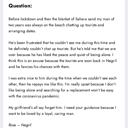
Question:
Before lockdown and then the blanket of Sahara sand my man of
two years was always on the beach chatting up tourists and
arranging dates.
He’s been frustrated that he couldn’t see me during this time and
he definitely couldn’t chat up tourists. But he’s told me that we are
over because he has liked the peace and quiet of being alone. I
think this is an excuse because the tourists are soon back in Negril
and he fancies his chances with them.
I was extra nice to him during the time when we couldn’t see each
other, then he repays me like this. I’m really upset because I don’t
like being alone and searching for a replacement won’t be easy
with the coronavirus pandemic.
My girlfriend’s all say forget him. I need your guidance because I
want to be loved by a loyal, caring man.
Rose – Negril