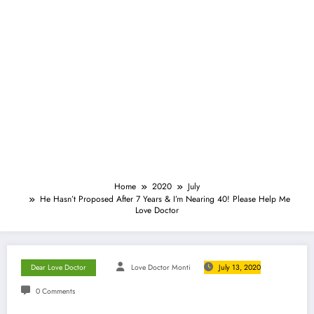
Home
2020
July
He Hasn’t Proposed After 7 Years & I’m Nearing 40! Please Help Me
Love Doctor
Dear Love Doctor
Love Doctor Monti
July 13, 2020
0 Comments