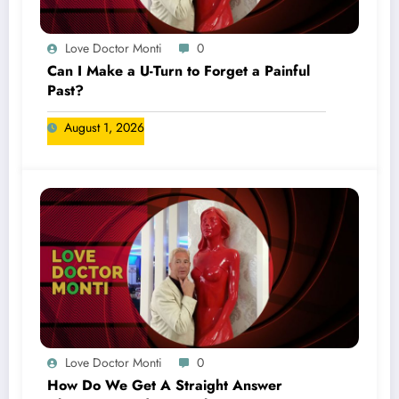
Love Doctor Monti
0
Can I Make a U-Turn to Forget a Painful
Past?
August 1, 2026
Love Doctor Monti
0
How Do We Get A Straight Answer