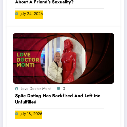
About A Friend’s Sexuality?
July 24, 2026
Love Doctor Monti
0
Spite Dating Has Backfired And Left Me
Unfulfilled
July 18, 2026