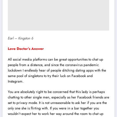
Earl – Kingston 6
Love Doctor’s Answer
All social media platforms can be great opportunities to chat up
people from a distance, and since the coronavirus pandemic
lockdown I endlessly hear of people ditching dating apps with the
same pool of singletons to try their luck on Facebook and
Instagram.
You are absolutely right to be concerned that this lady is perhaps
chatting to other single men, especially as her Facebook friends are
set to privacy mode. It is not unreasonable to ask her if you are the
only one she is flirting with. If you were in a bar together you
wouldn’t expect her to work her way around the room to chat up