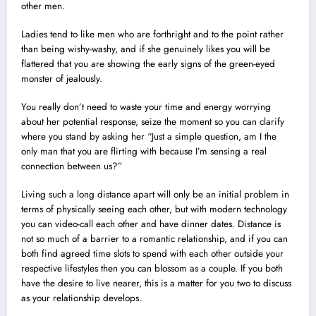
other men.
Ladies tend to like men who are forthright and to the point rather
than being wishy-washy, and if she genuinely likes you will be
flattered that you are showing the early signs of the green-eyed
monster of jealously.
You really don’t need to waste your time and energy worrying
about her potential response, seize the moment so you can clarify
where you stand by asking her “Just a simple question, am I the
only man that you are flirting with because I’m sensing a real
connection between us?”
Living such a long distance apart will only be an initial problem in
terms of physically seeing each other, but with modern technology
you can video-call each other and have dinner dates. Distance is
not so much of a barrier to a romantic relationship, and if you can
both find agreed time slots to spend with each other outside your
respective lifestyles then you can blossom as a couple. If you both
have the desire to live nearer, this is a matter for you two to discuss
as your relationship develops.