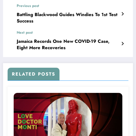
Previous post
Battling Blackwood Guides Windies To 1st Test
Success
Next post
Jamaica Records One New COVID-19 Case,
Eight More Recoveries
RELATED POSTS