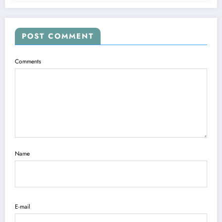
POST COMMENT
Comments
Name
E-mail