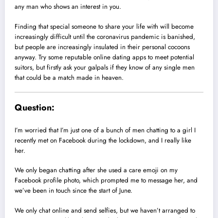
any man who shows an interest in you.
Finding that special someone to share your life with will become
increasingly difficult until the coronavirus pandemic is banished,
but people are increasingly insulated in their personal cocoons
anyway. Try some reputable online dating apps to meet potential
suitors, but firstly ask your galpals if they know of any single men
that could be a match made in heaven.
Question:
I’m worried that I’m just one of a bunch of men chatting to a girl I
recently met on Facebook during the lockdown, and I really like
her.
We only began chatting after she used a care emoji on my
Facebook profile photo, which prompted me to message her, and
we’ve been in touch since the start of June.
We only chat online and send selfies, but we haven’t arranged to