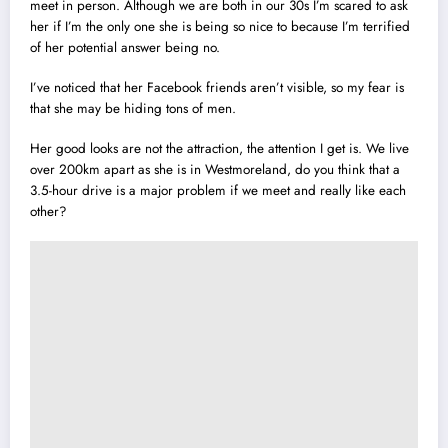
meet in person. Although we are both in our 30s I’m scared to ask
her if I’m the only one she is being so nice to because I’m terrified
of her potential answer being no.
I’ve noticed that her Facebook friends aren’t visible, so my fear is
that she may be hiding tons of men.
Her good looks are not the attraction, the attention I get is. We live
over 200km apart as she is in Westmoreland, do you think that a
3.5-hour drive is a major problem if we meet and really like each
other?