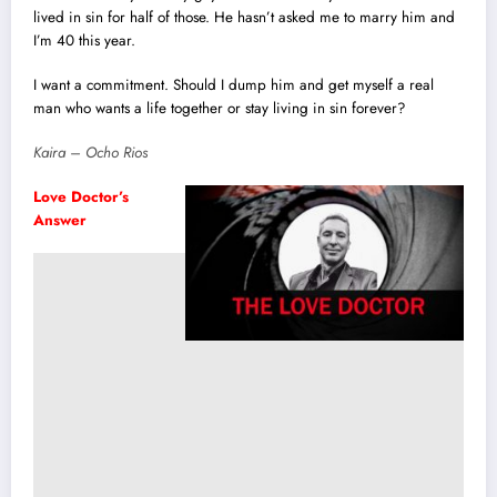
lived in sin for half of those. He hasn’t asked me to marry him and
I’m 40 this year.
I want a commitment. Should I dump him and get myself a real
man who wants a life together or stay living in sin forever?
Kaira – Ocho Rios
Love Doctor’s
Answer