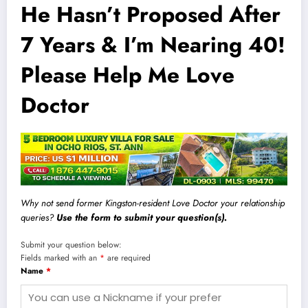
He Hasn’t Proposed After
7 Years & I’m Nearing 40!
Please Help Me Love
Doctor
Why not send former Kingston-resident Love Doctor your relationship
queries?
Use the form to submit your question(s).
Submit your question below:
Fields marked with an
*
are required
Name
*