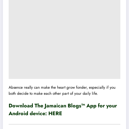
Absence really can make the heart grow fonder, especially if you
both decide to make each other part of your daily life.
Download The Jamaican Blogs™ App for your
Android device:
HERE