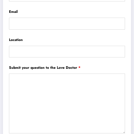
Email
Location
Submit your question to the Love Doctor
*