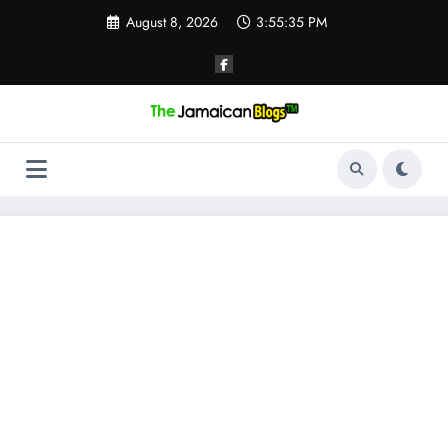
Skip
August 8, 2026
3:55:36 PM
to
content