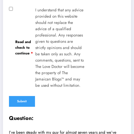
I understand that any advice
provided on this website
should not replace the
advice of a qualified
professional. Any responses
given to questions are
Read and
check to
strictly opinions and should
continue
*
be taken only as such. Any
comments, questions, sent to
The Love Doctor will become
the property of The
Jamaican Blogs™ and may
be used without limitation.
Question:
I’ve been steady with my guy for almost seven years and we’ve