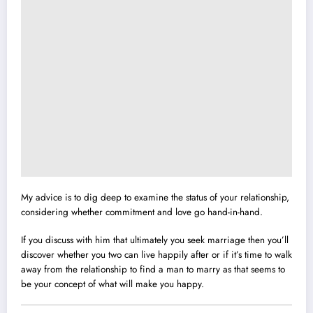
My advice is to dig deep to examine the status of your relationship,
considering whether commitment and love go hand-in-hand.
If you discuss with him that ultimately you seek marriage then you’ll
discover whether you two can live happily after or if it’s time to walk
away from the relationship to find a man to marry as that seems to
be your concept of what will make you happy.