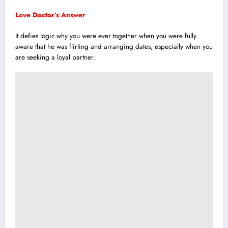
Love Doctor’s Answer
It defies logic why you were ever together when you were fully
aware that he was flirting and arranging dates, especially when you
are seeking a loyal partner.