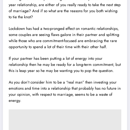
year relationship, are either of you really ready to take the next step
of marriage? And if so what are the reasons for you both wishing
to tie the knot?
Lockdown has had a two-pronged effect on romantic relationships,
some couples are seeing flaws galore in their partner and splitting
while those who are commitment-focused are embracing the rare
opportunity to spend a lot of their time with their other half.
If your partner has been putting a lot of energy into your
relationship then he may be ready for a long-term commitment, but
this is leap year so he may be wanting you to pop the question.
As you don’t consider him to be a “real man” then investing your
emotions and time into a relationship that probably has no future in
your opinion, with respect to marriage, seems to be a waste of
energy.