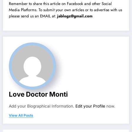
Remember to share this article on Facebook and other Social
Media Platforms. To submit your own articles or to advertise with us
please send us an EMAIL at:
jablogz@gmail.com
Love Doctor Monti
Add your Biographical Information.
Edit your Profile
now.
View All Posts