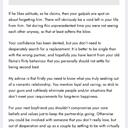
If he likes solitude, as he claims, then your galpals are spot on
about forgetting him. There will obviously be a void left in your life
from him. Yet during this unprecedented time you were not seeing
each other anyway, so that at least softens the blow.
Your confidence has been dented, but you don’t need to
desperately search for a replacement. It is better to be single than
with the wrong partner, and hopefully you have learnt from your old
flame’s flirty behaviour that you personally should not settle for
being second best.
My advice is that firstly you need to know what you truly seeking out
of a romantic relationship. You mention loyal and caring, so stick to
your guns and ruthlessly eliminate people and/or situations that
don’t meet your requirements for long-term happiness.
For your next boyfriend you shouldn’t compromise your core
beliefs and values just to keep the partnership going. Otherwise
you could be involved with someone that you don’t really love, but
out of desperation end up as a couple by settling to be with virtually