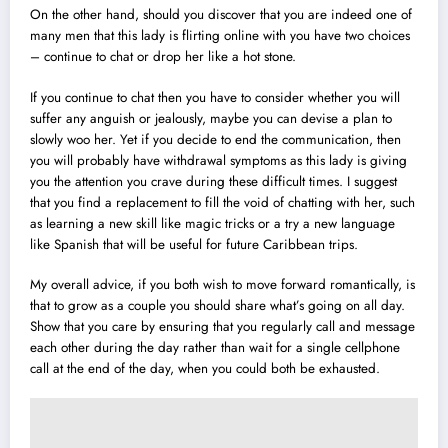
On the other hand, should you discover that you are indeed one of
many men that this lady is flirting online with you have two choices
– continue to chat or drop her like a hot stone.
If you continue to chat then you have to consider whether you will
suffer any anguish or jealously, maybe you can devise a plan to
slowly woo her. Yet if you decide to end the communication, then
you will probably have withdrawal symptoms as this lady is giving
you the attention you crave during these difficult times. I suggest
that you find a replacement to fill the void of chatting with her, such
as learning a new skill like magic tricks or a try a new language
like Spanish that will be useful for future Caribbean trips.
My overall advice, if you both wish to move forward romantically, is
that to grow as a couple you should share what’s going on all day.
Show that you care by ensuring that you regularly call and message
each other during the day rather than wait for a single cellphone
call at the end of the day, when you could both be exhausted.