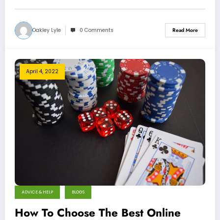
Oakley Lyle
0 Comments
Read More
April 4, 2022
ADVICE & HELP
BLOGS
How To Choose The Best Online