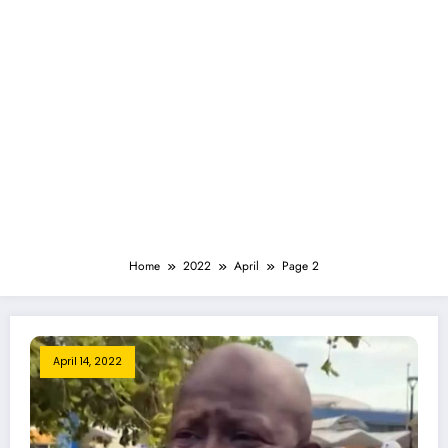
Home
2022
April
Page 2
April 14, 2022