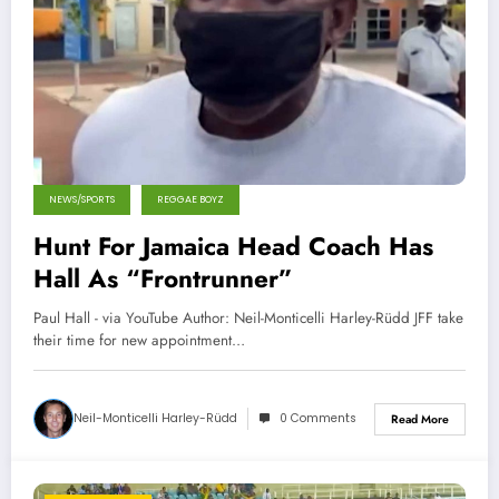
NEWS/SPORTS
REGGAE BOYZ
Hunt For Jamaica Head Coach Has
Hall As “Frontrunner”
Paul Hall - via YouTube Author: Neil-Monticelli Harley-Rüdd JFF take
their time for new appointment…
Neil-Monticelli Harley-Rüdd
0 Comments
Read More