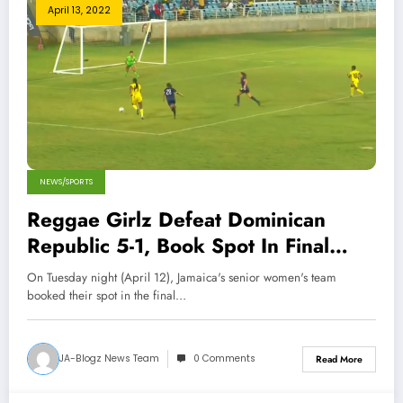
April 13, 2022
NEWS/SPORTS
Reggae Girlz Defeat Dominican
Republic 5-1, Book Spot In Final
Round Of CONCACAF World Cup
On Tuesday night (April 12), Jamaica's senior women's team
Qualifiers
booked their spot in the final…
JA-Blogz News Team
0 Comments
Read More