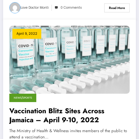
Love Doctor Monti
0 Comments
Read More
April 9, 2022
NEWS/SPORTS
Vaccination Blitz Sites Across
Jamaica – April 9-10, 2022
The Ministry of Health & Wellness invites members of the public to
attend a vaccination…