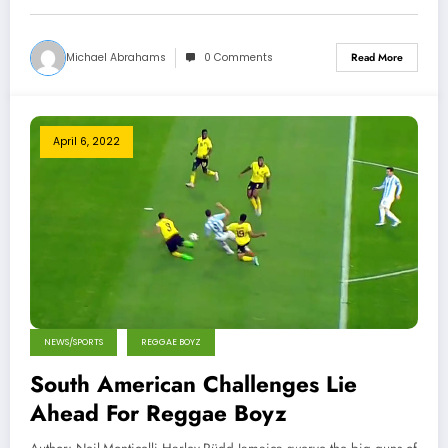
Michael Abrahams
0 Comments
Read More
April 6, 2022
NEWS/SPORTS
REGGAE BOYZ
South American Challenges Lie
Ahead For Reggae Boyz