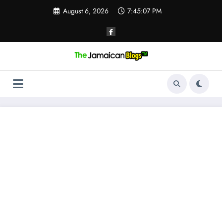
Skip
August 6, 2026
7:45:07 PM
to
content