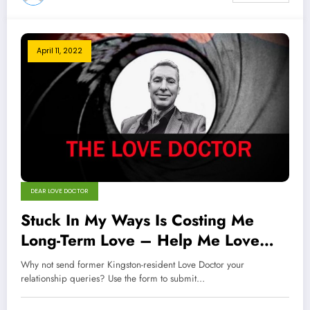
April 11, 2022
DEAR LOVE DOCTOR
Stuck In My Ways Is Costing Me
Long-Term Love – Help Me Love
Doctor
Why not send former Kingston-resident Love Doctor your
relationship queries? Use the form to submit…