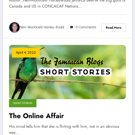
Author: Neil-Monticelli Harley-Rüdd Jamaica swerve the big guns of
Canada and US in CONCACAF Nations…
Neil-Monticelli Harley-Rüdd
0 Comments
Read More
April 4, 2022
SHORT STORIES
The Online Affair
His mind tells him that she is flirting with him, not in an obvious
way…