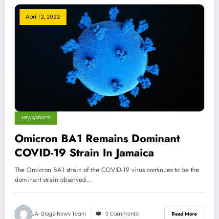
April 12, 2022
NEWS/SPORTS
Omicron BA1 Remains Dominant
COVID-19 Strain In Jamaica
The Omicron BA1 strain of the COVID-19 virus continues to be the
dominant strain observed…
JA-Blogz News Team
0 Comments
Read More