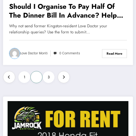
Should I Organise To Pay Half Of
The Dinner Bill In Advance? Help
Me Love Doctor
Why not send former Kingston-resident Love Doctor your
relationship queries? Use the form to submit…
Love Doctor Monti
0 Comments
Read More
Posts
1
2
3
pagination