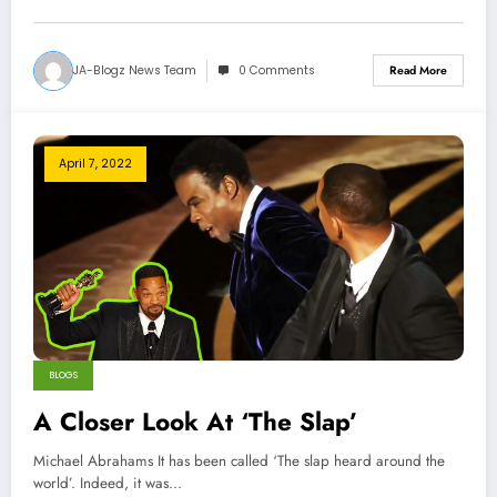
JA-Blogz News Team
0 Comments
Read More
April 7, 2022
BLOGS
A Closer Look At ‘The Slap’
Michael Abrahams It has been called ‘The slap heard around the
world’. Indeed, it was…