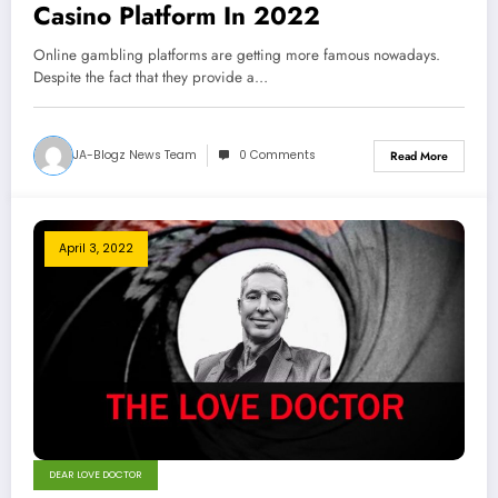
Casino Platform In 2022
Online gambling platforms are getting more famous nowadays.
Despite the fact that they provide a…
JA-Blogz News Team
0 Comments
Read More
April 3, 2022
DEAR LOVE DOCTOR