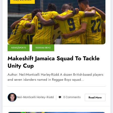
NEWS/SPORTS
REGGAE BOYZ
Makeshift Jamaica Squad To Tackle
Unity Cup
Author: Neil-Monticelli Harley-Rüdd A dozen British-based players
and seven islanders named in Reggae Boyz squad…
Neil-Monticelli Harley-Rüdd
0 Comments
Read More