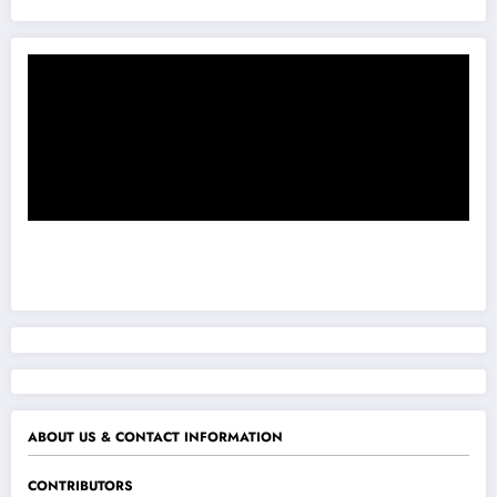
ABOUT US & CONTACT INFORMATION
CONTRIBUTORS