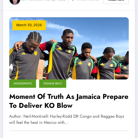
March 30, 2026
NEWS/SPORTS
REGGAE BOYZ
Moment Of Truth As Jamaica Prepare
To Deliver KO Blow
Author: Neil-Monticelli Harley-Rüdd DR Congo and Reggae Boyz
will feel the heat in Mexico with…