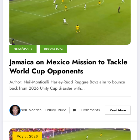
NEWS/SPORTS
REGGAE BOYZ
Jamaica on Mexico Mission to Tackle
World Cup Opponents
Author: Neil-Monticelli Harley-Rüdd Reggae Boyz aim to bounce
back from 2026 Unity Cup disaster with…
Neil-Monticelli Harley-Rüdd
0 Comments
Read More
May 31, 2026