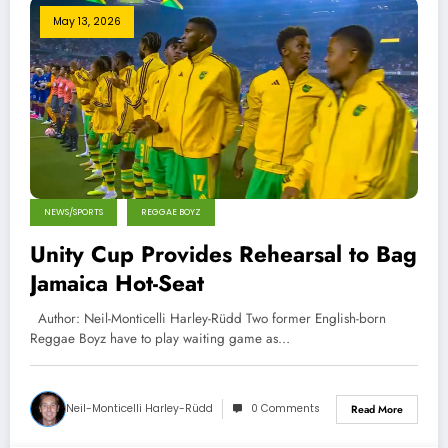
May 13, 2026
NEWS/SPORTS
REGGAE BOYZ
Unity Cup Provides Rehearsal to Bag
Jamaica Hot-Seat
Author: Neil-Monticelli Harley-Rüdd Two former English-born
Reggae Boyz have to play waiting game as…
Neil-Monticelli Harley-Rüdd
0 Comments
Read More