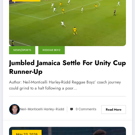
NEWS/SPORTS
REGGAE BOYZ
Jumbled Jamaica Settle For Unity Cup
Runner-Up
Author: Neil-Monticelli Harley-Rüdd Reggae Boyz’ coach journey
could grind to a halt following a poor…
Neil-Monticelli Harley-Rüdd
0 Comments
Read More
May 23, 2026