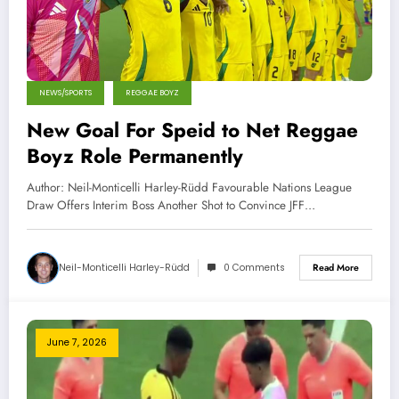
NEWS/SPORTS
REGGAE BOYZ
New Goal For Speid to Net Reggae
Boyz Role Permanently
Author: Neil-Monticelli Harley-Rüdd Favourable Nations League
Draw Offers Interim Boss Another Shot to Convince JFF…
Neil-Monticelli Harley-Rüdd
0 Comments
Read More
June 7, 2026