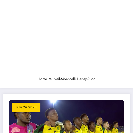
Home
Neil-Monticelli Harley-Rüdd
July 24, 2026