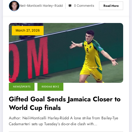
Neil-Monticelli Harley-Rüdd
0 Comments
Read More
March 27, 2026
NEWS/SPORTS
REGGAE BOYZ
Gifted Goal Sends Jamaica Closer to
World Cup finals
Author: Neil-Monticelli Harley-Rüdd A lone strike from Bailey-Tye
Cadamarteri sets up Tuesday’s do-or-die clash with…