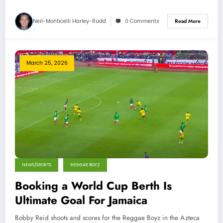
Neil-Monticelli Harley-Rüdd
0 Comments
Read More
March 25, 2026
NEWS/SPORTS
REGGAE BOYZ
Booking a World Cup Berth Is
Ultimate Goal For Jamaica
Bobby Reid shoots and scores for the Reggae Boyz in the Azteca