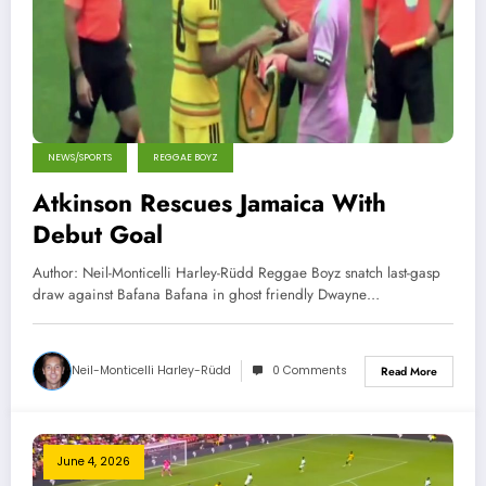
NEWS/SPORTS
REGGAE BOYZ
Atkinson Rescues Jamaica With
Debut Goal
Author: Neil-Monticelli Harley-Rüdd Reggae Boyz snatch last-gasp
draw against Bafana Bafana in ghost friendly Dwayne…
Neil-Monticelli Harley-Rüdd
0 Comments
Read More
June 4, 2026