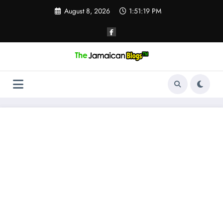
Skip
August 8, 2026
1:51:20 PM
to
content