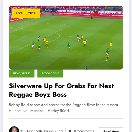
April 10, 2026
NEWS/SPORTS
REGGAE BOYZ
Silverware Up For Grabs For Next
Reggae Boyz Boss
Bobby Reid shoots and scores for the Reggae Boyz in the Azteca
Author: Neil-Monticelli Harley-Rüdd…
Neil-Monticelli Harley-Rüdd
0 Comments
Read More