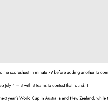
the scoresheet in minute 79 before adding another to compl
July 4 – 8 with 8 teams to contest that round. T
ext year’s World Cup in Australia and New Zealand, while th