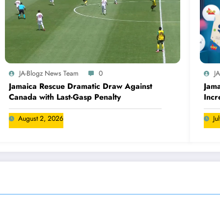
JA-Blogz News Team
0
J
Jamaica Rescue Dramatic Draw Against
Jama
Canada with Last-Gasp Penalty
Incr
Can
August 2, 2026
Ju