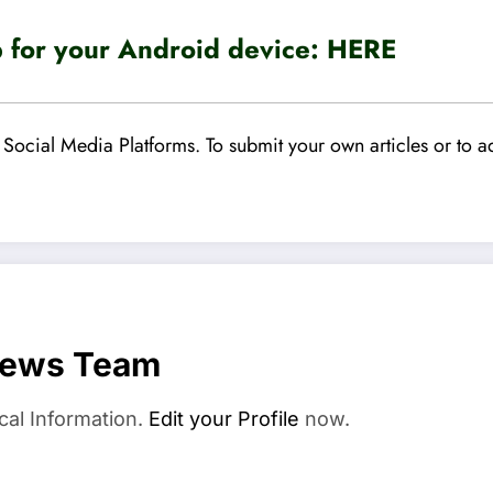
for your Android device:
HERE
Social Media Platforms. To submit your own articles or to ad
News Team
cal Information.
Edit your Profile
now.