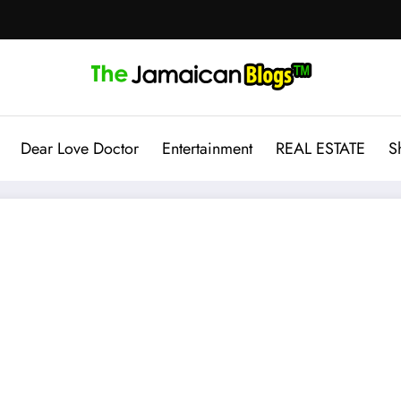
Dear Love Doctor
Entertainment
REAL ESTATE
S