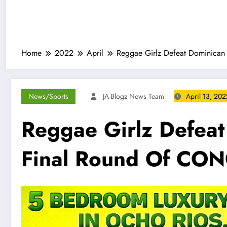
Home
2022
April
Reggae Girlz Defeat Dominican
News/Sports
JA-Blogz News Team
April 13, 202
Reggae Girlz Defeat
Final Round Of CON