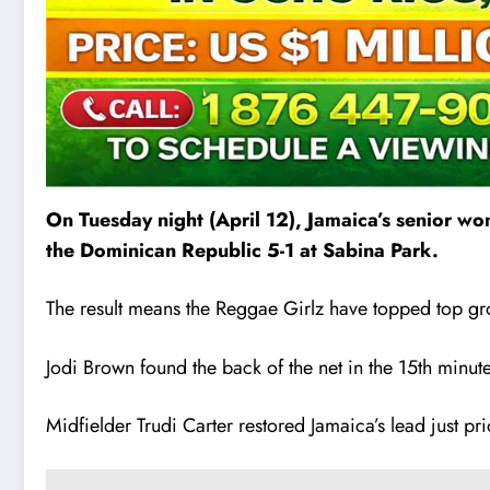
On Tuesday night (April 12), Jamaica’s senior w
the Dominican Republic 5-1 at Sabina Park.
The result means the Reggae Girlz have topped top gr
Jodi Brown found the back of the net in the 15th minu
Midfielder Trudi Carter restored Jamaica’s lead just pr