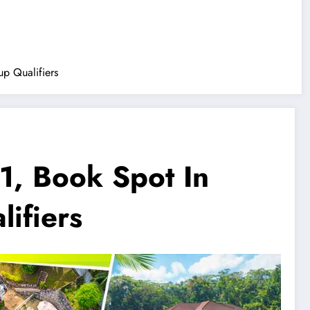
p Qualifiers
1, Book Spot In
ifiers