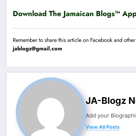
Download The Jamaican Blogs™ App 
Remember to share this article on Facebook and other 
jablogz@gmail.com
JA-Blogz 
Add your Biographi
View All Posts