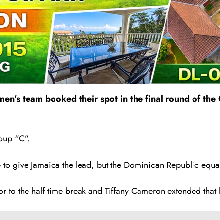
omen’s team booked their spot in the final round of t
oup “C”.
te to give Jamaica the lead, but the Dominican Republic equa
ior to the half time break and Tiffany Cameron extended that 