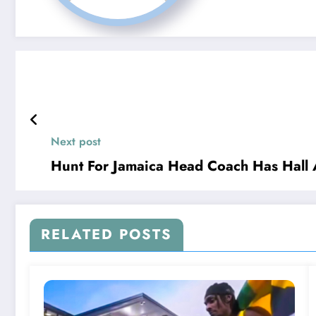
Next post
Hunt For Jamaica Head Coach Has Hall 
RELATED POSTS