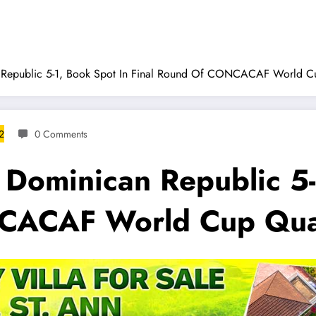
 Republic 5-1, Book Spot In Final Round Of CONCACAF World Cu
2
0 Comments
 Dominican Republic 5-
CACAF World Cup Qual