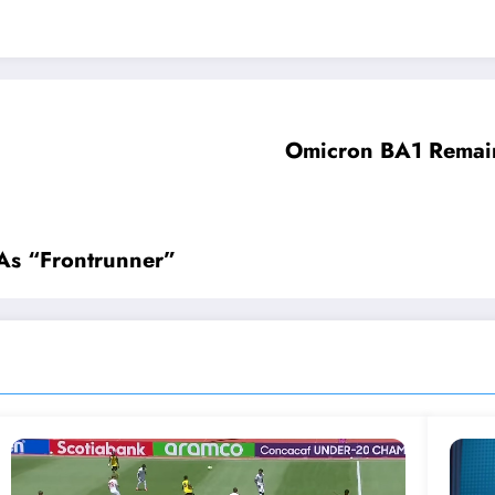
Omicron BA1 Remain
As “Frontrunner”