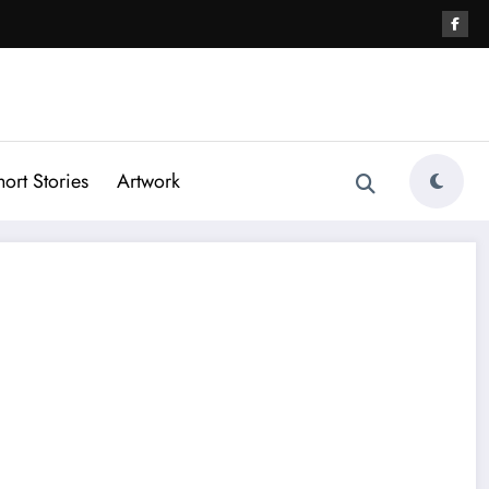
hort Stories
Artwork