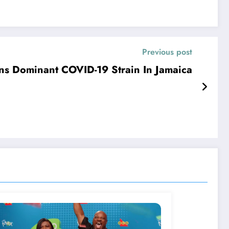
Previous post
s Dominant COVID-19 Strain In Jamaica