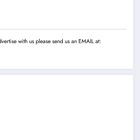
vertise with us please send us an EMAIL at: