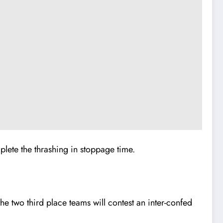
ete the thrashing in stoppage time.
e two third place teams will contest an inter-confed