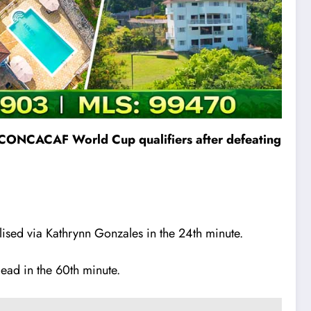
he CONCACAF World Cup qualifiers after defeating
lised via Kathrynn Gonzales in the 24th minute.
lead in the 60th minute.