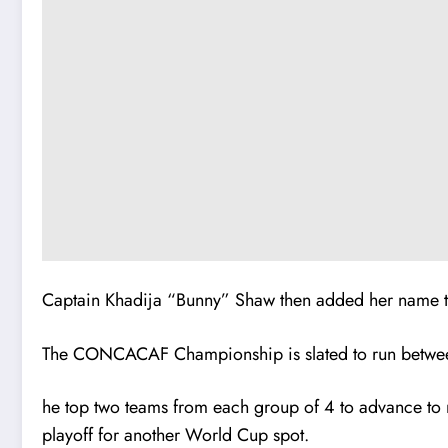
Captain Khadija “Bunny” Shaw then added her name to 
The CONCACAF Championship is slated to run betweeb 
he top two teams from each group of 4 to advance to n
playoff for another World Cup spot.