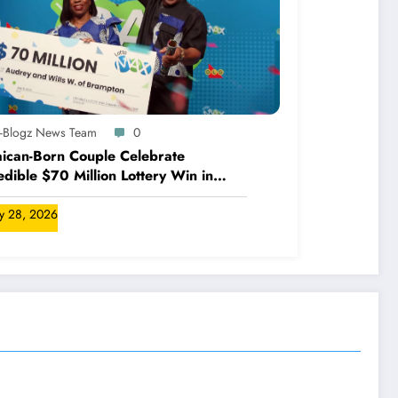
A-Blogz News Team
0
ican-Born Couple Celebrate
edible $70 Million Lottery Win in
ada
ly 28, 2026