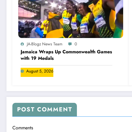
JA-Blogz News Team
0
Jamaica Wraps Up Commonwealth Games
with 19 Medals
August 5, 2026
POST COMMENT
Comments