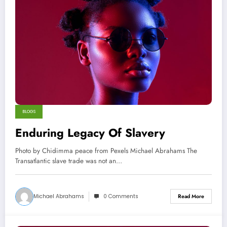
BLOGS
Enduring Legacy Of Slavery
Photo by Chidimma peace from Pexels Michael Abrahams The
Transatlantic slave trade was not an…
Michael Abrahams
0 Comments
Read More