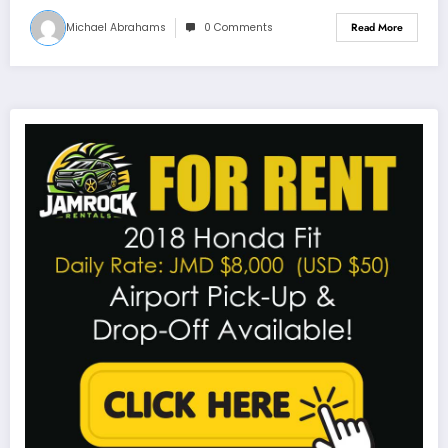
Michael Abrahams
0 Comments
Read More