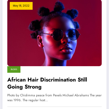
May 18, 2022
BLOGS
African Hair Discrimination Still
Going Strong
Photo by Chidimma peace from Pexels Michael Abrahams The year
was 1996. The regular host…