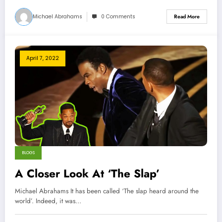
Michael Abrahams
0 Comments
Read More
April 7, 2022
BLOGS
A Closer Look At ‘The Slap’
Michael Abrahams It has been called ‘The slap heard around the
world’. Indeed, it was…