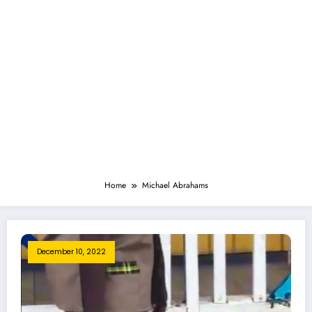
Home
Michael Abrahams
December 10, 2022