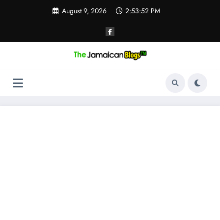
Skip
August 9, 2026
2:53:53 PM
to
content