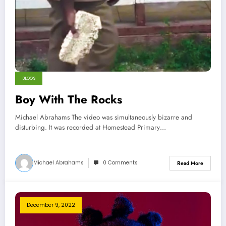
BLOGS
Boy With The Rocks
Michael Abrahams The video was simultaneously bizarre and
disturbing. It was recorded at Homestead Primary…
Michael Abrahams
0 Comments
Read More
December 9, 2022