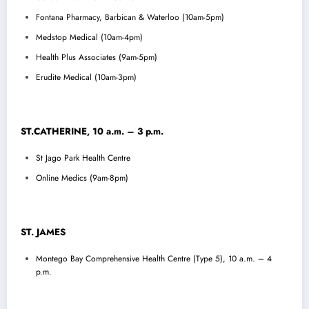
Fontana Pharmacy, Barbican & Waterloo (10am-5pm)
Medstop Medical (10am-4pm)
Health Plus Associates (9am-5pm)
Erudite Medical (10am-3pm)
ST.CATHERINE, 10 a.m. – 3 p.m.
St Jago Park Health Centre
Online Medics (9am-8pm)
ST. JAMES
Montego Bay Comprehensive Health Centre (Type 5), 10 a.m. – 4
p.m.