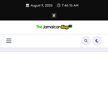
Skip
August 9, 2026
7:46:17 AM
to
content