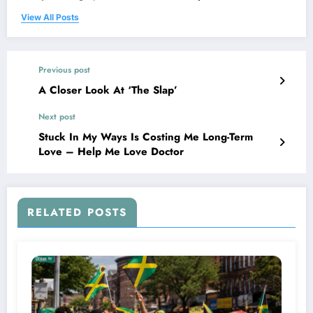
View All Posts
Previous post
A Closer Look At ‘The Slap’
Next post
Stuck In My Ways Is Costing Me Long-Term
Love – Help Me Love Doctor
RELATED POSTS