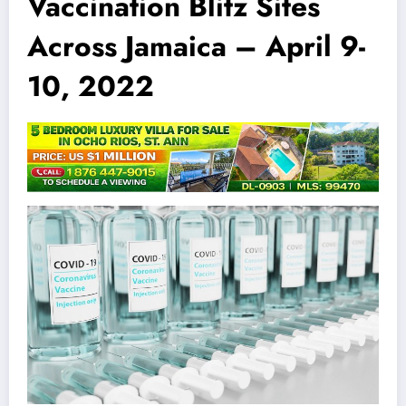
Vaccination Blitz Sites
Across Jamaica – April 9-
10, 2022