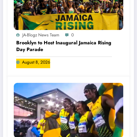
JA-Blogz News Team
0
Brooklyn to Host Inaugural Jamaica Rising
Day Parade
August 8, 2026