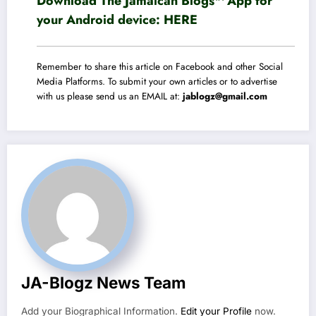
Download The Jamaican Blogs™ App for
your Android device:
HERE
Remember to share this article on Facebook and other Social
Media Platforms. To submit your own articles or to advertise
with us please send us an EMAIL at:
jablogz@gmail.com
JA-Blogz News Team
Add your Biographical Information.
Edit your Profile
now.