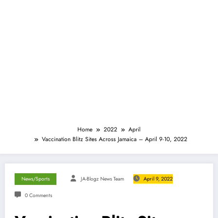
Home
2022
April
Vaccination Blitz Sites Across Jamaica – April 9-10, 2022
News/Sports
JA-Blogz News Team
April 9, 2022
0 Comments