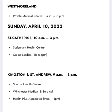
WESTMORELAND
Royale Medical Centre, 8 a.m. – 5 p.m.
SUNDAY, APRIL 10, 2022
ST.CATHERINE, 10 a.m. – 3 p.m.
Sydenham Health Centre
Online Medics (11am-4pm)
KINGSTON & ST. ANDREW, 9 a.m. – 3 p.m.
Sunrise Health Centre
Winchester Medical & Surgical
Health Plus Associates (9am – 1pm)