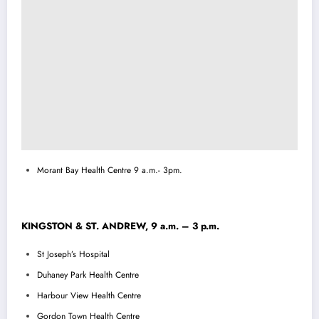
Morant Bay Health Centre 9 a.m.- 3pm.
KINGSTON & ST. ANDREW, 9 a.m. – 3 p.m.
St Joseph’s Hospital
Duhaney Park Health Centre
Harbour View Health Centre
Gordon Town Health Centre