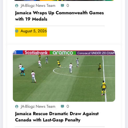
JA-Blogz News Team
0
Jamaica Wraps Up Commonwealth Games
with 19 Medals
August 5, 2026
JA-Blogz News Team
0
Jamaica Rescue Dramatic Draw Against
Canada with Last-Gasp Penalty