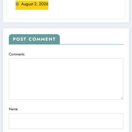
August 2, 2026
POST COMMENT
Comments
Name