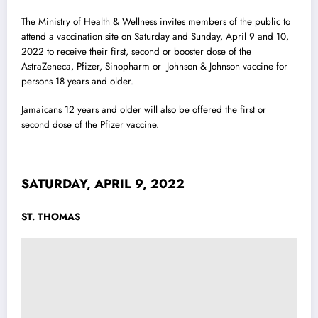
The Ministry of Health & Wellness invites members of the public to
attend a vaccination site on Saturday and Sunday, April 9 and 10,
2022 to receive their first, second or booster dose of the
AstraZeneca, Pfizer, Sinopharm or Johnson & Johnson vaccine for
persons 18 years and older.
Jamaicans 12 years and older will also be offered the first or
second dose of the Pfizer vaccine.
SATURDAY, APRIL 9, 2022
ST. THOMAS