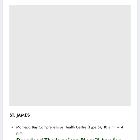
ST. JAMES
Montego Bay Comprehensive Health Centre (Type 5), 10 a.m. – 4
p.m.