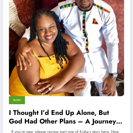
BLOGS
I Thought I’d End Up Alone, But
God Had Other Plans – A Journey
Across Continents To Find Love (Part
If you’re new, please review part one of Kisha’s story here. Now,