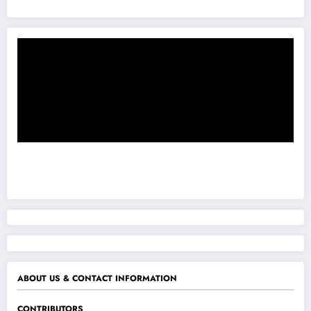
ABOUT US & CONTACT INFORMATION
CONTRIBUTORS