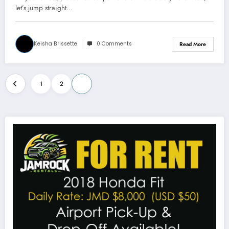
2)
let’s jump straight…
Keisha Brissette
0 Comments
Read More
Posts
1
2
3
pagination