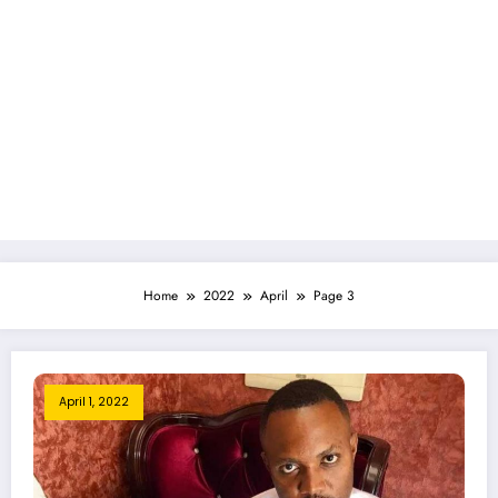
Home
2022
April
Page 3
April 1, 2022