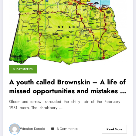
SHORT STORIES
A youth called Brownskin – A life of
missed opportunities and mistakes in
rural St. Ann
Gloom and sorrow shrouded the chilly air of the February
1981 morn. The shrubbery ,…
Winston Donald
6 Comments
Read More