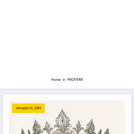
Home
PROVERB
January 13, 2014