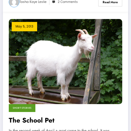
Tasha Kaye Leslie
2 Comments
Read More
May 5, 2013
SHORT STORIES
The School Pet
In the second week of April a goat came to the school. It was