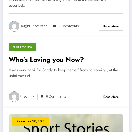
escorted…
Dwight Thompson
9 Comments
Read More
SHORT STORIES
March 21, 2013
Who’s Loving you Now?
It was very hard for Sandy to keep herself from screaming, at the
unfairness of…
Krisann H
6 Comments
Read More
December 20, 2012