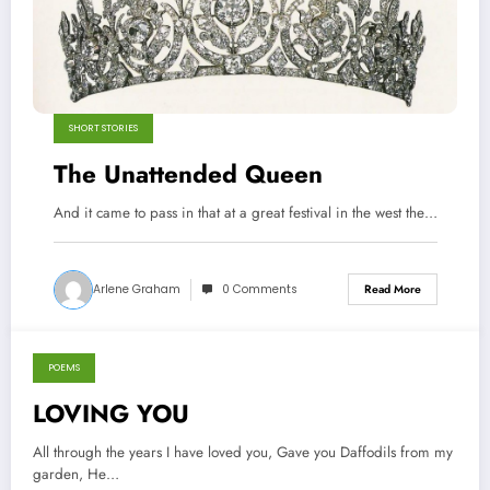
SHORT STORIES
The Unattended Queen
And it came to pass in that at a great festival in the west the…
Arlene Graham
0 Comments
Read More
POEMS
January 9, 2014
LOVING YOU
All through the years I have loved you, Gave you Daffodils from my
garden, He…