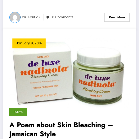
Carl Pontiak
0 Comments
Read More
January 9, 2014
POEMS
A Poem about Skin Bleaching –
Jamaican Style