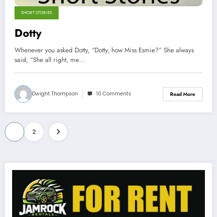
SHORT STORIES
Dotty
Whenever you asked Dotty, “Dotty, how Miss Esmie?” She always
said, “She all right, me…
Dwight Thompson
10 Comments
Read More
Posts
1
2
pagination