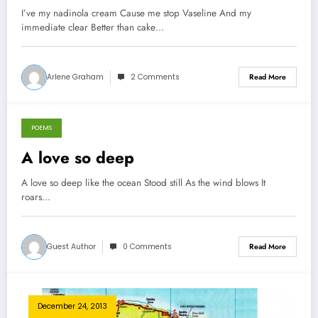
I’ve my nadinola cream Cause me stop Vaseline And my
immediate clear Better than cake…
Arlene Graham
2 Comments
Read More
POEMS
December 27, 2013
A love so deep
A love so deep like the ocean Stood still As the wind blows It
roars…
Guest Author
0 Comments
Read More
December 24, 2013