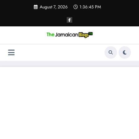
Skip
August 7, 2026
1:36:46 PM
to
content