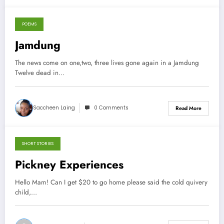
POEMS
December 18, 2013
Jamdung
The news come on one,two, three lives gone again in a Jamdung
Twelve dead in…
Saccheen Laing
0 Comments
Read More
SHORT STORIES
September 21, 2013
Pickney Experiences
Hello Mam! Can I get $20 to go home please said the cold quivery
child,…