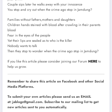
Couple sips later he walks away with your innocence
You stop and cry out when the crime ago stop in Jamdung?
Families without fathers,mothers and daughters
Children hands stained with blood after crawling in their parents
blood
Fear in the eyes of the people
Yet their lips are sealed as to who is the killer
Nobody wants to talk
Then they stop to wonder when the crime ago stop in Jamdung?
If you like this article please consider joining our Forum
HERE
to
help us grow.
Remember to share this article on Facebook and other Social
Media Platforms.
To submit your own articles please send us an EMAIL
at:
jablogz@gmail.com
. Subscribe to our mailing list to get
new articles sent to you automatically.