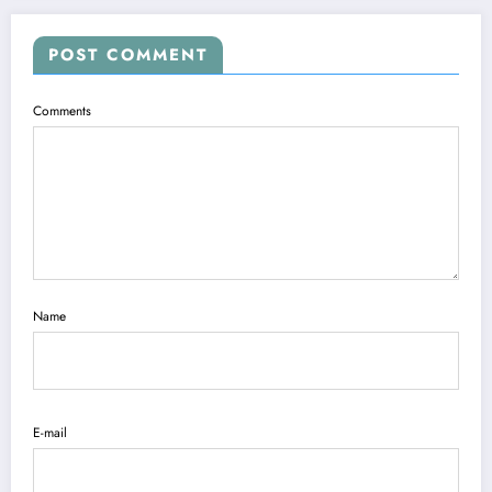
POST COMMENT
Comments
Name
E-mail