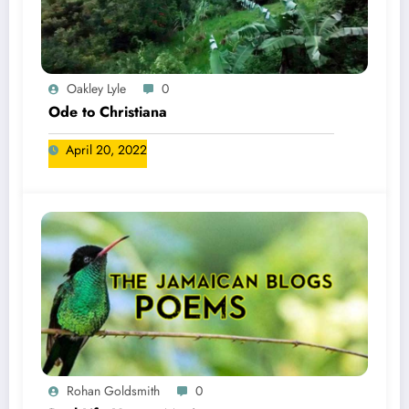
Oakley Lyle
0
Ode to Christiana
April 20, 2022
Rohan Goldsmith
0