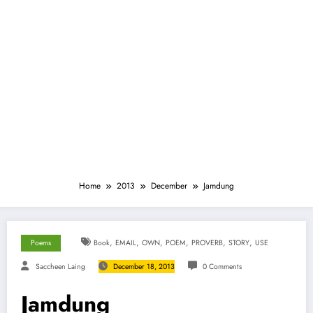
Home
2013
December
Jamdung
,
,
,
,
,
,
Poems
Book
EMAIL
OWN
POEM
PROVERB
STORY
USE
Saccheen Laing
December 18, 2013
0 Comments
Jamdung