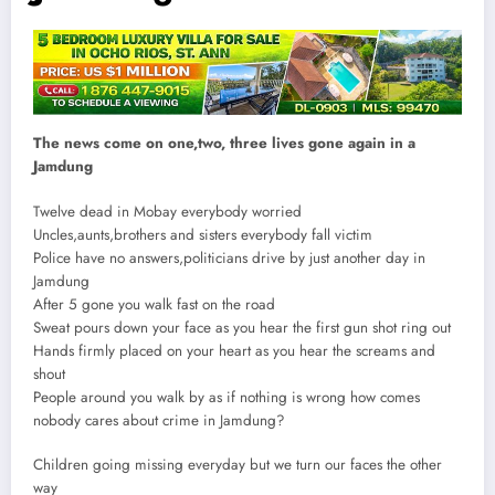
The news come on one,two, three lives gone again in a
Jamdung
Twelve dead in Mobay everybody worried
Uncles,aunts,brothers and sisters everybody fall victim
Police have no answers,politicians drive by just another day in
Jamdung
After 5 gone you walk fast on the road
Sweat pours down your face as you hear the first gun shot ring out
Hands firmly placed on your heart as you hear the screams and
shout
People around you walk by as if nothing is wrong how comes
nobody cares about crime in Jamdung?
Children going missing everyday but we turn our faces the other
way