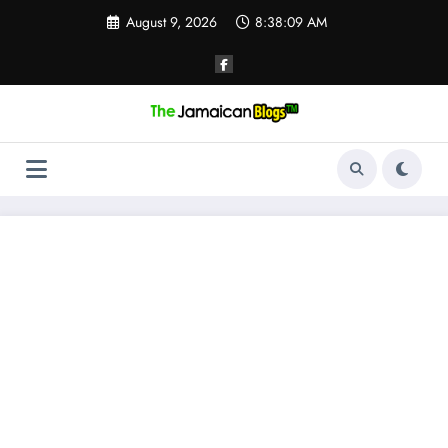
Skip
August 9, 2026
8:38:10 AM
to
content