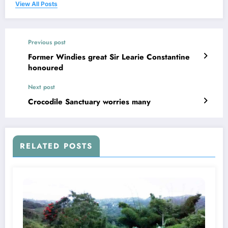
View All Posts
Previous post
Former Windies great Sir Learie Constantine
honoured
Next post
Crocodile Sanctuary worries many
RELATED POSTS