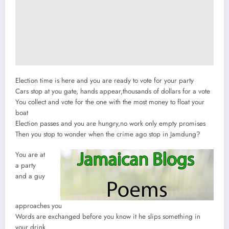
Election time is here and you are ready to vote for your party
Cars stop at you gate, hands appear,thousands of dollars for a vote
You collect and vote for the one with the most money to float your
boat
Election passes and you are hungry,no work only empty promises
Then you stop to wonder when the crime ago stop in Jamdung?
You are at
a party
and a guy
approaches you
Words are exchanged before you know it he slips something in
your drink