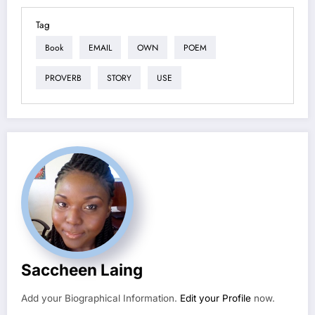
Tag
Book
EMAIL
OWN
POEM
PROVERB
STORY
USE
Saccheen Laing
Add your Biographical Information.
Edit your Profile
now.