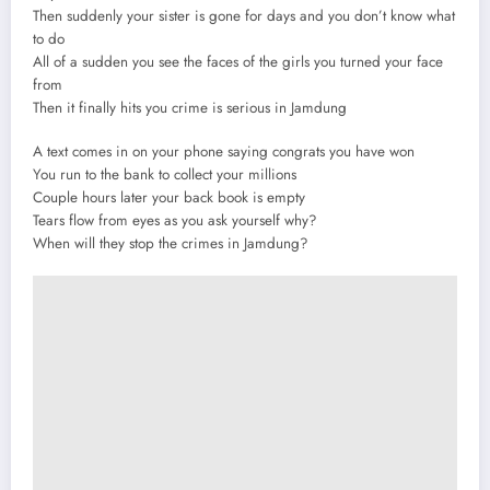
Then suddenly your sister is gone for days and you don’t know what
to do
All of a sudden you see the faces of the girls you turned your face
from
Then it finally hits you crime is serious in Jamdung
A text comes in on your phone saying congrats you have won
You run to the bank to collect your millions
Couple hours later your back book is empty
Tears flow from eyes as you ask yourself why?
When will they stop the crimes in Jamdung?