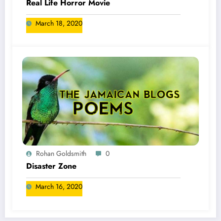
Real Life Horror Movie
March 18, 2020
Rohan Goldsmith
0
Disaster Zone
March 16, 2020