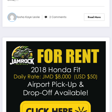
Tasha Kaye Leslie
2 Comments
Read More