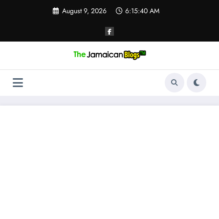
Skip
August 9, 2026
6:15:40 AM
to
content