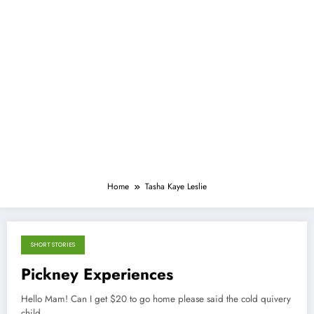
Home
Tasha Kaye Leslie
SHORT STORIES
September 21, 2013
Pickney Experiences
Hello Mam! Can I get $20 to go home please said the cold quivery
child,…