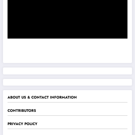
ABOUT US & CONTACT INFORMATION
CONTRIBUTORS
PRIVACY POLICY