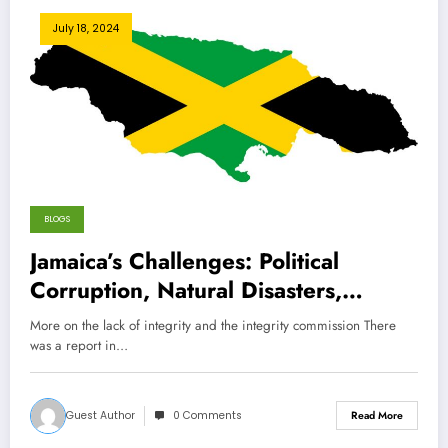
July 18, 2024
BLOGS
Jamaica’s Challenges: Political
Corruption, Natural Disasters,
Healthcare Struggles, and the
More on the lack of integrity and the integrity commission There
Impact of Over-Tourism
was a report in…
Guest Author
0 Comments
Read More