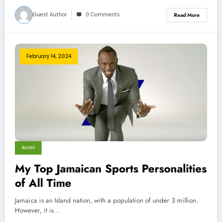
Guest Author
0 Comments
Read More
February 14, 2024
BLOGS
My Top Jamaican Sports Personalities
of All Time
Jamaica is an Island nation, with a population of under 3 million.
However, it is…