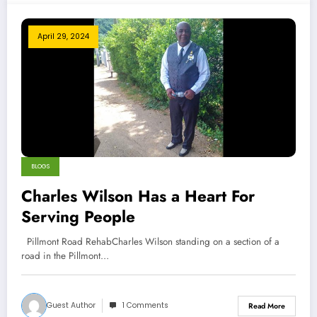
April 29, 2024
BLOGS
Charles Wilson Has a Heart For
Serving People
Pillmont Road RehabCharles Wilson standing on a section of a
road in the Pillmont…
Guest Author
1 Comments
Read More