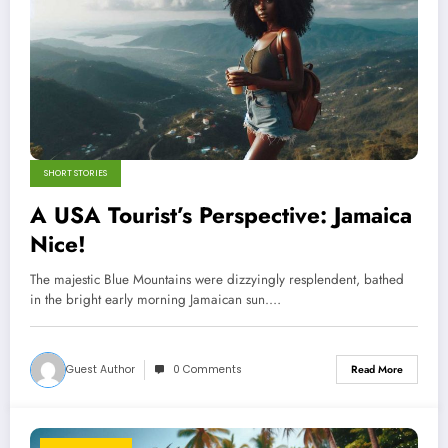
SHORT STORIES
A USA Tourist’s Perspective: Jamaica
Nice!
The majestic Blue Mountains were dizzyingly resplendent, bathed
in the bright early morning Jamaican sun.…
Guest Author
0 Comments
Read More