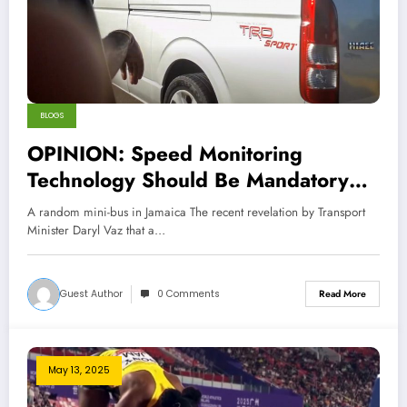
BLOGS
OPINION: Speed Monitoring
Technology Should Be Mandatory
for Public Transport in Jamaica
A random mini-bus in Jamaica The recent revelation by Transport
Minister Daryl Vaz that a…
Guest Author
0 Comments
Read More
May 13, 2025