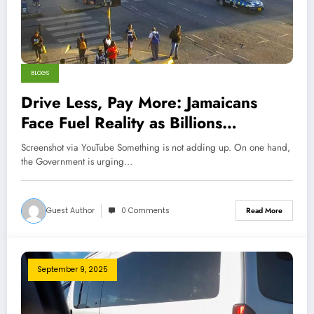
BLOGS
Drive Less, Pay More: Jamaicans
Face Fuel Reality as Billions
Disappear
Screenshot via YouTube Something is not adding up. On one hand,
the Government is urging…
Guest Author
0 Comments
Read More
September 9, 2025