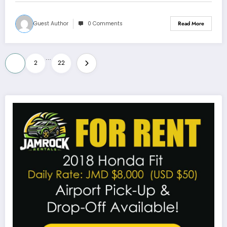
Guest Author
0 Comments
Read More
Posts
…
1
2
22
pagination