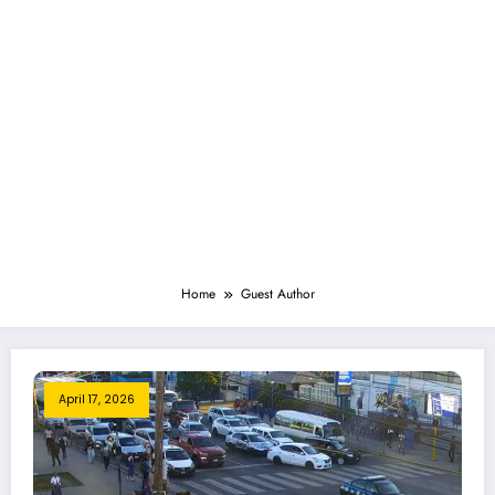
Home
Guest Author
April 17, 2026