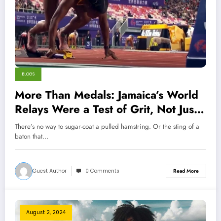
BLOGS
More Than Medals: Jamaica’s World
Relays Were a Test of Grit, Not Just
Speed
There’s no way to sugar-coat a pulled hamstring. Or the sting of a
baton that…
Guest Author
0 Comments
Read More
August 2, 2024