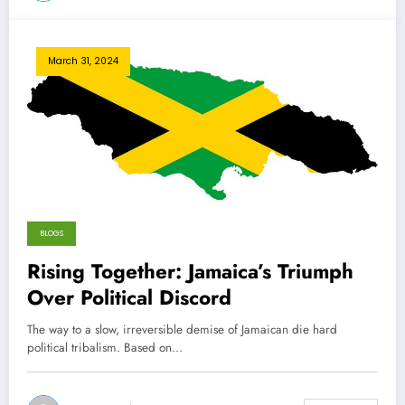
March 31, 2024
BLOGS
Rising Together: Jamaica’s Triumph
Over Political Discord
The way to a slow, irreversible demise of Jamaican die hard
political tribalism. Based on…