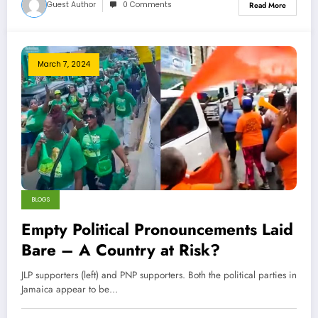
Guest Author
0 Comments
Read More
March 7, 2024
BLOGS
Empty Political Pronouncements Laid
Bare – A Country at Risk?
JLP supporters (left) and PNP supporters. Both the political parties in
Jamaica appear to be…