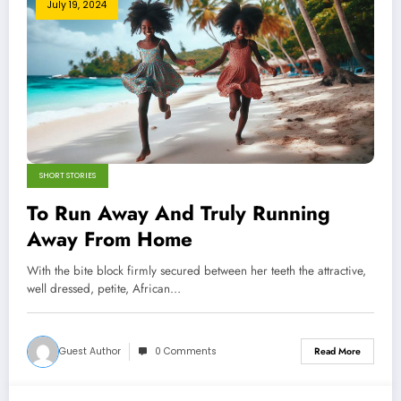
July 19, 2024
SHORT STORIES
To Run Away And Truly Running
Away From Home
With the bite block firmly secured between her teeth the attractive,
well dressed, petite, African…
Guest Author
0 Comments
Read More