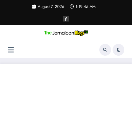
Skip
August 7, 2026
1:19:45 AM
to
content