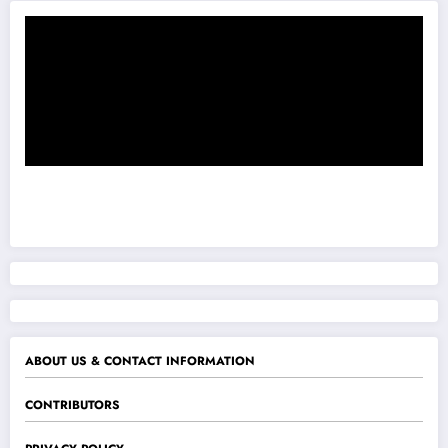
ABOUT US & CONTACT INFORMATION
CONTRIBUTORS