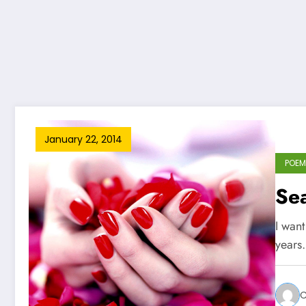
January 22, 2014
POEM
Sea
I want
years
C