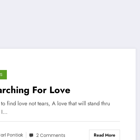
S
rching For Love
 to find love not tears, A love that will stand thru
. I…
Read More
arl Pontiak
2 Comments