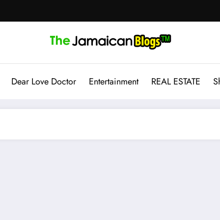
Dear Love Doctor
Entertainment
REAL ESTATE
S