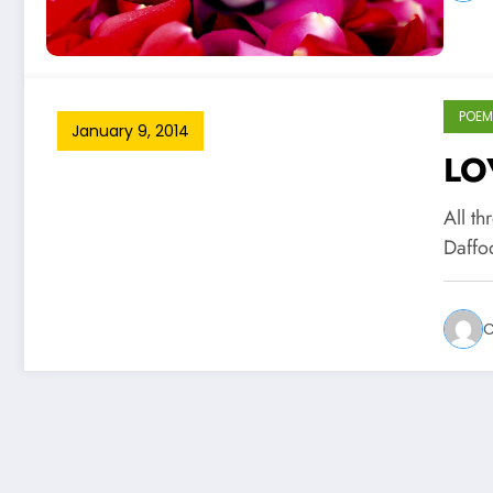
POEM
January 9, 2014
LO
All t
Daffo
C