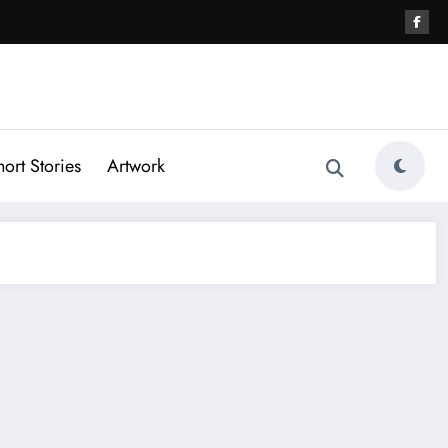
hort Stories
Artwork