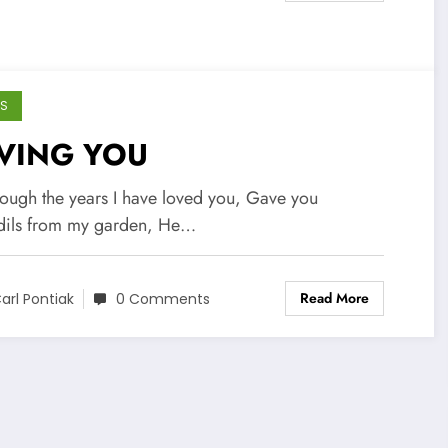
S
VING YOU
hrough the years I have loved you, Gave you
dils from my garden, He…
Read More
arl Pontiak
0 Comments