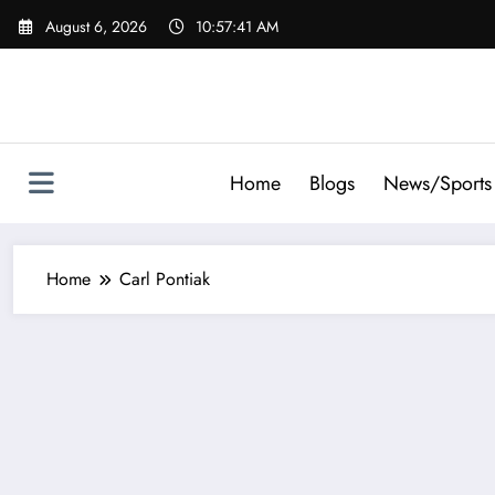
Skip
August 6, 2026
10:57:41 AM
to
content
Home
Blogs
News/Sports
Home
Carl Pontiak