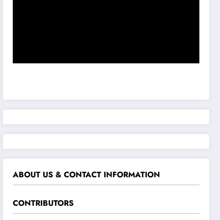
ABOUT US & CONTACT INFORMATION
CONTRIBUTORS