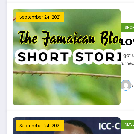
September 24, 2021
SHOR
LO
I got 
turne
S
NEW
September 24, 2021