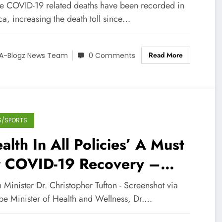
e COVID-19 related deaths have been recorded in
a, increasing the death toll since…
Read More
A-Blogz News Team
0 Comments
S/SPORTS
alth In All Policies’ A Must
r COVID-19 Recovery –
lth Minister
 Minister Dr. Christopher Tufton - Screenshot via
be Minister of Health and Wellness, Dr.…