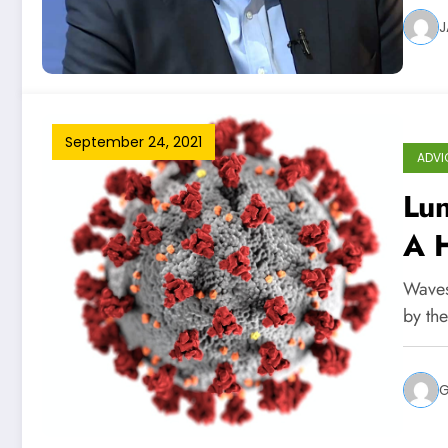
J
September 24, 2021
ADVI
Lun
A 
A T
Waves
by the
G