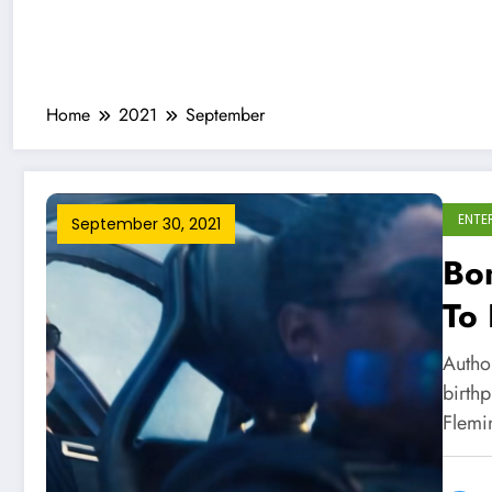
Home
2021
September
ENTE
September 30, 2021
Bon
To
Sti
Autho
birth
Flemi