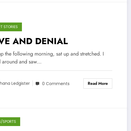
T STORIES
VE AND DENIAL
up the following morning, sat up and stretched. I
d around and saw…
Read More
hana Ledgister
0 Comments
S/SPORTS