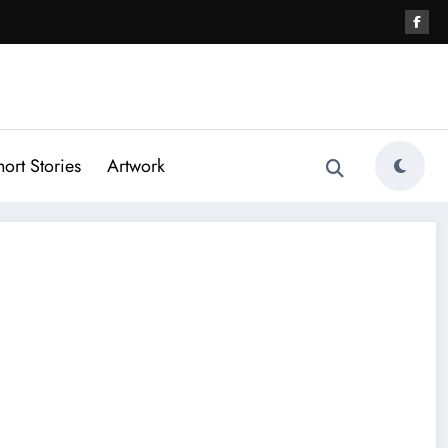
hort Stories
Artwork