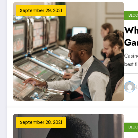
September 29, 2021
BLO
Whe
Ga
Casino
best 
J
September 28, 2021
BLO