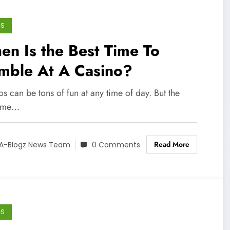
GS
n Is the Best Time To
mble At A Casino?
s can be tons of fun at any time of day. But the
time…
Read More
A-Blogz News Team
0 Comments
GS