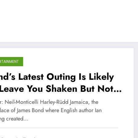
RTAINMENT
d’s Latest Outing Is Likely
 Leave You Shaken But Not
rred
r: Neil-Monticelli Harley-Rüdd Jamaica, the
place of James Bond where English author Ian
ng created…