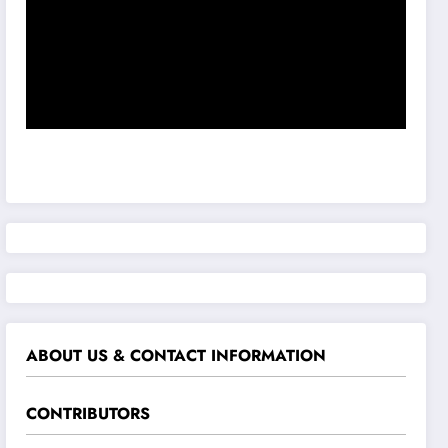
ABOUT US & CONTACT INFORMATION
CONTRIBUTORS