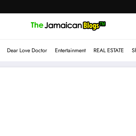
Dear Love Doctor
Entertainment
REAL ESTATE
S