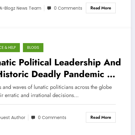
Read More
A-Blogz News Team
0 Comments
CE & HELP
BLOGS
atic Political Leadership And
Historic Deadly Pandemic –
oxic Mix
 and waves of lunatic politicians across the globe
ir erratic and irrational decisions…
Read More
uest Author
0 Comments