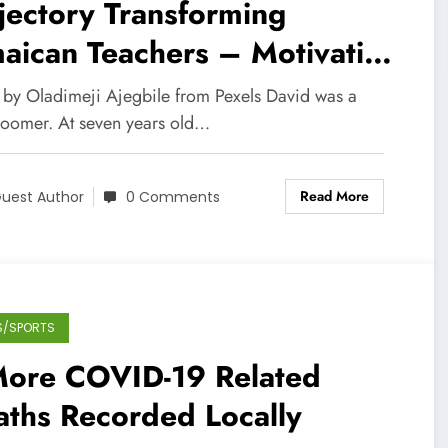
jectory Transforming
aican Teachers – Motivating
 Students
 by Oladimeji Ajegbile from Pexels David was a
bloomer. At seven years old…
Read More
uest Author
0 Comments
S/SPORTS
More COVID-19 Related
aths Recorded Locally