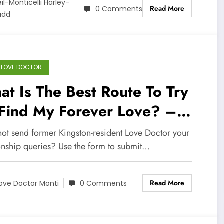
il-Monticelli Harley-
Read More
0 Comments
üdd
 LOVE DOCTOR
t Is The Best Route To Try
 Find My Forever Love? –
lp Me Love Doctor
ot send former Kingston-resident Love Doctor your
ionship queries? Use the form to submit…
Read More
ove Doctor Monti
0 Comments