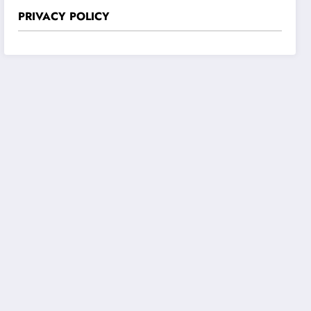
PRIVACY POLICY