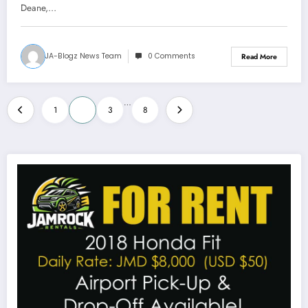
Deane,…
JA-Blogz News Team
0 Comments
Read More
Posts
…
1
2
3
8
pagination