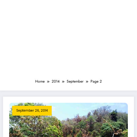
Home
2014
September
Page 2
September 26, 2014