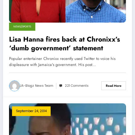
NEWS/SPORTS
Lisa Hanna fires back at Chronixx’s
‘dumb government’ statement
Popular entertainer Chronixx recently used Twitter to voice his
displeasure with Jamaica's government. His post…
JA-Blogz News Team
221 Comments
Read More
September 24, 2014