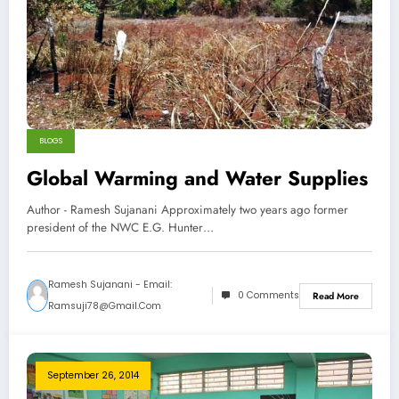
BLOGS
Global Warming and Water Supplies
Author - Ramesh Sujanani Approximately two years ago former
president of the NWC E.G. Hunter…
Ramesh Sujanani - Email:
0 Comments
Read More
Ramsuji78@gmail.com
September 26, 2014