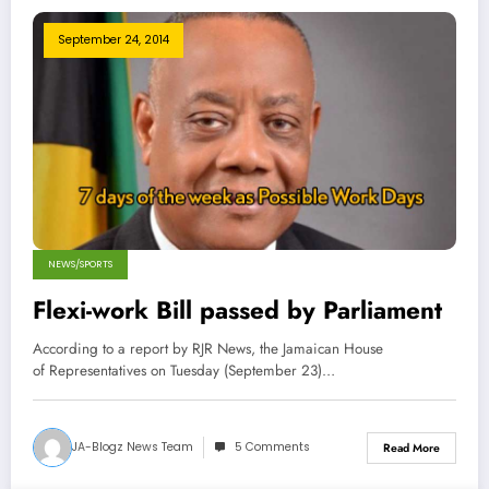
September 24, 2014
NEWS/SPORTS
Flexi-work Bill passed by Parliament
According to a report by RJR News, the Jamaican House
of Representatives on Tuesday (September 23)…
JA-Blogz News Team
5 Comments
Read More