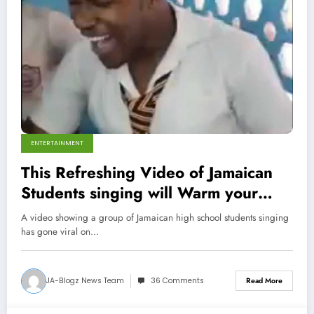
ENTERTAINMENT
This Refreshing Video of Jamaican
Students singing will Warm your
Heart (Video)
A video showing a group of Jamaican high school students singing
has gone viral on…
JA-Blogz News Team
36 Comments
Read More