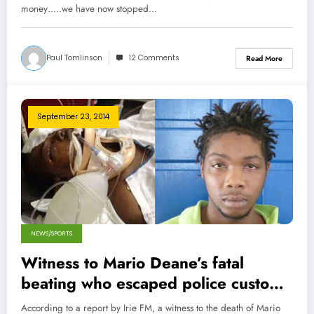
money…..we have now stopped…
Paul Tomlinson
12 Comments
Read More
September 23, 2014
NEWS/SPORTS
Witness to Mario Deane’s fatal
beating who escaped police custody
turns himself in
According to a report by Irie FM, a witness to the death of Mario