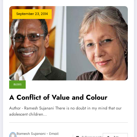
September 23, 2014
BLOGS
A Conflict of Value and Colour
Author - Ramesh Sujanani There is no doubt in my mind that our
adolescent children…
Ramesh Sujanani - Email: