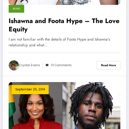
BLOGS
Ishawna and Foota Hype – The Love
Equity
I am not familiar with the details of Foota Hype and Ishawna's
relationship and what…
Crystal Evans
13 Comments
Read More
September 25, 2014