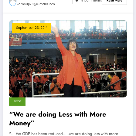
9 Comments
Read More
Ramsuji78@gmail.com
September 23, 2014
BLOGS
“We are doing Less with More
Money”
"… the GDP has been reduced…..we are doing less with more