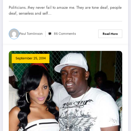
Politicians..they never fail to amaze me. They are tone deaf, people
deaf, senseless and self…
Paul Tomlinson
86 Comments
Read More
September 25, 2014