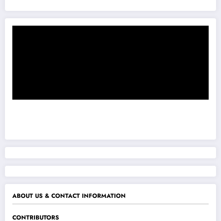
ABOUT US & CONTACT INFORMATION
CONTRIBUTORS