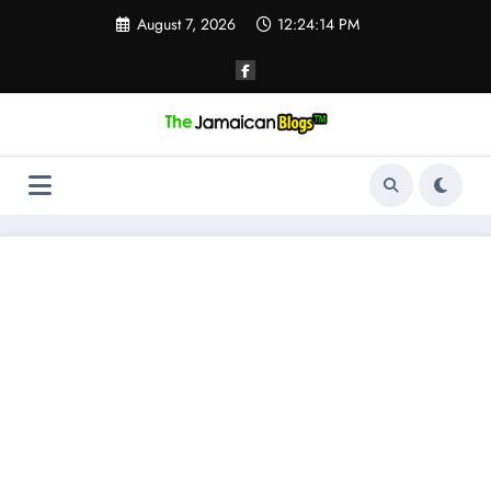
Skip
August 7, 2026
12:24:15 PM
to
content