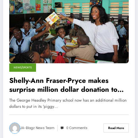
NEWS/SPORTS
Shelly-Ann Fraser-Pryce makes
surprise million dollar donation to
Primary School
The George Headley Primary school now has an additional million
dollars to put in its 'piggy…
JA-Blogz News Team
0 Comments
Read More