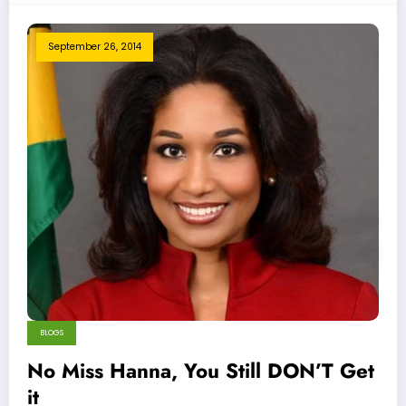
September 26, 2014
BLOGS
No Miss Hanna, You Still DON’T Get
it