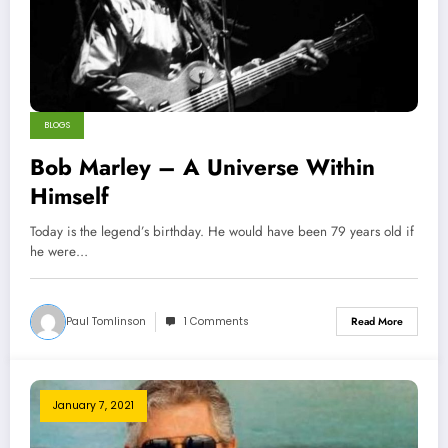
BLOGS
Bob Marley – A Universe Within
Himself
Today is the legend’s birthday. He would have been 79 years old if
he were…
Paul Tomlinson
1 Comments
Read More
January 7, 2021