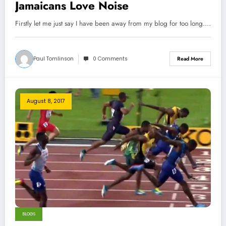
Jamaicans Love Noise
Firstly let me just say I have been away from my blog for too long.…
Paul Tomlinson
0 Comments
Read More
August 8, 2017
BLOGS