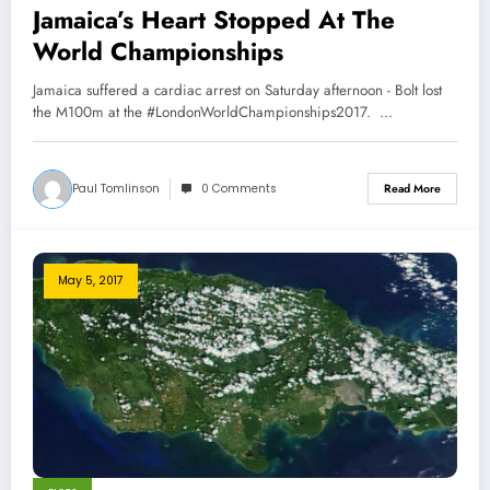
Jamaica’s Heart Stopped At The
World Championships
Jamaica suffered a cardiac arrest on Saturday afternoon - Bolt lost
the M100m at the #LondonWorldChampionships2017. …
Paul Tomlinson
0 Comments
Read More
May 5, 2017