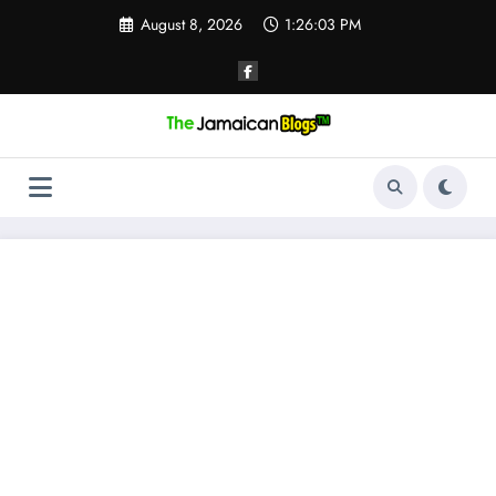
Skip
August 8, 2026
1:26:04 PM
to
content