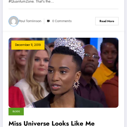
#QuantumZone. That’s the…
Paul Tomlinson
0 Comments
Read More
December 11, 2019
BLOGS
Miss Universe Looks Like Me