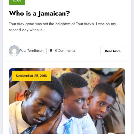
BLOGS
Who is a Jamaican?
Thursday gone was not the brightest of Thursday's. I was on my
second day without…
Paul Tomlinson
0 Comments
Read More
September 25, 2016