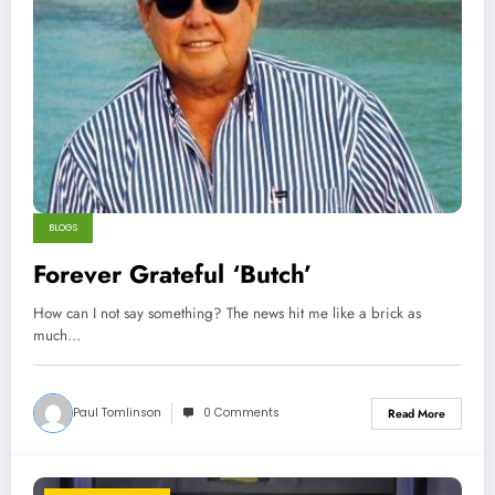
BLOGS
Forever Grateful ‘Butch’
How can I not say something? The news hit me like a brick as
much…
Paul Tomlinson
0 Comments
Read More