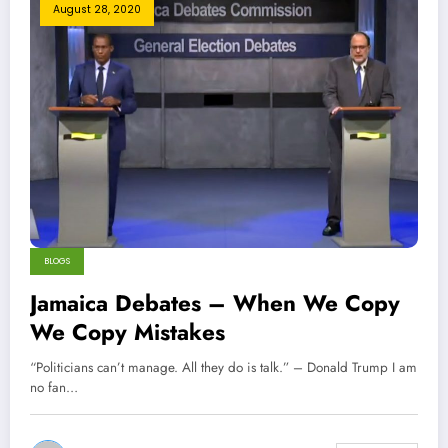
August 28, 2020
BLOGS
Jamaica Debates – When We Copy
We Copy Mistakes
“Politicians can’t manage. All they do is talk.” – Donald Trump I am
no fan…