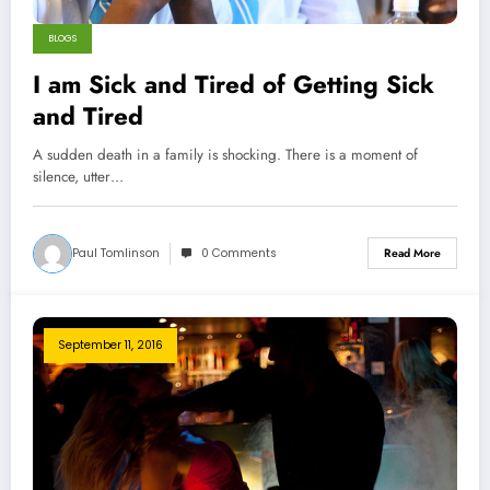
BLOGS
I am Sick and Tired of Getting Sick
and Tired
A sudden death in a family is shocking. There is a moment of
silence, utter…
Paul Tomlinson
0 Comments
Read More
September 11, 2016