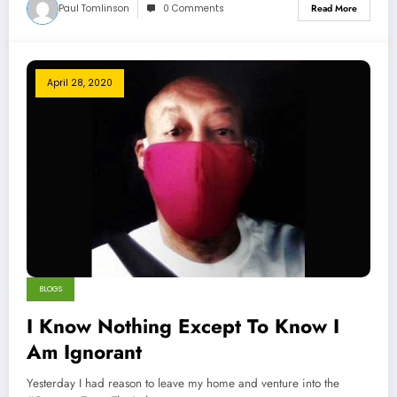
Paul Tomlinson
0 Comments
Read More
April 28, 2020
BLOGS
I Know Nothing Except To Know I
Am Ignorant
Yesterday I had reason to leave my home and venture into the