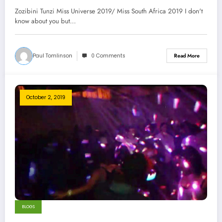
Zozibini Tunzi Miss Universe 2019/ Miss South Africa 2019 I don't
know about you but…
Paul Tomlinson
0 Comments
Read More
October 2, 2019
BLOGS