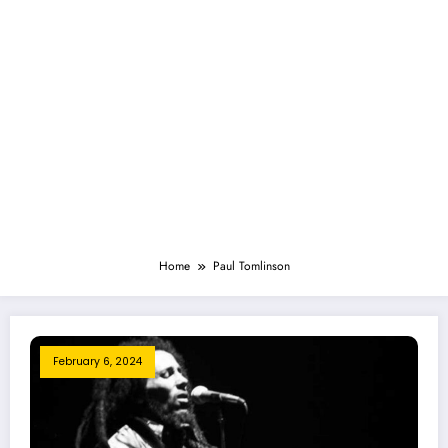
Home
Paul Tomlinson
February 6, 2024