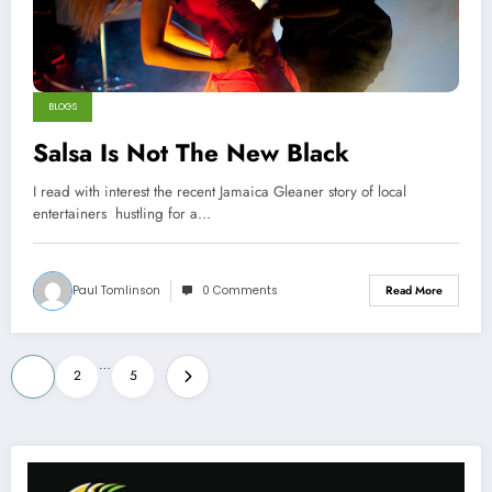
BLOGS
Salsa Is Not The New Black
I read with interest the recent Jamaica Gleaner story of local
entertainers hustling for a…
Paul Tomlinson
0 Comments
Read More
Posts
…
1
2
5
pagination