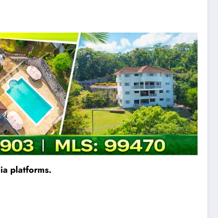
ia platforms.