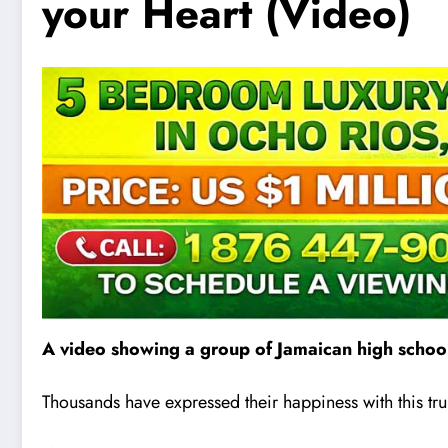
your Heart (Video)
A video showing a group of Jamaican high school
Thousands have expressed their happiness with this tru