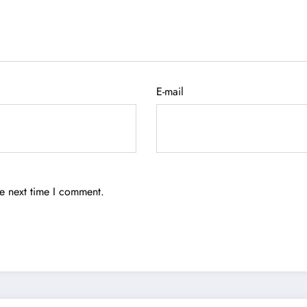
E-mail
he next time I comment.