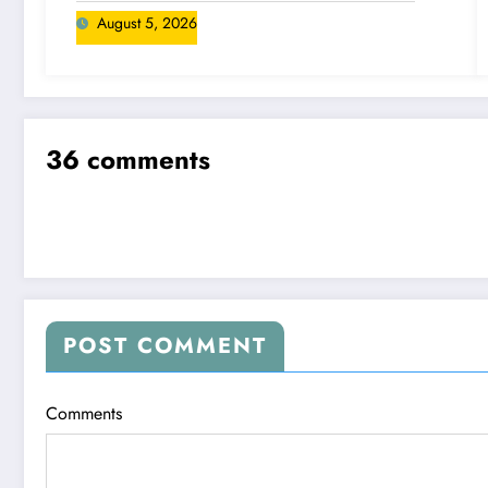
August 5, 2026
36 comments
POST COMMENT
Comments