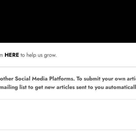
rum
HERE
to help us grow.
ther Social Media Platforms. To submit your own artic
mailing list to get new articles sent to you automaticall