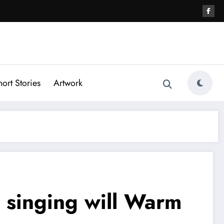
hort Stories
Artwork
 singing will Warm