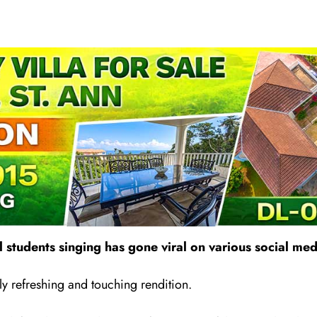
 students singing has gone vira
l
on various social med
ly refreshing and touching rendition.