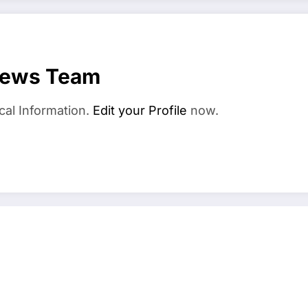
News Team
cal Information.
Edit your Profile
now.