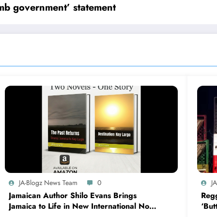
umb government’ statement
JA-Blogz News Team
0
J
Jamaican Author Shilo Evans Brings
Regg
Jamaica to Life in New International Novel
‘But
Series