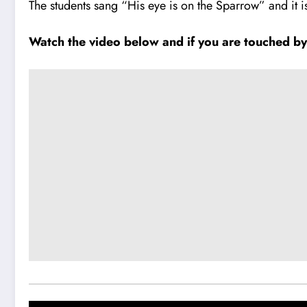
The students sang “His eye is on the Sparrow” and it i
Watch the video below and if you are touched by it