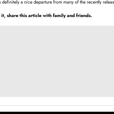
s definitely a nice departure from many of the recently relea
, share this article with family and fr
i
ends.