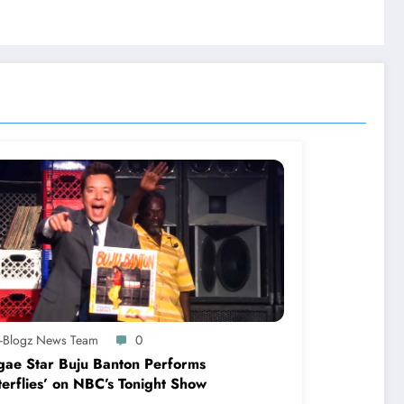
A-Blogz News Team
0
ae Star Buju Banton Performs
terflies’ on NBC’s Tonight Show