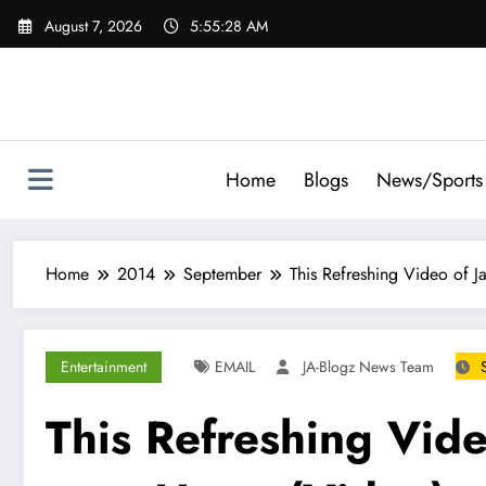
Skip
August 7, 2026
5:55:29 AM
to
content
Home
Blogs
News/Sports
Home
2014
September
This Refreshing Video of J
Entertainment
EMAIL
JA-Blogz News Team
This Refreshing Vide