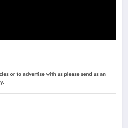
les or to advertise with us please send us an
y.