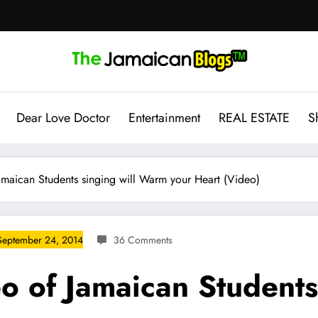
Dear Love Doctor
Entertainment
REAL ESTATE
S
amaican Students singing will Warm your Heart (Video)
September 24, 2014
36 Comments
o of Jamaican Students