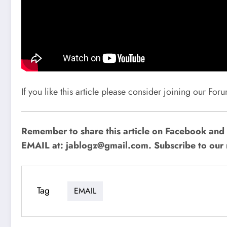
If you like this article please consider joining our Fo
Remember to share this article on Facebook and o
EMAIL at:
jablogz@gmail.com
. Subscribe to our 
Tag
EMAIL