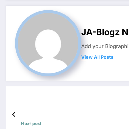
JA-Blogz 
Add your Biographi
View All Posts
Next post