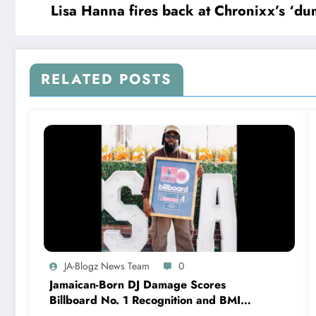
Lisa Hanna fires back at Chronixx’s ‘d
RELATED POSTS
JA-Blogz News Team
0
Jamaican-Born DJ Damage Scores
Billboard No. 1 Recognition and BMI
Trailblazers Award