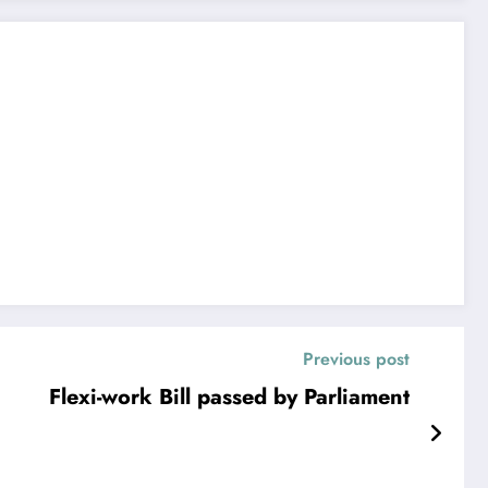
Previous post
Flexi-work Bill passed by Parliament