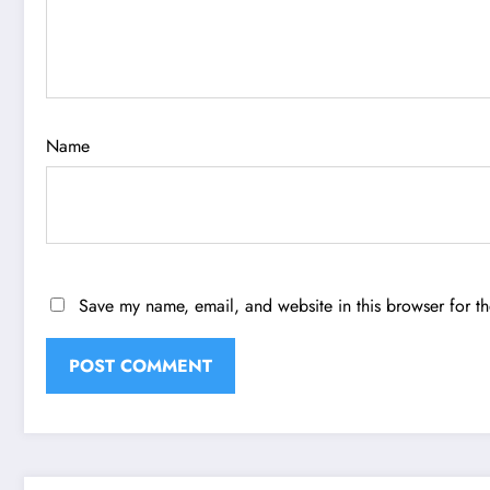
Name
Save my name, email, and website in this browser for t