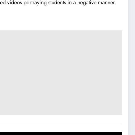
sed videos portraying students in a negative manner.