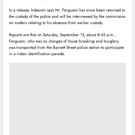
In a release, Indecom says Mr. Ferguson has since been returned to
the custody of the police and will be interviewed by the commission
on matters relating to his absence from earlier custody.
Reports are that on Saturday, September 13, about 8:45 p.m.,
Ferguson, who was on charges of house breaking and burglary,
was transported from the Barnett Street po
l
ice station to participate
in a video identification parade.