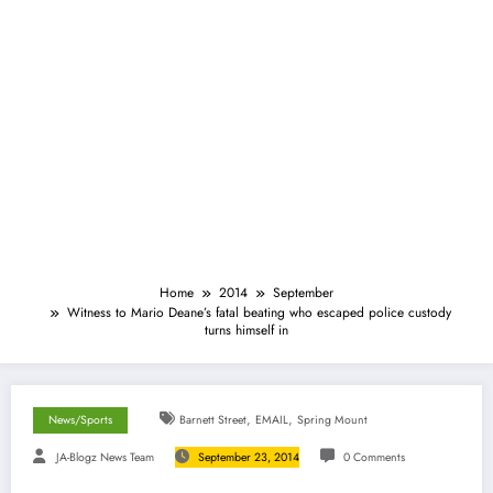
Home
2014
September
Witness to Mario Deane’s fatal beating who escaped police custody
turns himself in
,
,
News/Sports
Barnett Street
EMAIL
Spring Mount
JA-Blogz News Team
September 23, 2014
0 Comments