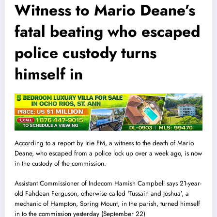
Witness to Mario Deane’s
fatal beating who escaped
police custody turns
himself in
According to a report by Irie FM, a witness to the death of Mario
Deane, who escaped from a police
l
ock up over a week ago, is now
in the custody of the commission.
Assistant Commissioner of Indecom Hamish Campbell says 21-year-
old Fahdean Ferguson, otherwise called ‘Tussain and Joshua’, a
mechanic of Hampton, Spring Mount, in the parish, turned himself
in to the commission yesterday (September 22)