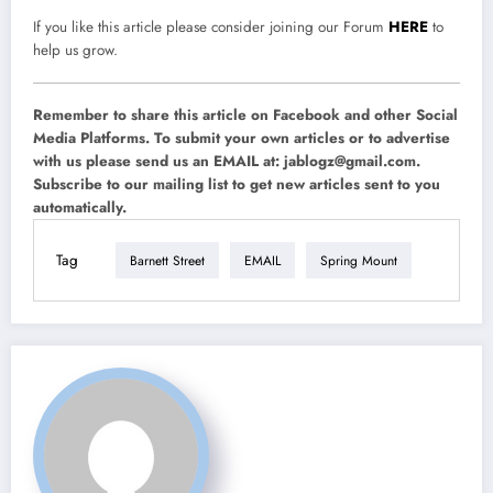
If you like this article please consider joining our Forum
HERE
to
help us grow.
Remember to share this article on Facebook and other Social
Media Platforms. To submit your own articles or to advertise
with us please send us an EMAIL at:
jablogz@gmail.com
.
Subscribe to our mailing list to get new articles sent to you
automatically.
Tag
Barnett Street
EMAIL
Spring Mount