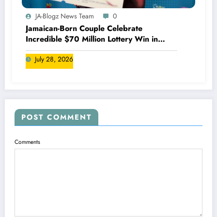
JA-Blogz News Team
0
Jamaican-Born Couple Celebrate
Incredible $70 Million Lottery Win in
Canada
July 28, 2026
POST COMMENT
Comments