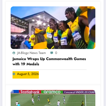
JA-Blogz News Team
0
Jamaica Wraps Up Commonwealth Games
with 19 Medals
August 5, 2026