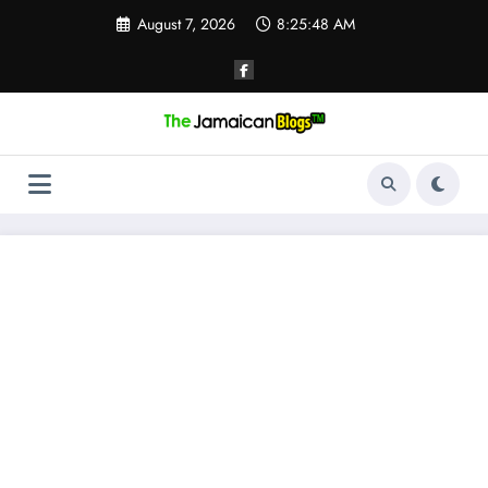
Skip
August 7, 2026
8:25:49 AM
to
content