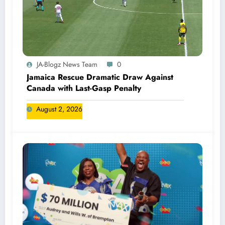
JA-Blogz News Team
0
Jamaica Rescue Dramatic Draw Against
Canada with Last-Gasp Penalty
August 2, 2026