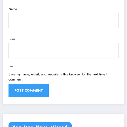
Name
E-mail
Save my name, email, and website in this browser for the next time I
comment.