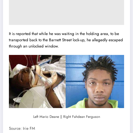
It is reported that while he was waiting in the holding area, to be
transported back to the Barnett Street lock-up, he allegedly escaped
through an unlocked window.
Left Mario Deane || Right Fahdean Ferguson
Source: Irie FM