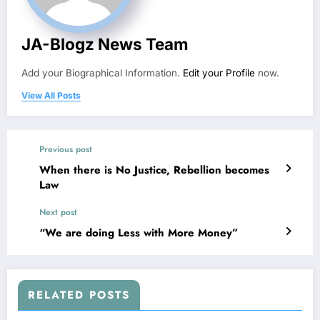
JA-Blogz News Team
Add your Biographical Information.
Edit your Profile
now.
View All Posts
Previous post
When there is No Justice, Rebellion becomes
Law
Next post
“We are doing Less with More Money”
RELATED POSTS