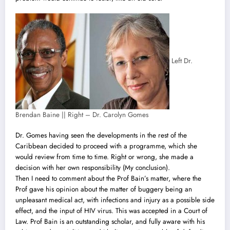
Left Dr.
Brendan Baine || Right – Dr. Carolyn Gomes
Dr. Gomes having seen the developments in the rest of the
Caribbean decided to proceed with a programme, which she
would review from time to time. Right or wrong, she made a
decision with her own responsibility (My conclusion).
Then I need to comment about the Prof Bain’s matter, where the
Prof gave his opinion about the matter of buggery being an
unpleasant medical act, with infections and injury as a possible side
effect, and the input of HIV virus. This was accepted in a Court of
Law. Prof Bain is an outstanding scholar, and fully aware with his