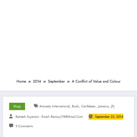
Home
2014
September
A Conflict of Value and Colour
,
,
,
,
Blogs
Amnesty International
Book
Caribbean
Jamaica
JFJ
Ramesh Sujanani - Email:
Ramsuji78@gmail.com
September 23, 2014
9 Comments