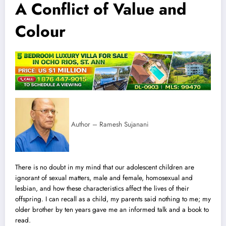
A Conflict of Value and
Colour
Author – Ramesh Sujanani
There is no doubt in my mind that our adolescent children are
ignorant of sexual matters, male and female, homosexual and
lesbian, and how t
h
ese characteristics affect the lives of their
offspring. I can recall as a child, my parents said nothing to me; my
older brother by ten years gave me an informed talk and a book to
read.