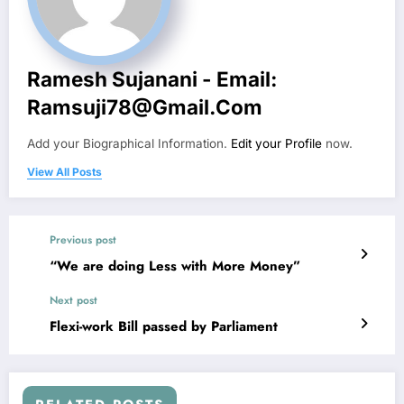
Ramesh Sujanani - Email:
Ramsuji78@gmail.com
Add your Biographical Information.
Edit your Profile
now.
View All Posts
Previous post
“We are doing Less with More Money”
Next post
Flexi-work Bill passed by Parliament