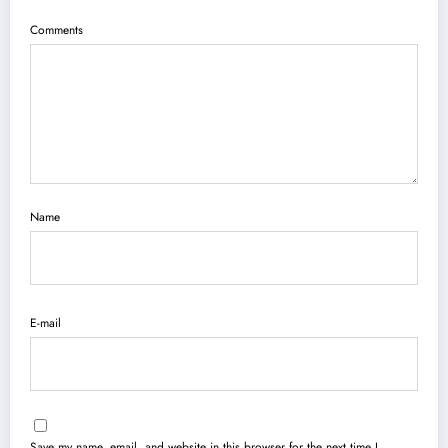
Comments
Name
E-mail
Save my name, email, and website in this browser for the next time I