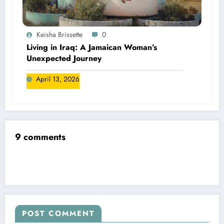
Keisha Brissette
0
Living in Iraq: A Jamaican Woman’s
Unexpected Journey
April 13, 2026
9 comments
POST COMMENT