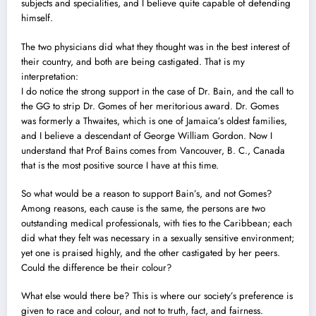
subjects and specialities, and I believe quite capable of defending
himself.
The two physicians did what they thought was in the best interest of
their country, and both are being castigated. That is my
interpretation:
I do notice the strong support in the case of Dr. Bain, and the call to
the GG to strip Dr. Gomes of her meritorious award. Dr. Gomes
was formerly a Thwaites, which is one of Jamaica’s oldest families,
and I believe a descendant of George William Gordon. Now I
understand that Prof Bains comes from Vancouver, B. C., Canada
that is the most positive source I have at this time.
So what would be a reason to support Bain’s, and not Gomes?
Among reasons, each cause is the same, the persons are two
outstanding medical professionals, with ties to the Caribbean; each
did what they felt was necessary in a sexually sensitive environment;
yet one is praised highly, and the other castigated by her peers.
Could the difference be their colour?
What else would there be? This is where our soc
i
ety’s preference is
given to race and colour, and not to truth, fact, and fairness.