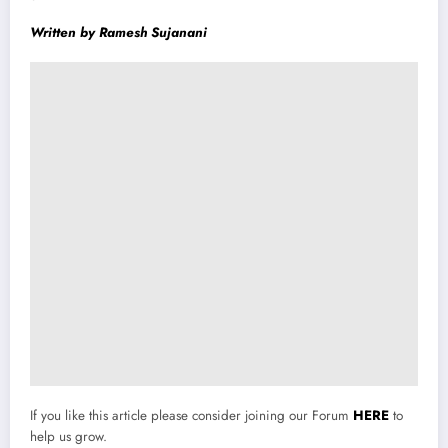
Written by Ramesh Sujanani
If you like this article please consider joining our Forum
HERE
to
help us grow.