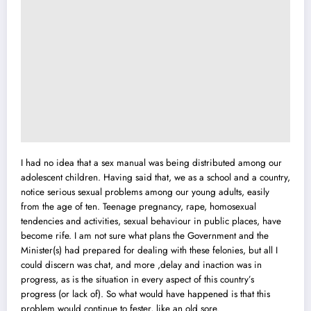
I had no idea that a sex manual was being distributed among our
adolescent children. Having said that, we as a schoo
l
and a country,
notice serious sexual problems among our young adults, easily
from the age of ten. Teenage pregnancy, rape, homosexual
tendencies and activities, sexual behaviour in public places, have
become rife. I am not sure what plans the Government and the
Minister(s) had prepared for dealing with these felonies, but all I
could discern was chat, and more ,delay and inaction was in
progress, as is the situation in every aspect of this country’s
progress (or lack of). So what would have happened is that this
problem would continue to fester, like an old sore.