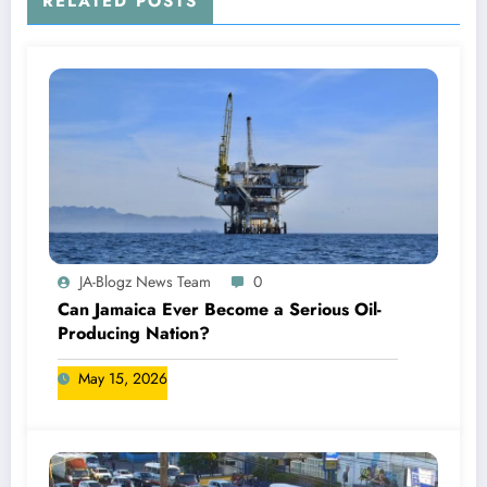
RELATED POSTS
JA-Blogz News Team
0
Can Jamaica Ever Become a Serious Oil-
Producing Nation?
May 15, 2026