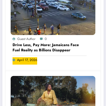
Guest Author
0
Drive Less, Pay More: Jamaicans Face
Fuel Reality as Billions Disappear
April 17, 2026