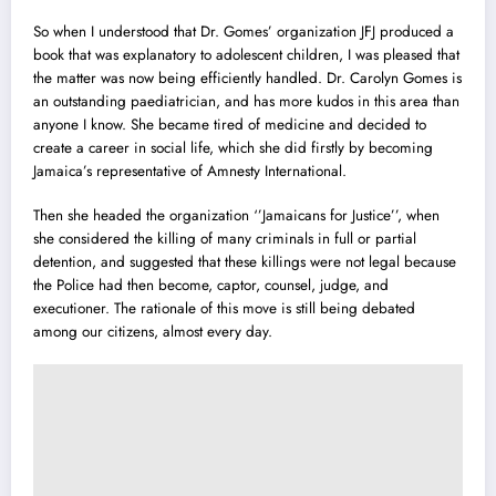
So when I understood that Dr. Gomes’ organization JFJ produced a
book that was explanatory to adolescent children, I was pleased that
the matter was now being efficiently handled. Dr. Carolyn Gomes is
an outstanding paediatrician, and has more kudos in this area than
anyone I know. She became tired of medicine and decided to
create a career in social life, which she did firstly by becoming
Jamaica’s representative of Amnesty International.
Then she headed the organization ‘’Jamaicans for Justice’’, when
she considered the killing of many criminals in full or partial
detention, and suggested that these killings were not legal because
the Police had then become, captor, counsel, judge, and
executioner. The rationale of this move is still being debated
among our citizens, almost every day.