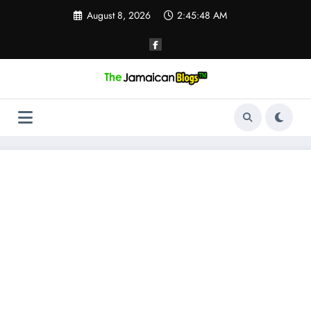
Skip
August 8, 2026
2:45:48 AM
to
content