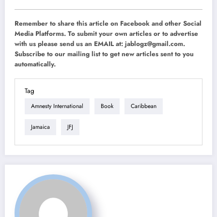
Remember to share this article on Facebook and other Social
Media Platforms. To submit your own articles or to advertise
with us please send us an EMAIL at:
jablogz@gmail.com
.
Subscribe to our mailing list to get new articles sent to you
automatically.
Tag
Amnesty International
Book
Caribbean
Jamaica
JFJ