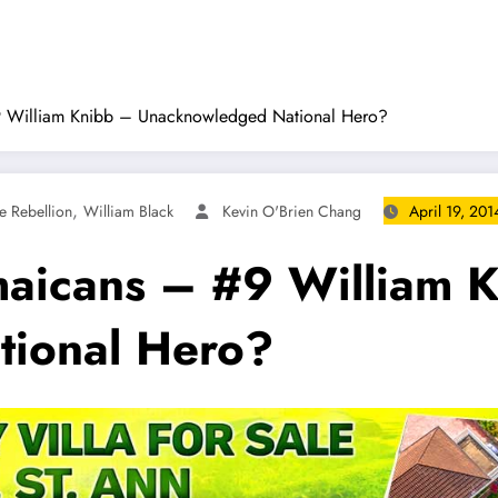
#9 William Knibb – Unacknowledged National Hero?
,
 Rebellion
William Black
Kevin O'Brien Chang
April 19, 201
maicans – #9 William 
ional Hero?