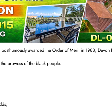
s posthumously awarded the Order of Merit in 1988, Devon
 the prowess of the black people.
;
dds;