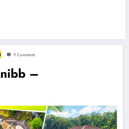
4
9 Comments
Knibb –