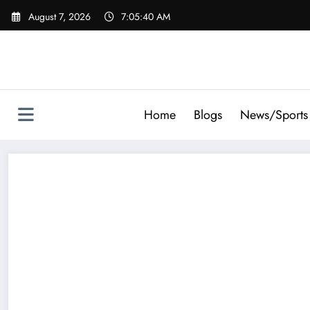
Skip
August 7, 2026
7:05:41 AM
to
content
Home
Blogs
News/Sports