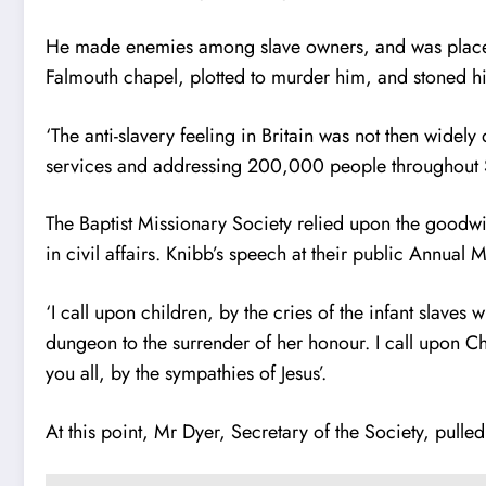
He made enemies among slave owners, and was placed
Falmouth chapel, plotted to murder him, and stoned his 
‘The anti-slavery feeling in Britain was not then widel
services and addressing 200,000 people throughout Sc
The Baptist Missionary Society relied upon the goodwil
in civil affairs. Knibb’s speech at their public Annual
‘I call upon children, by the cries of the infant slav
dungeon to the surrender of her honour. I call upon C
you all, by the sympathies of Jesus’.
At this point, Mr Dyer, Secretary of the Society, pulle