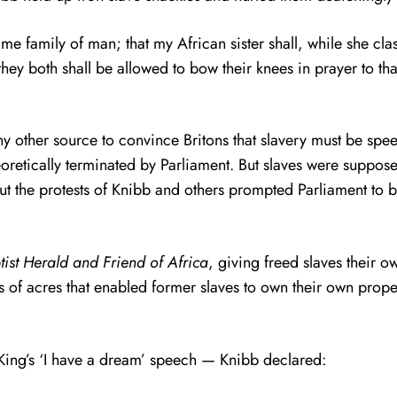
same family of man; that my African sister shall, while she cla
t they both shall be allowed to bow their knees in prayer to 
ny other source to convince Britons that slavery must be spee
eoretically terminated by Parliament. But slaves were suppose
but the protests of Knibb and others prompted Parliament to 
tist Herald and Friend of Africa
, giving freed slaves their o
 of acres that enabled former slaves to own their own prop
King’s ‘I have a dream’ speech — Knibb declared: