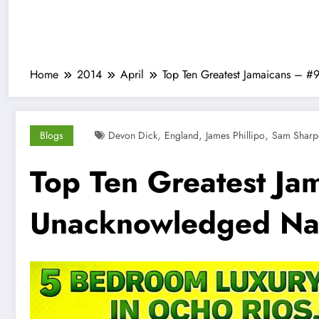
Home
2014
April
Top Ten Greatest Jamaicans – 
,
,
,
Blogs
Devon Dick
England
James Phillipo
Sam Sharpe
Top Ten Greatest Ja
Unacknowledged Nat