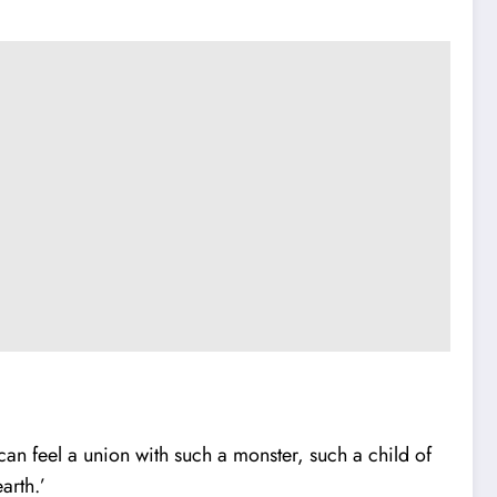
can feel a union with such a monster, such a child of
arth.’