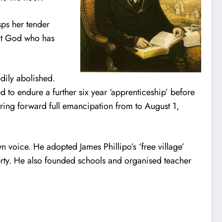
sps her tender
that God who has
dily abolished.
d to endure a further six year ‘apprenticeship’ before
bring forward full emancipation from to August 1,
wn voice. He adopted James Phillipo’s ‘free village’
erty. He also founded schools and organised teacher