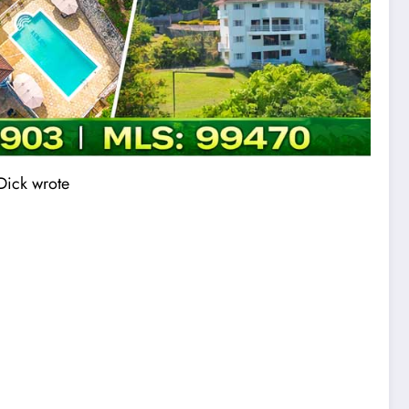
 Dick wrote