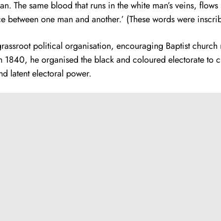
he same blood that runs in the white man’s veins, flows in 
nce between one man and another.’ (These words were inscrib
of grassroot political organisation, encouraging Baptist chur
 1840, he organised the black and coloured electorate to c
 latent electoral power.