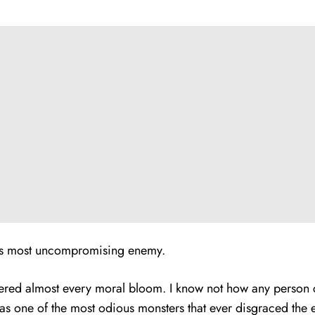
y’s most uncompromising enemy.
ithered almost every moral bloom. I know not how any person 
t as one of the most odious monsters that ever disgraced the e