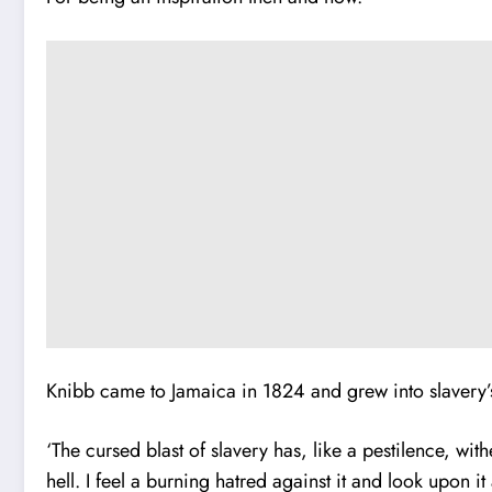
Knibb came to Jamaica in 1824 and grew into slaver
‘The cursed blast of slavery has, like a pestilence, w
hell. I feel a burning hatred against it and look upon i