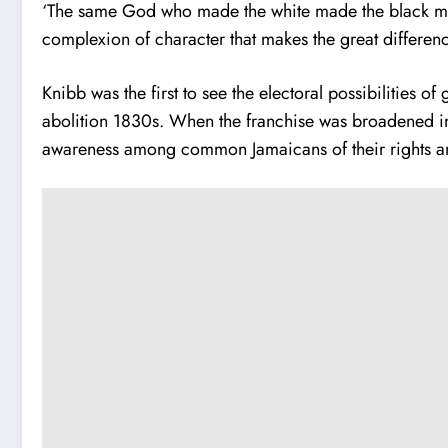
‘The same God who made the white made the black man. T
complexion of character that makes the great differe
Knibb was the first to see the electoral possibilities 
abolition 1830s. When the franchise was broadened in
awareness among common Jamaicans of their rights and