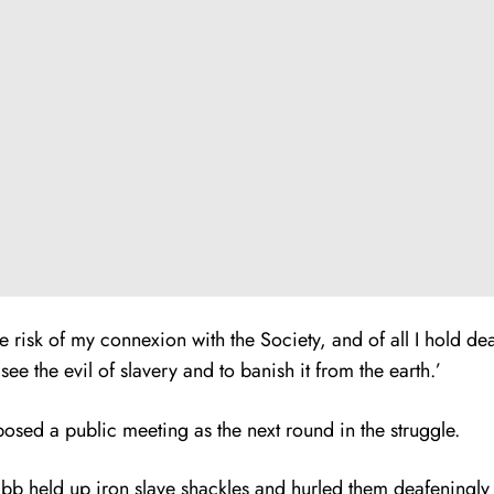
risk of my connexion with the Society, and of all I hold dea
ee the evil of slavery and to banish it from the earth.’
sed a public meeting as the next round in the struggle.
b held up iron slave shackles and hurled them deafeningly t