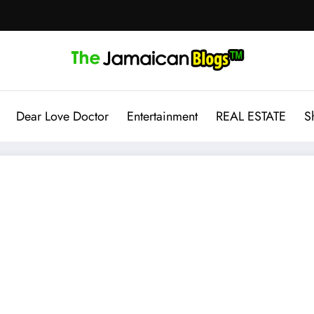
Dear Love Doctor
Entertainment
REAL ESTATE
S