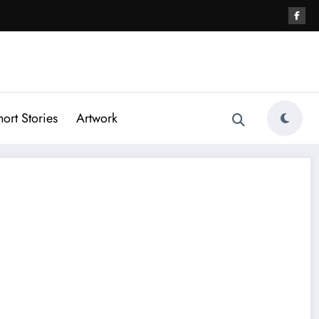
hort Stories
Artwork