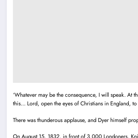
‘Whatever may be the consequence, I will speak. At the 
this… Lord, open the eyes of Christians in England, to s
There was thunderous applause, and Dyer himself propo
On August 15, 1832, in front of 3,000 Londoners, Knib