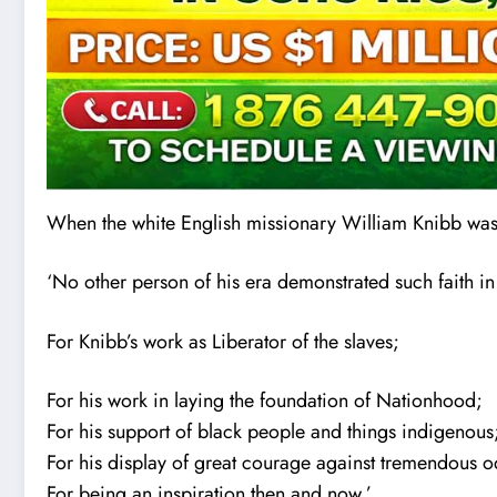
When the white English missionary William Knibb wa
‘No other person of his era demonstrated such faith in
For Knibb’s work as Liberator of the s
l
aves;
For his work in laying the foundation of Nationhood;
For his support of black people and things indigenous
For his display of great courage against tremendous o
For being an inspiration then and now.’