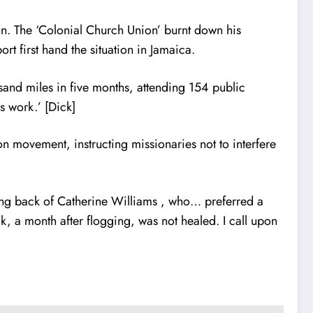
 The ‘Colonial Church Union’ burnt down his
rt first hand the situation in Jamaica.
ousand miles in five months, attending 154 public
s work.’ [Dick]
n movement, instructing missionaries not to interfere
aming back of Catherine Williams , who… preferred a
, a month after flogging, was not healed. I call upon