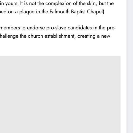
yours. It is not the complexion of the skin, but the
ed on a plaque in the Falmouth Baptist Chapel)
ch members to endorse pro-slave candidates in the pre-
hallenge the church establishment, creating a new