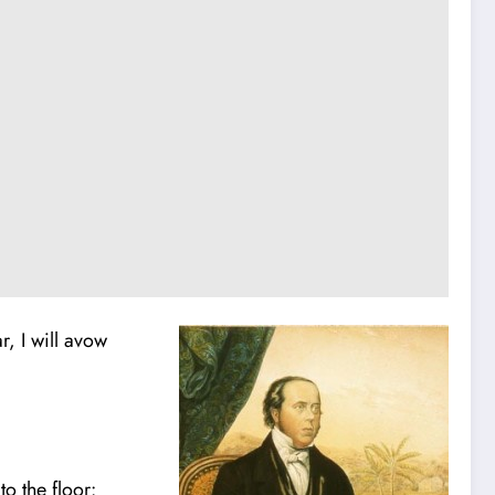
r, I will avow
o the floor: