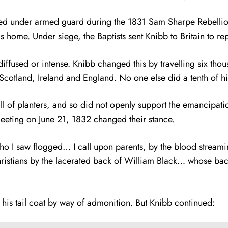
 under armed guard during the 1831 Sam Sharpe Rebellion.
home. Under siege, the Baptists sent Knibb to Britain to repo
y diffused or intense. Knibb changed this by travelling six th
otland, Ireland and England. No one else did a tenth of hi
l of planters, and so did not openly support the emancipatio
 Meeting on June 21, 1832 changed their stance.
es who I saw flogged… I call upon parents, by the blood stre
hristians by the lacerated back of William Black… whose back
d his tail coat by way of admonition. But Knibb continued: