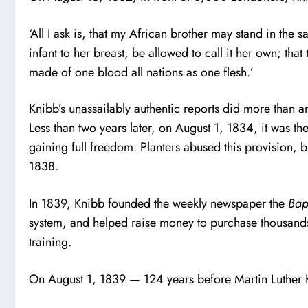
‘All I ask is, that my African brother may stand in the 
infant to her breast, be allowed to call it her own; tha
made of one blood all nations as one flesh.’
Knibb’s unassailably authentic reports did more than a
Less than two years later, on August 1, 1834, it was th
gaining full freedom. Planters abused this provision, 
1838.
In 1839, Knibb founded the weekly newspaper the
Bap
system, and helped raise money to purchase thousands
training.
On August 1, 1839 — 124 years before Martin Luther 