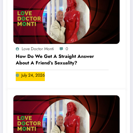
Love Doctor Monti
0
How Do We Get A Straight Answer
About A Friend’s Sexuality?
July 24, 2026