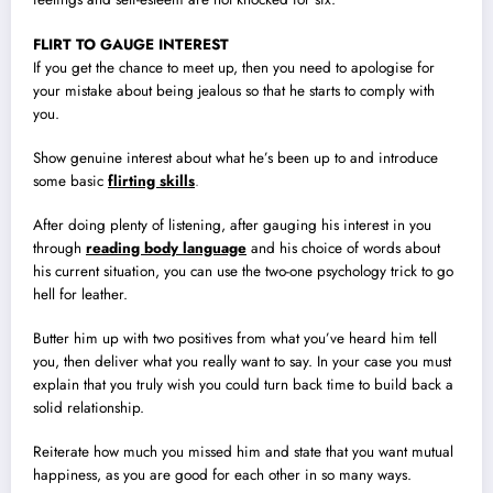
FLIRT TO GAUGE INTEREST
If you get the chance to meet up, then you need to apologise for
your mistake about being jealous so that he starts to comply with
you.
Show genuine interest about what he’s been up to and introduce
some basic
flirting skills
.
After doing plenty of listening, after gauging his interest in you
through
reading body language
and his choice of words about
his current situation, you can use the two-one psychology trick to go
hell for leather.
Butter him up with two positives from what you’ve heard him tell
you, then deliver what you really want to say. In your case you must
explain that you truly wish you could turn back time to build back a
solid relationship.
Reiterate how much you missed him and state that you want mutual
happiness, as you are good for each other in so many ways.