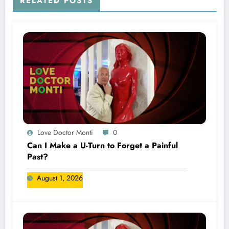
RELATED POSTS
Love Doctor Monti
0
Can I Make a U-Turn to Forget a Painful
Past?
August 1, 2026