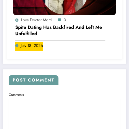
Love Doctor Monti
0
Spite Dating Has Backfired And Left Me
Unfulfilled
July 18, 2026
POST COMMENT
Comments