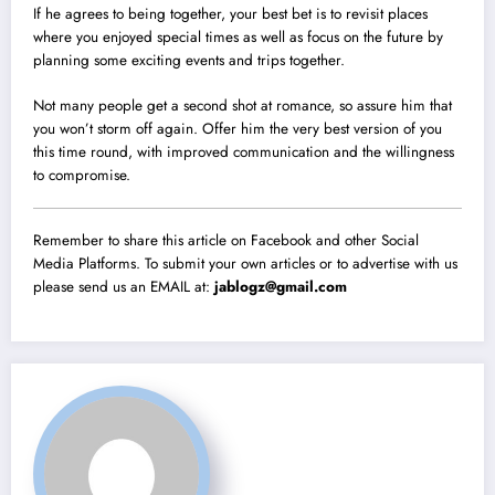
If he agrees to being together, your best bet is to revisit places
where you enjoyed special times as well as focus on the future by
planning some exciting events and trips together.
Not many people get a second shot at romance, so assure him that
you won’t storm off again. Offer him the very best version of you
this time round, with improved communication and the willingness
to compromise.
Remember to share this article on Facebook and other Social
Media Platforms. To submit your own articles or to advertise with us
please send us an EMAIL at:
jablogz@gmail.com