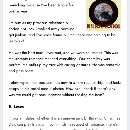
panicking because I’ve been single for
over a year.
I’m hurt as my previous relationship
ended abruptly. I walked away because I
got jealous, and I’ve since found out that there was nothing to be
jealous of.
He was the best man I ever met, and we were soulmates. This was
the ultimate romance that had everything. Our chemistry was
perfect. He built up my trust with caring gestures. He was romantic
and passionate.
I blew my chance because he’s now in a new relationship, and looks
happy in his social media photos. How can I check if there’s any
way we could get back together without rocking the boat?
B, Lucea
Important dates, whether it is an anniversary, birthday or Christmas
Day, can play tricks with our minds in respect of romance. There’s