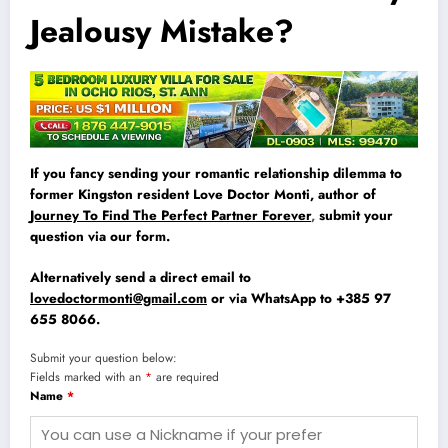
Jealousy Mistake?
If you fancy sending your romantic relationship dilemma to
former Kingston resident Love Doctor Monti, author of
Journey To Find The Perfect Partner Forever
,
submit your
question via our form.
Alternatively send a direct email to
lovedoctormonti@gmail.com
or via WhatsApp to +385 97
655 8066.
Submit your question below:
Fields marked with an
*
are required
Name
*