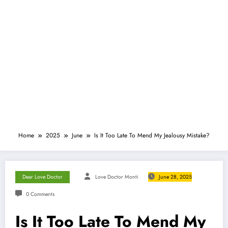
Home
2025
June
Is It Too Late To Mend My Jealousy Mistake?
Dear Love Doctor
Love Doctor Monti
June 28, 2025
0 Comments
Is It Too Late To Mend My