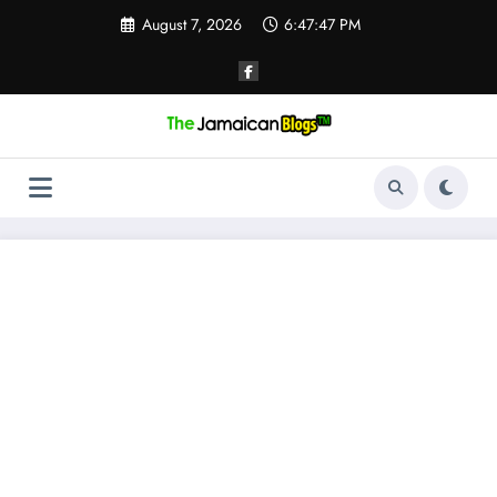
Skip
August 7, 2026
6:47:47 PM
to
content