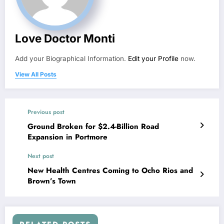
Love Doctor Monti
Add your Biographical Information.
Edit your Profile
now.
View All Posts
Previous post
Ground Broken for $2.4-Billion Road
Expansion in Portmore
Next post
New Health Centres Coming to Ocho Rios and
Brown’s Town