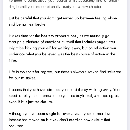
no need to panic about your scenario, it’s absolutely fine to remain
single until you are emotionally ready for a new chapter.
Just be careful that you don’t get mixed up between feeling alone
and being heartbroken.
It takes time for the heart to properly heal, as we naturally go
through a plethora of emotional turmoil that includes anger. You
might be kicking yourself for walking away, but on reflection you
undertook what you believed was the best course of action at the
time.
Life is too short for regrets, but there’s always a way to find solutions
for our mistakes.
It seems that you have admitted your mistake by walking away. You
need to relay this information to your ex-boyfriend, and apologise,
even if it is just for closure.
Although you’ve been single for over a year, your former love
interest has moved on but you don’t mention how quickly that
occurred.