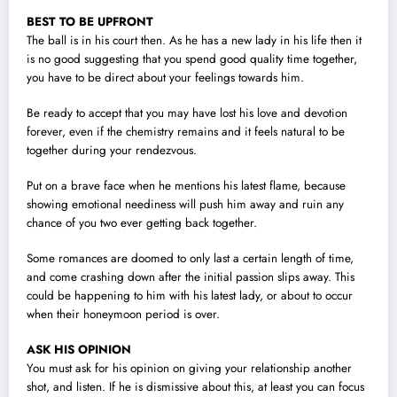
BEST TO BE UPFRONT
The ball is in his court then. As he has a new lady in his life then it
is no good suggesting that you spend good quality time together,
you have to be direct about your feelings towards him.
Be ready to accept that you may have lost his love and devotion
forever, even if the chemistry remains and it feels natural to be
together during your rendezvous.
Put on a brave face when he mentions his latest flame, because
showing emotional neediness will push him away and ruin any
chance of you two ever getting back together.
Some romances are doomed to only last a certain length of time,
and come crashing down after the initial passion slips away. This
could be happening to him with his latest lady, or about to occur
when their honeymoon period is over.
ASK HIS OPINION
You must ask for his opinion on giving your relationship another
shot, and listen. If he is dismissive about this, at least you can focus