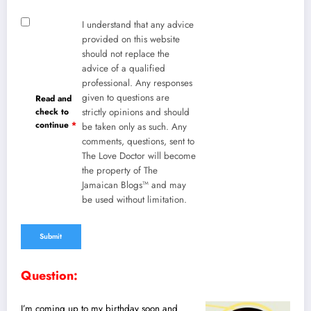
I understand that any advice
provided on this website
should not replace the
advice of a qualified
professional. Any responses
given to questions are
Read and
check to
strictly opinions and should
continue
*
be taken only as such. Any
comments, questions, sent to
The Love Doctor will become
the property of The
Jamaican Blogs™ and may
be used without limitation.
Question:
I’m coming up to my birthday soon and