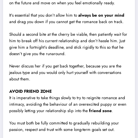
on the future and move on when you feel emotionally ready.
It’s essential that you don’t allow him to
always be on your mind
and drag you down if you cannot get the romance back on track.
Should a second bite at the cherry be viable, then patiently wait for
him to break off his current relationship and don’t hassle him. Just
give him a fortnight’s deadline, and stick rigidly to this so that he
doesn’t give you the runaround.
Never discuss her if you get back together, because you are the
jealous type and you would only hurt yourself with conversations
about them.
AVOID FRIEND ZONE
It is imperative to take things slowly to try to reignite romance and
intimacy, avoiding the behaviour of an overexcited puppy or even
possibly letting your relationship slip into the
friend zone
.
You must both be fully committed to gradually rebuilding your
passion, respect and trust with some long-term goals set out.