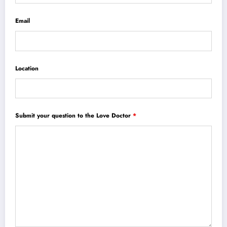
Email
Location
Submit your question to the Love Doctor
*