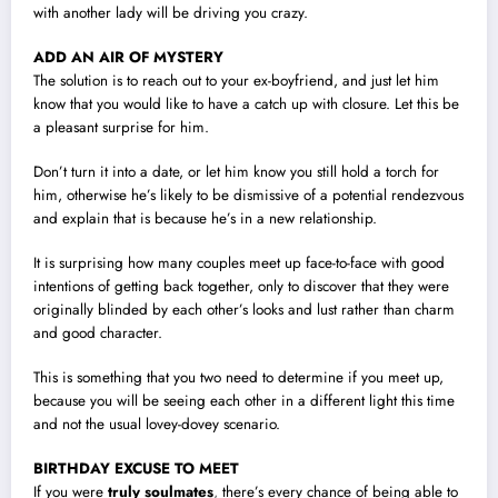
with another lady will be driving you crazy.
ADD AN AIR OF MYSTERY
The solution is to reach out to your ex-boyfriend, and just let him
know that you would like to have a catch up with closure. Let this be
a pleasant surprise for him.
Don’t turn it into a date, or let him know you still hold a torch for
him, otherwise he’s likely to be dismissive of a potential rendezvous
and explain that is because he’s in a new relationship.
It is surprising how many couples meet up face-to-face with good
intentions of getting back together, only to discover that they were
originally blinded by each other’s looks and lust rather than charm
and good character.
This is something that you two need to determine if you meet up,
because you will be seeing each other in a different light this time
and not the usual lovey-dovey scenario.
BIRTHDAY EXCUSE TO MEET
If you were
truly soulmates
,
there’s every chance of being able to