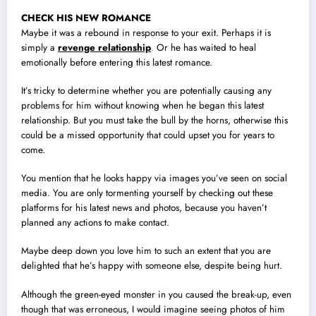
CHECK HIS NEW ROMANCE
Maybe it was a rebound in response to your exit. Perhaps it is
simply a
revenge relationship
.
Or he has waited to heal
emotionally before entering this latest romance.
It’s tricky to determine whether you are potentially causing any
problems for him without knowing when he began this latest
relationship. But you must take the bull by the horns, otherwise this
could be a missed opportunity that could upset you for years to
come.
You mention that he looks happy via images you’ve seen on social
media. You are only tormenting yourself by checking out these
platforms for his latest news and photos, because you haven’t
planned any actions to make contact.
Maybe deep down you love him to such an extent that you are
delighted that he’s happy with someone else, despite being hurt.
Although the green-eyed monster in you caused the break-up, even
though that was erroneous, I would imagine seeing photos of him