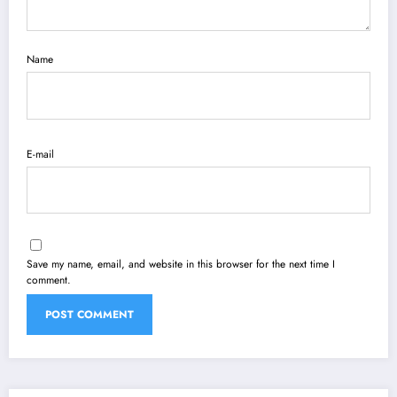
Name
E-mail
Save my name, email, and website in this browser for the next time I
comment.