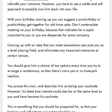
rekindle your romance. However, you have to use a subtle and soft
approach to possibly lure him back into your life.
With your birthday coming up you can suggest a pre-birthday or
post-birthday get together for old times sake. Don’t contemplate
meeting on your birthday, because that indicates he is super
important to you or you are desperate for some company.
Coming up with an idea that you meet somewhere new puts you on
a level playing field, and eliminates any treasured memories at
certain venues.
You should give him a choice of two options every time you try to
arrange a rendezvous, as then there’s not a yes or no knee-jerk
reaction.
You praise this man, and describe him as being your soulmate.
However, his latest love interest could also be on the same level as
you and have become his soulmate.
This is something that you should be prepared for, so that your
feelings and self-esteem are not knocked for six.