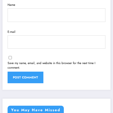
Name
E-mail
Save my name, email, and website in this browser for the next time I
comment.
You May Have Missed