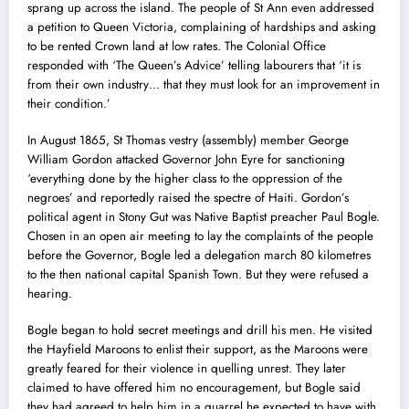
sprang up across the island. The people of St Ann even addressed
a petition to Queen Victoria, complaining of hardships and asking
to be rented Crown land at low rates. The Colonial Office
responded with ‘The Queen’s Advice’ telling labourers that ‘it is
from their own industry… that they must look for an improvement in
their condition.’
In August 1865, St Thomas vestry (assembly) member George
William Gordon attacked Governor John Eyre for sanctioning
‘everything done by the higher class to the oppression of the
negroes’ and reportedly raised the spectre of Haiti. Gordon’s
political agent in Stony Gut was Native Baptist preacher Paul Bogle.
Chosen in an open air meeting to lay the complaints of the people
before the Governor, Bogle led a delegation march 80 kilometres
to the then national capital Spanish Town. But they were refused a
hearing.
Bogle began to hold secret meetings and drill his men. He visited
the Hayfield Maroons to enlist their support, as the Maroons were
greatly feared for their violence in quelling unrest. They later
claimed to have offered him no encouragement, but Bogle said
they had agreed to help him in a quarrel he expected to have with