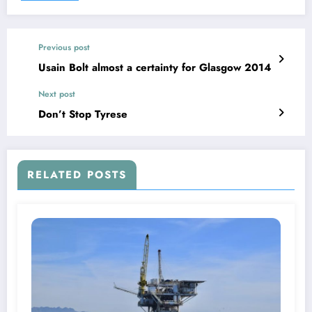
Previous post
Usain Bolt almost a certainty for Glasgow 2014
Next post
Don’t Stop Tyrese
RELATED POSTS