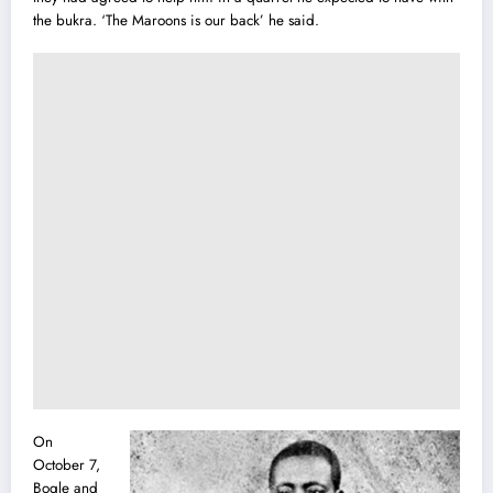
the bukra. ‘The Maroons is our back’ he said.
On
October 7,
Bogle and