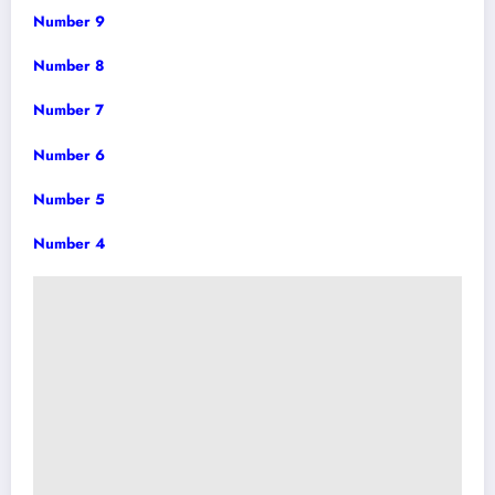
Number 9
Number 8
Number 7
Number 6
Number 5
Number 4