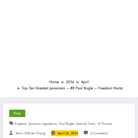
Home
2014
April
Top Ten Greatest Jamaicans – #8 Paul Bogle – Freedom Martyr
Blogs
,
,
,
,
England
Jamaican Legislature
Paul Bogle
Spanish Town
St Thomas
Kevin O'Brien Chang
April 26, 2014
2 Comments