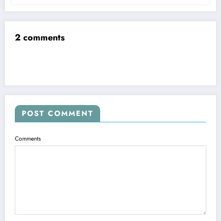
2 comments
POST COMMENT
Comments