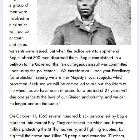
a group of
men were
involved in
a skirmish
with police
at court,
and arrest
warrants were issued. But when the police went to apprehend
Bogle, about 300 men disarmed them. Bogle complained in a
petition to the Governor that ‘an outrageous assault was committed
upon us by the policemen… We therefore call upon your Excellency
for protection, seeing we are Her Majesty’s loyal subjects, which
protection if refused we will be compelled to put our shoulders to
the wheel, as we have been imposed for a period of 27 years with
due obeisance to the laws of our Queen and country, and we can
no longer endure the same.’
On October 11, 1865 several hundred black persons led by Bogle
marched into Morant Bay. They confronted the white and brown
militia protecting the St Thomas vestry, and fighting erupted. By
nightfall the crowd had killed 18 people and wounded 31 others,