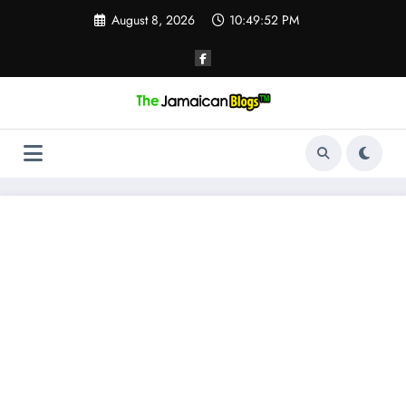
Skip
August 8, 2026
10:49:52 PM
to
content