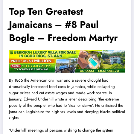
Top Ten Greatest
Jamaicans – #8 Paul
Bogle – Freedom Martyr
By 1865 the American civil war and a severe drought had
dramatical
l
y increased food costs in Jamaica, while collapsing
sugar prices had cut estate wages and made work scarce. In
January, Edward Underhill wrote a letter describing ‘the extreme
poverty of the people’ who had to ‘steal or starve’. He criticised the
Jamaican Legislature for high tax levels and denying blacks political
rights.
‘Underhill’ meetings of persons wishing to change the system