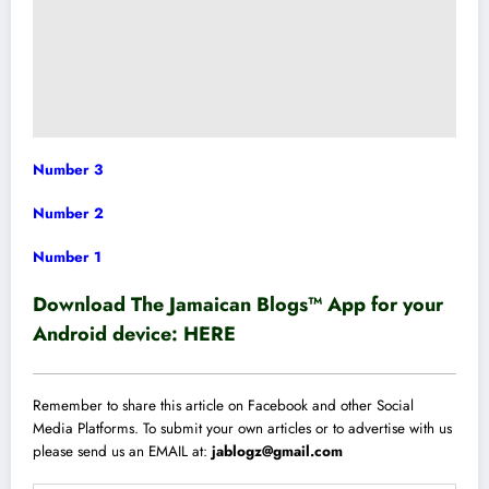
Number 3
Number 2
Number 1
Download The Jamaican Blogs™ App for your
Android device:
HERE
Remember to share this article on Facebook and other Social
Media Platforms. To submit your own articles or to advertise with us
please send us an EMAIL at:
jablogz@gmail.com