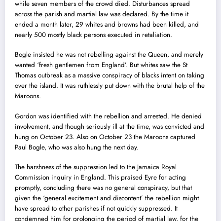
while seven members of the crowd died. Disturbances spread
across the parish and martial law was declared. By the time it
ended a month later, 29 whites and browns had been killed, and
nearly 500 mostly black persons executed in retaliation.
Bogle insisted he was not rebelling against the Queen, and merely
wanted ‘fresh gentlemen from England’. But whites saw the St
Thomas outbreak as a massive conspiracy of blacks intent on taking
over the island. It was ruthlessly put down with the brutal help of the
Maroons.
Gordon was identified with the rebellion and arrested. He denied
involvement, and though seriously ill at the time, was convicted and
hung on October 23. Also on October 23 the Maroons captured
Paul Bogle, who was also hung the next day.
The harshness of the suppression led to the Jamaica Royal
Commission inquiry in England. This praised Eyre for acting
promptly, concluding there was no general conspiracy, but that
given the ‘general excitement and discontent’ the rebellion might
have spread to other parishes if not quickly suppressed. It
condemned him for prolonging the period of martial law, for the