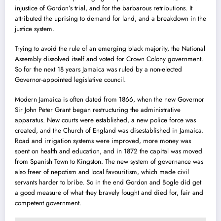
injustice of Gordon’s trial, and for the barbarous retributions. It
attributed the uprising to demand for land, and a breakdown in the
justice system.
Trying to avoid the rule of an emerging black majority, the National
Assembly dissolved itself and voted for Crown Colony government.
So for the next 18 years Jamaica was ruled by a non-elected
Governor-appointed legislative council.
Modern Jamaica is often dated from 1866, when the new Governor
Sir John Peter Grant began restructuring the administrative
apparatus. New courts were established, a new police force was
created, and the Church of England was disestablished in Jamaica.
Road and irrigation systems were improved, more money was
spent on health and education, and in 1872 the capital was moved
from Spanish Town to Kingston. The new system of governance was
also freer of nepotism and local favouritism, which made civil
servants harder to bribe. So in the end Gordon and Bogle did get
a good measure of what they bravely fought and died for, fair and
competent government.