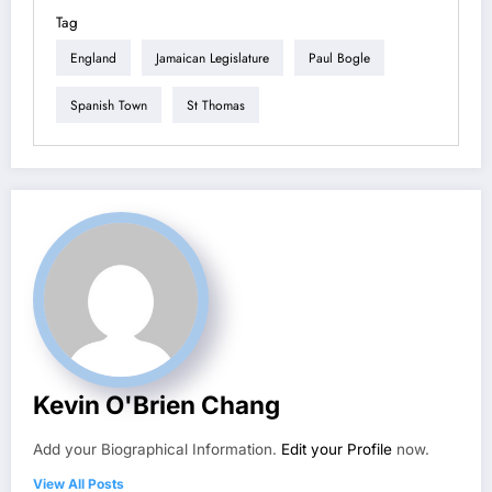
Tag
England
Jamaican Legislature
Paul Bogle
Spanish Town
St Thomas
Kevin O'Brien Chang
Add your Biographical Information.
Edit your Profile
now.
View All Posts