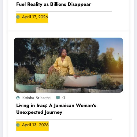
Fuel Reality as Billions Disappear
April 17, 2026
Keisha Brissette
0
Living in Iraq: A Jamaican Woman’s
Unexpected Journey
April 13, 2026