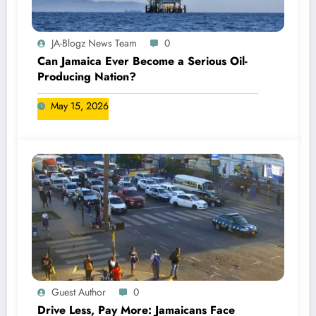
JA-Blogz News Team
0
Can Jamaica Ever Become a Serious Oil-
Producing Nation?
May 15, 2026
Guest Author
0
Drive Less, Pay More: Jamaicans Face