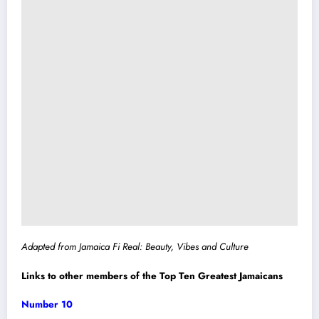
Adapted from Jamaica Fi Real: Beauty, Vibes and Culture
Links to other members of the Top Ten Greatest Jamaicans
Number 10