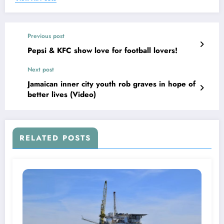
Previous post
Pepsi & KFC show love for football lovers!
Next post
Jamaican inner city youth rob graves in hope of
better lives (Video)
RELATED POSTS