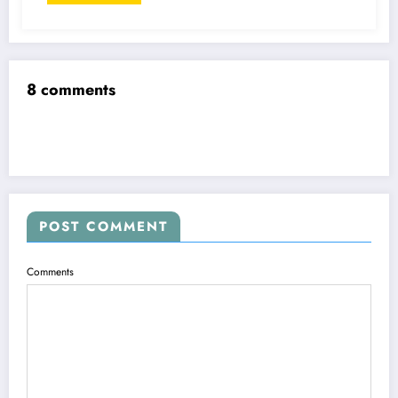
8 comments
POST COMMENT
Comments