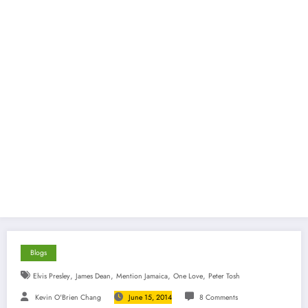
Blogs
,
,
,
,
Elvis Presley
James Dean
Mention Jamaica
One Love
Peter Tosh
Kevin O'Brien Chang
June 15, 2014
8 Comments