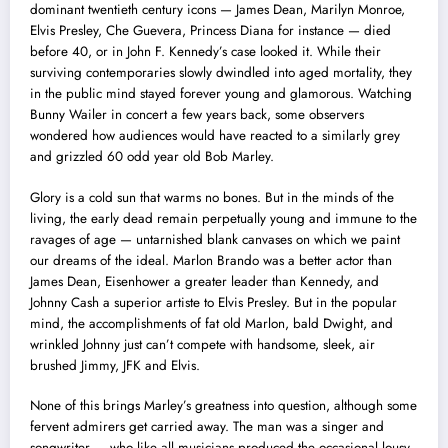
dominant twentieth century icons — James Dean, Marilyn Monroe,
Elvis Presley, Che Guevera, Princess Diana for instance — died
before 40, or in John F. Kennedy’s case looked it. While their
surviving contemporaries slowly dwindled into aged mortality, they
in the public mind stayed forever young and glamorous. Watching
Bunny Wailer in concert a few years back, some observers
wondered how audiences would have reacted to a similarly grey
and grizzled 60 odd year old Bob Marley.
Glory is a cold sun that warms no bones. But in the minds of the
living, the early dead remain perpetually young and immune to the
ravages of age — untarnished blank canvases on which we paint
our dreams of the ideal. Marlon Brando was a better actor than
James Dean, Eisenhower a greater leader than Kennedy, and
Johnny Cash a superior artiste to Elvis Presley. But in the popular
mind, the accomplishments of fat old Marlon, bald Dwight, and
wrinkled Johnny just can’t compete with handsome, sleek, air
brushed Jimmy, JFK and Elvis.
None of this brings Marley’s greatness into question, although some
fervent admirers get carried away. The man was a singer and
songwriter — who like all musicians produced the occasional lousy