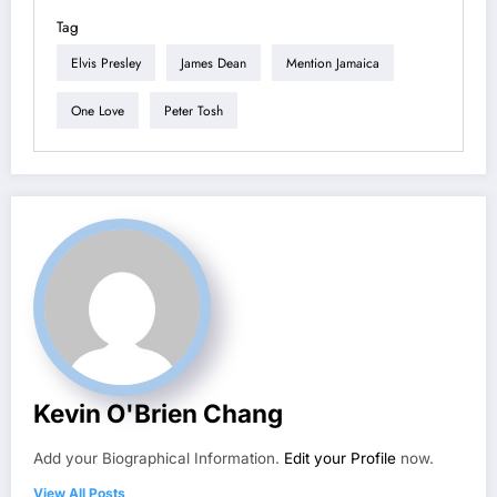
Tag
Elvis Presley
James Dean
Mention Jamaica
One Love
Peter Tosh
Kevin O'Brien Chang
Add your Biographical Information.
Edit your Profile
now.
View All Posts