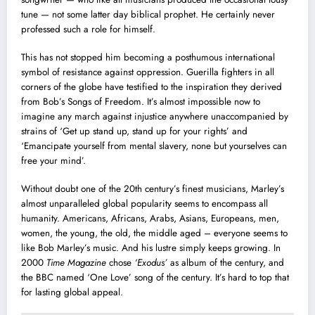
tune — not some latter day biblical prophet. He certainly never
professed such a role for himself.
This has not stopped him becoming a posthumous international
symbol of resistance against oppression. Guerilla fighters in all
corners of the globe have testified to the inspiration they derived
from Bob’s Songs of Freedom. It’s almost impossible now to
imagine any march against injustice anywhere unaccompanied by
strains of ‘Get up stand up, stand up for your rights’ and
‘Emancipate yourself from mental slavery, none but yourselves can
free your mind’.
Without doubt one of the 20th century’s finest musicians, Marley’s
almost unparalleled global popularity seems to encompass all
humanity. Americans, Africans, Arabs, Asians, Europeans, men,
women, the young, the old, the middle aged – everyone seems to
like Bob Marley’s music. And his lustre simply keeps growing. In
2000
Time Magazine
chose
‘Exodus’
as album of the century, and
the BBC named ‘One Love’ song of the century. It’s hard to top that
for lasting global appeal.