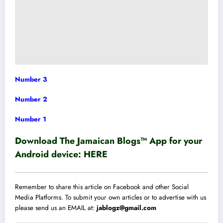
Number 3
Number 2
Number 1
Download The Jamaican Blogs™ App for your
Android device:
HERE
Remember to share this article on Facebook and other Social
Media Platforms. To submit your own articles or to advertise with us
please send us an EMAIL at:
jablogz@gmail.com