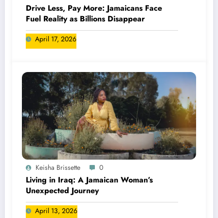
Drive Less, Pay More: Jamaicans Face
Fuel Reality as Billions Disappear
April 17, 2026
Keisha Brissette
0
Living in Iraq: A Jamaican Woman’s
Unexpected Journey
April 13, 2026