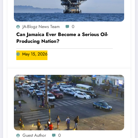
JA-Blogz News Team
0
Can Jamaica Ever Become a Serious Oil-
Producing Nation?
May 15, 2026
Guest Author
0