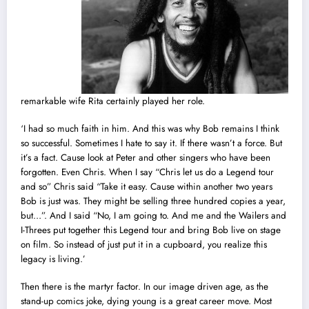
remarkable wife Rita certainly played her role.
‘I had so much faith in him. And this was why Bob remains I think
so successful. Sometimes I hate to say it. If there wasn’t a force. But
it’s a fact. Cause look at Peter and other singers who have been
forgotten. Even Chris. When I say “Chris let us do a Legend tour
and so” Chris said “Take it easy. Cause within another two years
Bob is just was. They might be selling three hundred copies a year,
but…”. And I said “No, I am going to. And me and the Wailers and
I-Threes put together this Legend tour and bring Bob live on stage
on film. So instead of just put it in a cupboard, you realize this
legacy is living.’
Then there is the martyr factor. In our image driven age, as the
stand-up comics joke, dying young is a great career move. Most