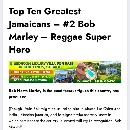
Top Ten Greatest
Jamaicans – #2 Bob
Marley – Reggae Super
Hero
Bob Nesta Marley is the most famous figure this country has
produced.
(Though Usa
i
n Bolt might be usurping him in places like China and
India.) Mention Jamaica, and foreigners who scarcely know in
which hemisphere the country is located will cry in recognition ‘Bob
Marley!’.