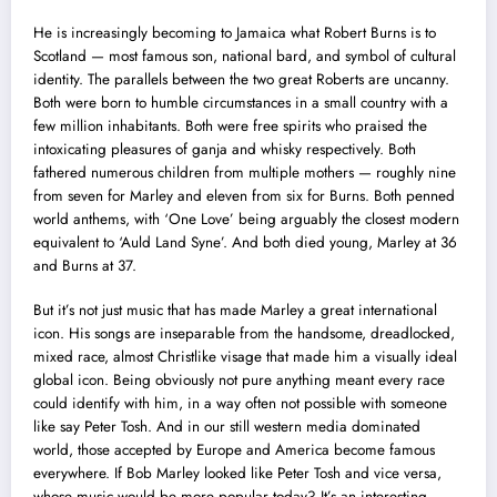
He is increasingly becoming to Jamaica what Robert Burns is to
Scotland — most famous son, national bard, and symbol of cultural
identity. The parallels between the two great Roberts are uncanny.
Both were born to humble circumstances in a small country with a
few million inhabitants. Both were free spirits who praised the
intoxicating pleasures of ganja and whisky respectively. Both
fathered numerous children from multiple mothers — roughly nine
from seven for Marley and eleven from six for Burns. Both penned
world anthems, with ‘One Love’ being arguably the closest modern
equivalent to ‘Auld Land Syne’. And both died young, Marley at 36
and Burns at 37.
But it’s not just music that has made Marley a great international
icon. His songs are inseparable from the handsome, dreadlocked,
mixed race, almost Christlike visage that made him a visually ideal
global icon. Being obviously not pure anything meant every race
could identify with him, in a way often not possible with someone
like say Peter Tosh. And in our still western media dominated
world, those accepted by Europe and America become famous
everywhere. If Bob Marley looked like Peter Tosh and vice versa,
whose music would be more popular today? It’s an interesting