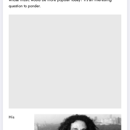
question to ponder.
His