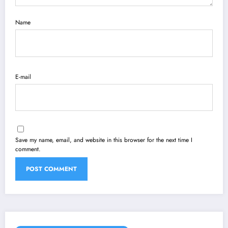
Name
E-mail
Save my name, email, and website in this browser for the next time I
comment.