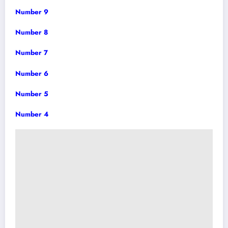
Number 9
Number 8
Number 7
Number 6
Number 5
Number 4