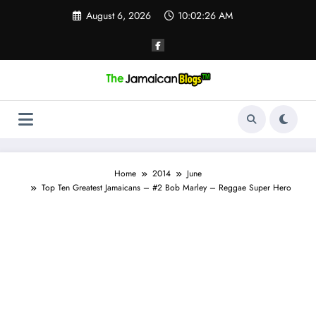
Skip
August 6, 2026
10:02:26 AM
to
content
Home
2014
June
Top Ten Greatest Jamaicans – #2 Bob Marley – Reggae Super Hero