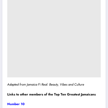
Adapted from Jamaica Fi Real: Beauty, Vibes and Culture
Links to other members of the Top Ten Greatest Jamaicans
Number 10