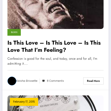
BLOGS
Is This Love – Is This Love – Is This
Love That I’m Feeling?
Confession is good for the soul, and today, once and for all, I'm
admitting it.…
Keisha Brissette
8 Comments
Read More
February 17, 2015