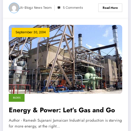
JA-Blogz News Team
5 Comments
Read More
September 30, 2014
BLOGS
Energy & Power: Let’s Gas and Go
Author - Ramesh Sujanani Jamaican Industrial production is starving
for more energy, at the right…