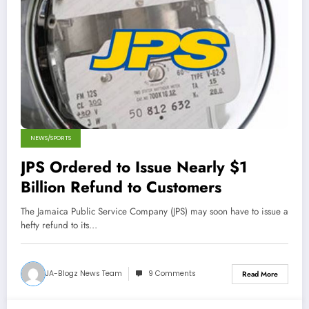
NEWS/SPORTS
JPS Ordered to Issue Nearly $1
Billion Refund to Customers
The Jamaica Public Service Company (JPS) may soon have to issue a
hefty refund to its…
JA-Blogz News Team
9 Comments
Read More