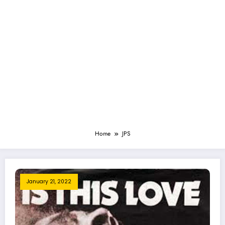
Home
JPS
January 21, 2022