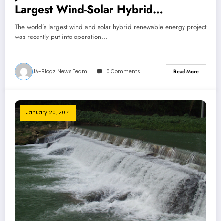
Largest Wind-Solar Hybrid
Installation!
The world’s largest wind and solar hybrid renewable energy project
was recently put into operation…
JA-Blogz News Team
0 Comments
Read More
January 20, 2014