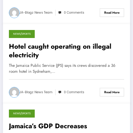
JA-Blogz News Team
0 Comments
Read More
NEWS/SPORTS
August 1, 2013
Hotel caught operating on illegal
electricity
The Jamaica Public Service (JPS) says its crews discovered a 36
room hotel in Sydneham,…
JA-Blogz News Team
0 Comments
Read More
NEWS/SPORTS
May 23, 2013
Jamaica’s GDP Decreases