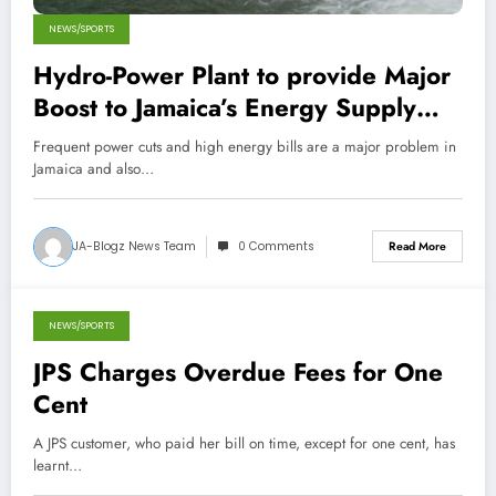
NEWS/SPORTS
Hydro-Power Plant to provide Major
Boost to Jamaica’s Energy Supply
next month!
Frequent power cuts and high energy bills are a major problem in
Jamaica and also…
JA-Blogz News Team
0 Comments
Read More
NEWS/SPORTS
October 29, 2013
JPS Charges Overdue Fees for One
Cent
A JPS customer, who paid her bill on time, except for one cent, has
learnt…