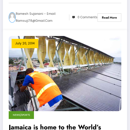
Ramesh Sujanani - Email:
0 Comments
Read More
Ramsuji78@gmail.com
July 20, 2014
NEWS/SPORTS
Jamaica is home to the World’s