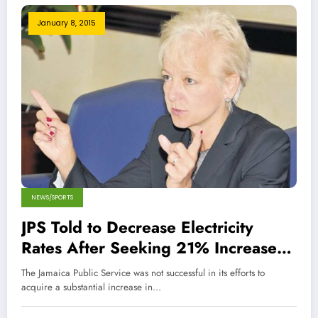
January 8, 2015
NEWS/SPORTS
JPS Told to Decrease Electricity
Rates After Seeking 21% Increase
for Residential Customers
The Jamaica Public Service was not successful in its efforts to
acquire a substantial increase in…