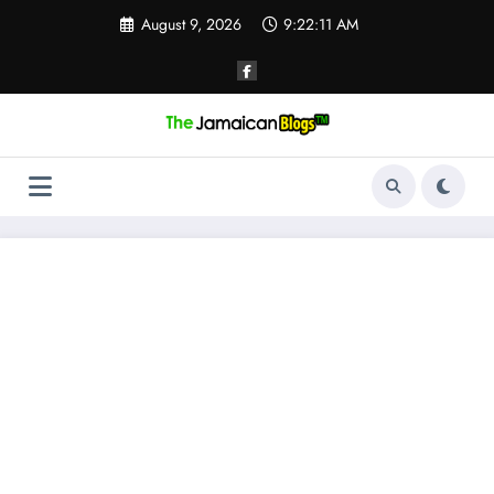
Skip
August 9, 2026
9:22:12 AM
to
content