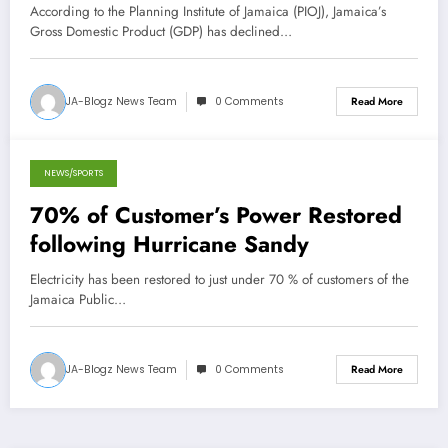
According to the Planning Institute of Jamaica (PIOJ), Jamaica’s
Gross Domestic Product (GDP) has declined…
JA-Blogz News Team
0 Comments
Read More
NEWS/SPORTS
October 27, 2012
70% of Customer’s Power Restored
following Hurricane Sandy
Electricity has been restored to just under 70 % of customers of the
Jamaica Public…
JA-Blogz News Team
0 Comments
Read More