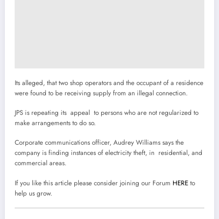
Its alleged, that two shop operators and the occupant of a residence
were found to be receiving supply from an illegal connection.
JPS is repeating its appeal to persons who are not regularized to
make arrangements to do so.
Corporate communications officer, Audrey Williams says the
company is finding instances of electricity theft, in residential, and
commercial areas.
If you like this article please consider joining our Forum
HERE
to
help us grow.