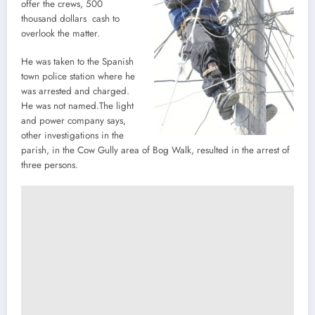
offer the crews, 500
thousand dollars cash to
overlook the matter.
He was taken to the Spanish
town police station where he
was arrested and charged.
He was not named.The light
and power company says,
other investigations in the
parish, in the Cow Gully area of Bog Walk, resulted in the arrest of
three persons.