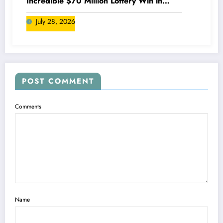
Incredible $70 Million Lottery Win in
Canada
July 28, 2026
POST COMMENT
Comments
Name