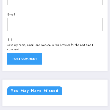
E-mail
Save my name, email, and website in this browser for the next time I
comment.
You May Have Missed