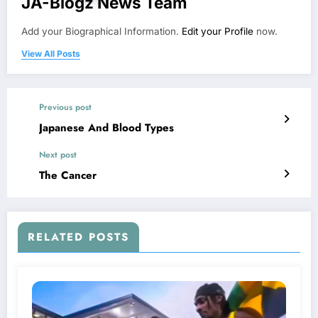
JA-Blogz News Team
Add your Biographical Information.
Edit your Profile
now.
View All Posts
Previous post
Japanese And Blood Types
Next post
The Cancer
RELATED POSTS