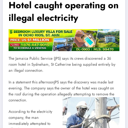
Hotel caught operating on
illegal electricity
The Jamaica Public Service (JPS) says its crews discovered a 36
room hotel in Sydneham, St Catherine being supplied entirely by
an illegal connection.
In a statement this afternoonJPS says the discovery was made last
evening. The company says the owner of the hotel was caught on
the roof during the operation allegedly attempting to remove the
connection.
According to the electricity
company, the man
immediately attempted to