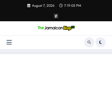
Skip
August 7, 2026
7:19:06 PM
to
content