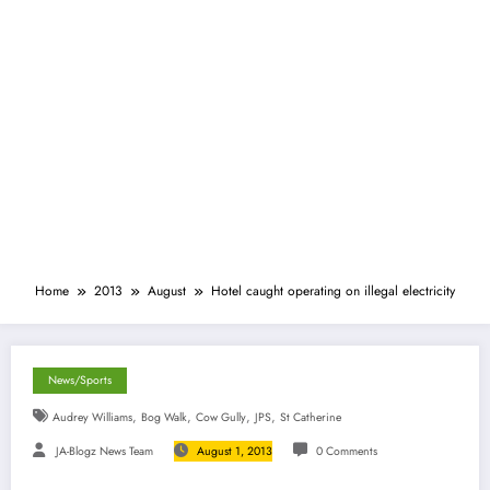
Home
2013
August
Hotel caught operating on illegal electricity
News/Sports
,
,
,
,
Audrey Williams
Bog Walk
Cow Gully
JPS
St Catherine
JA-Blogz News Team
August 1, 2013
0 Comments