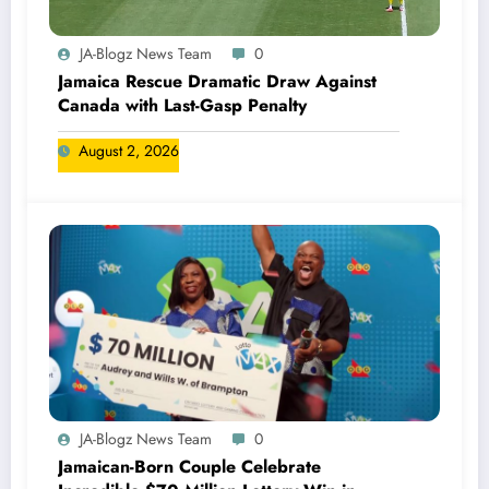
JA-Blogz News Team
0
Jamaica Rescue Dramatic Draw Against
Canada with Last-Gasp Penalty
August 2, 2026
JA-Blogz News Team
0
Jamaican-Born Couple Celebrate