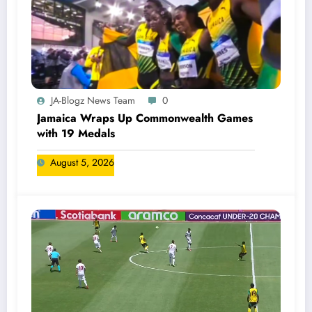
JA-Blogz News Team
0
Jamaica Wraps Up Commonwealth Games
with 19 Medals
August 5, 2026