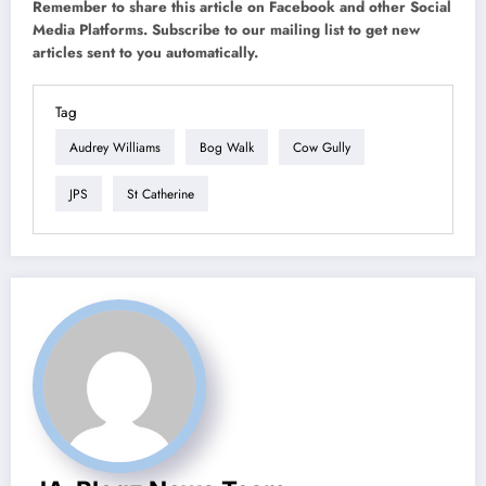
Remember to share this article on Facebook and other Social
Media Platforms. Subscribe to our mailing list to get new
articles sent to you automatically.
Tag
Audrey Williams
Bog Walk
Cow Gully
JPS
St Catherine