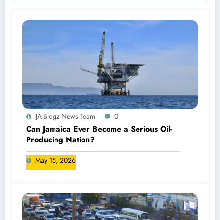
JA-Blogz News Team
0
Can Jamaica Ever Become a Serious Oil-
Producing Nation?
May 15, 2026