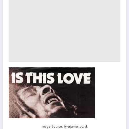
Image Source: tylerjames.co.uk