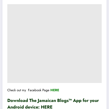
Check out my Facebook Page
HERE
Download The Jamaican Blogs™ App for your
Android device:
HERE