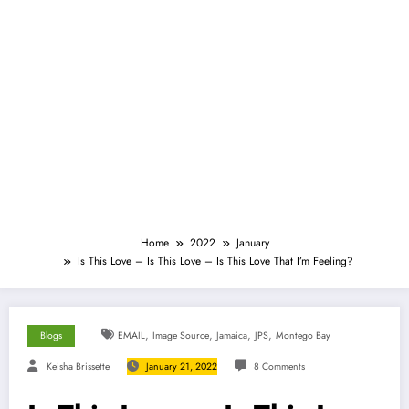
Home
2022
January
Is This Love – Is This Love – Is This Love That I’m Feeling?
,
,
,
,
Blogs
EMAIL
Image Source
Jamaica
JPS
Montego Bay
Keisha Brissette
January 21, 2022
8 Comments