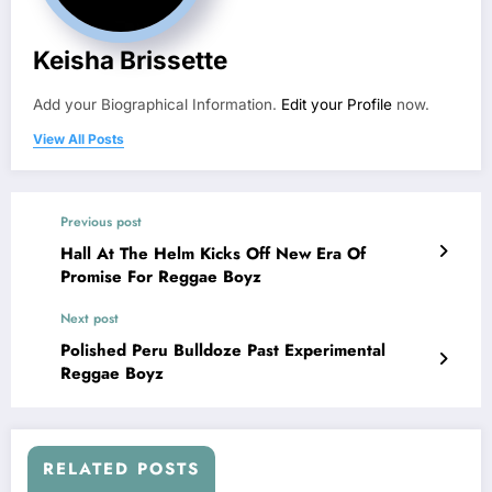
Keisha Brissette
Add your Biographical Information.
Edit your Profile
now.
View All Posts
Previous post
Hall At The Helm Kicks Off New Era Of
Promise For Reggae Boyz
Next post
Polished Peru Bulldoze Past Experimental
Reggae Boyz
RELATED POSTS