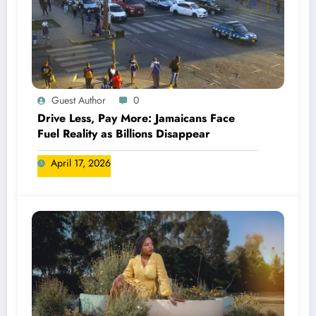
Guest Author
0
Drive Less, Pay More: Jamaicans Face
Fuel Reality as Billions Disappear
April 17, 2026