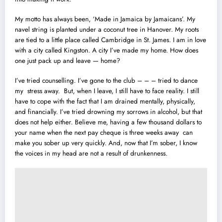
My motto has always been, ‘Made in Jamaica by Jamaicans’. My
navel string is planted under a coconut tree
i
n Hanover. My roots
are tied to a little place called Cambridge in St. James. I am in love
with a city called Kingston. A city I’ve made my home. How does
one just pack up and leave — home?
I’ve tried counselling. I’ve gone to the club – – – tried to dance
my stress away. But, when I leave, I still have to face reality. I still
have to cope with the fact that I am drained mentally, physically,
and financially. I’ve tried drowning my sorrows in alcohol, but that
does not help either. Believe me, having a few thousand dollars to
your name when the next pay cheque is three weeks away can
make you sober up very quickly. And, now that I’m sober, I know
the voices in my head are not a result of drunkenness.