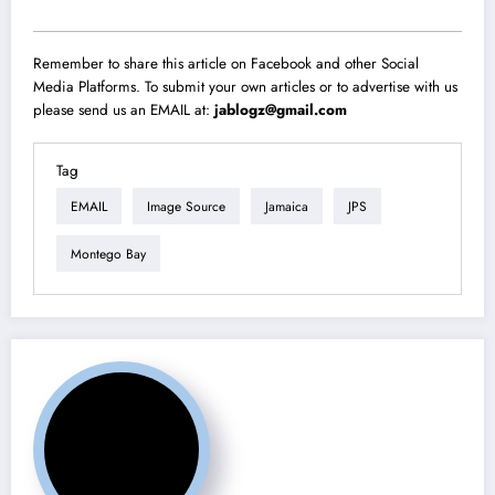
Remember to share this article on Facebook and other Social
Media Platforms. To submit your own articles or to advertise with us
please send us an EMAIL at:
jablogz@gmail.com
Tag
EMAIL
Image Source
Jamaica
JPS
Montego Bay