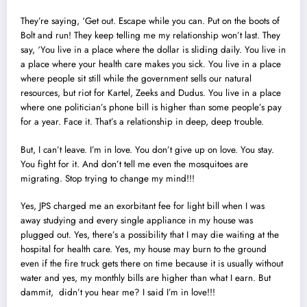
They’re saying, ‘Get out. Escape while you can. Put on the boots of
Bolt and run! They keep telling me my relationship won’t last. They
say, ‘You live in a place where the dollar is sliding daily. You live in
a place where your health care makes you sick. You live in a place
where people sit still while the government sells our natural
resources, but riot for Kartel, Zeeks and Dudus. You live in a place
where one politician’s phone bill is higher than some people’s pay
for a year. Face it. That’s a relationship in deep, deep trouble.
But, I can’t leave. I’m in love. You don’t give up on love. You stay.
You fight for it. And don’t tell me even the mosquitoes are
migrating. Stop trying to change my mind!!!
Yes, JPS charged me an exorbitant fee for light bill when I was
away studying and every single appliance in my house was
plugged out. Yes, there’s a possibility that I may die waiting at the
hospital for health care. Yes, my house may burn to the ground
even if the fire truck gets there on time because it is usually without
water and yes, my monthly bills are higher than what I earn. But
dammit, didn’t you hear me? I said I’m in love!!!