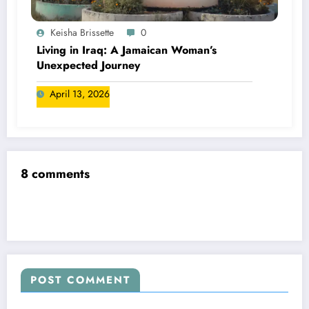
Keisha Brissette
0
Living in Iraq: A Jamaican Woman’s
Unexpected Journey
April 13, 2026
8 comments
POST COMMENT