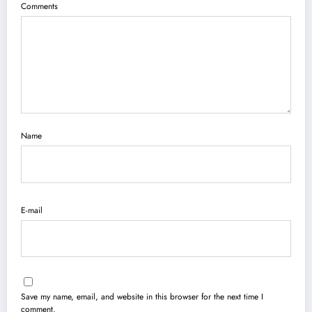
Comments
Name
E-mail
Save my name, email, and website in this browser for the next time I
comment.