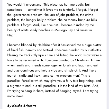
You wouldn’t understand. This place has hurt me badly, but
sometimes — sometimes it loves me so tenderly, I forget. I forget
the governance problem, the lack of jobs problem, the crime
problem, the hungry belly problem, the no money but pure bills
problem. I forget. And, like a tourist, I become blinded by the
beauty of white sandy beaches in Montego Bay and sunset in
Negril.
I become blinded by Hellshire after it has served me a huge platter
of fried fish, bammy and festival. I become blinded by our athletes
blazing the tracks Olympics time and letting the world know we’re a
force to be reckoned with. I become blinded by Christmas. A time
when family and friends come together to talk and laugh and eat
and play dominoes and hold a vibe and simply chill. And like a
tourist, I smile and I say, ‘Jamaica, no problem mon’. This is
paradise. Paradise which may give you a fairy tale beginning, and
a nightmare end, but still paradise. It is the land of my birth. And,
I’m trying to hang in there, instead of hanging myself. I am trying
not to leave.
By Keisha Brissette