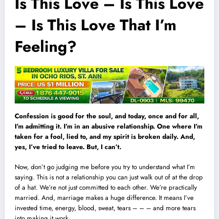
Is This Love – Is This Love
– Is This Love That I’m
Feeling?
Confession is good for the soul, and today, once and for all,
I’m admitting it. I’m in an abusive relationship. One where I’m
taken for a fool, lied to, and my spirit is broken daily. And,
yes, I’ve tried to leave. But, I can’t.
Now, don’t go judging me before you try to understand what I’m
saying. This is not a relationship you can just walk out of at the drop
of a hat. We’re not just committed to each other. We’re practically
married. And, marriage makes a huge difference. It means I’ve
invested time, energy, blood, sweat, tears – – – and more tears
into making it work.