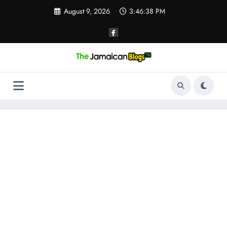
Skip
August 9, 2026
3:46:38 PM
to
content