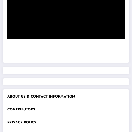
ABOUT US & CONTACT INFORMATION
CONTRIBUTORS
PRIVACY POLICY