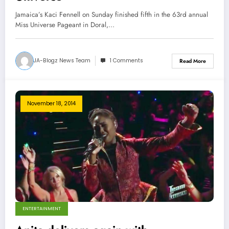
Jamaica’s Kaci Fennell on Sunday finished fifth in the 63rd annual
Miss Universe Pageant in Doral,…
JA-Blogz News Team
1 Comments
Read More
November 18, 2014
ENTERTAINMENT