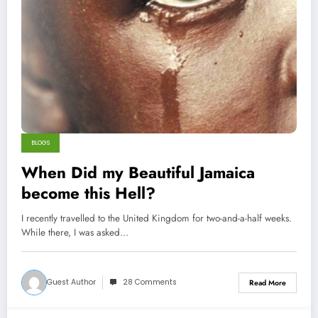
BLOGS
When Did my Beautiful Jamaica
become this Hell?
I recently travelled to the United Kingdom for two-and-a-half weeks.
While there, I was asked…
Guest Author
28 Comments
Read More