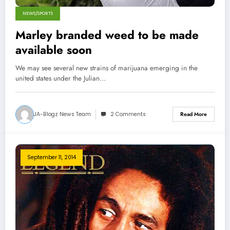
NEWS/SPORTS
Marley branded weed to be made
available soon
We may see several new strains of marijuana emerging in the
united states under the Julian…
JA-Blogz News Team
2 Comments
Read More
September 11, 2014