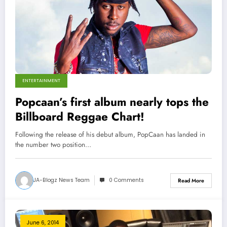
ENTERTAINMENT
Popcaan’s first album nearly tops the
Billboard Reggae Chart!
Following the release of his debut album, PopCaan has landed in
the number two position…
JA-Blogz News Team
0 Comments
Read More
June 6, 2014