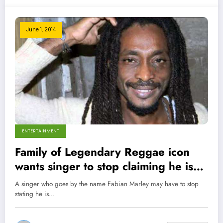
June 1, 2014
ENTERTAINMENT
Family of Legendary Reggae icon
wants singer to stop claiming he is
son of Bob Marley!
A singer who goes by the name Fabian Marley may have to stop
stating he is…