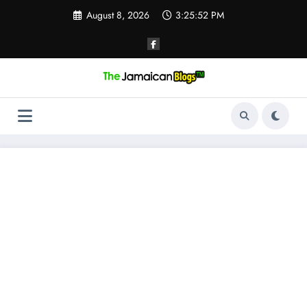
Skip
August 8, 2026
3:25:53 PM
to
content