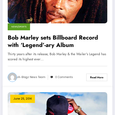
NEWS/SPORTS
Bob Marley sets Billboard Record
with ‘Legend’-ary Album
Thirty years after its release, Bob Marley & the Wailer's Legend has
scored its highest ever…
JA-Blogz News Team
0 Comments
Read More
June 25, 2014