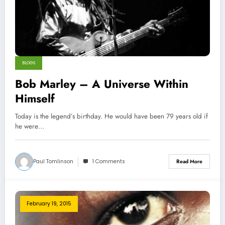
BLOGS
Bob Marley – A Universe Within
Himself
Today is the legend’s birthday. He would have been 79 years old if
he were…
Paul Tomlinson
1 Comments
Read More
February 19, 2015