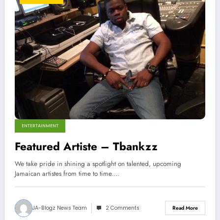
ENTERTAINMENT
Featured Artiste – Tbankzz
We take pride in shining a spotlight on talented, upcoming
Jamaican artistes from time to time.…
JA-Blogz News Team
2 Comments
Read More