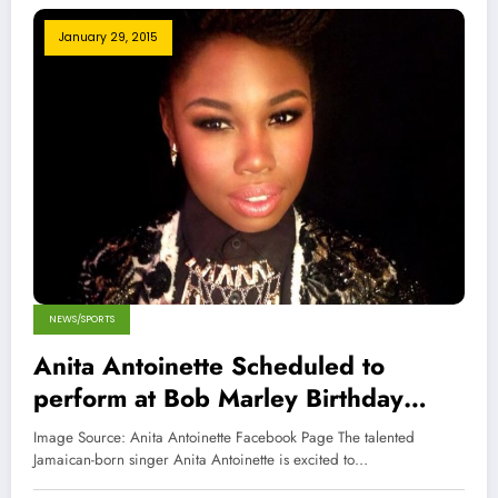
January 29, 2015
NEWS/SPORTS
Anita Antoinette Scheduled to
perform at Bob Marley Birthday
Bash
Image Source: Anita Antoinette Facebook Page The talented
Jamaican-born singer Anita Antoinette is excited to…