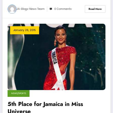
JA-Blogz News Team
0 Comments
Read More
January 26, 2015
NEWS/SPORTS
5th Place for Jamaica in Miss
Universe