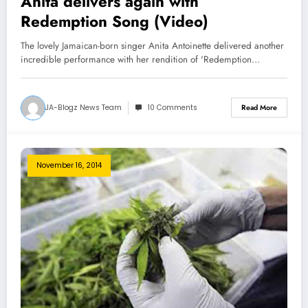
Anita delivers again with
Redemption Song (Video)
The lovely Jamaican-born singer Anita Antoinette delivered another
incredible performance with her rendition of 'Redemption…
JA-Blogz News Team
10 Comments
Read More
November 16, 2014