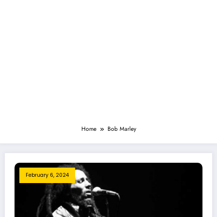
Home
Bob Marley
February 6, 2024