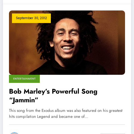
September 30, 2012
ENTERTAINMENT
Bob Marley’s Powerful Song
“Jammin”
This song from the Exodus album was also featured on his greatest
hits compilation Legend and became one of…