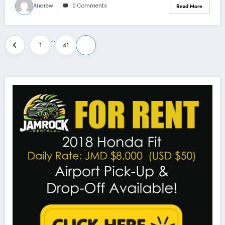
Andrew
0 Comments
Read More
Posts
…
1
41
42
pagination