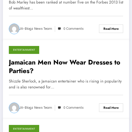
Bob Marley has been ranked at number five on the Forbes 2013 list
of wealthiest…
JA-Blogz News Team
0 Comments
Read More
ENTERTAINMENT
October 21, 2013
Jamaican Men Now Wear Dresses to
Parties?
Shizzle Sherlock, a Jamaican entertainer who is rising in popularity
and is also renowned for…
JA-Blogz News Team
0 Comments
Read More
ENTERTAINMENT