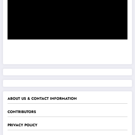
ABOUT US & CONTACT INFORMATION
CONTRIBUTORS
PRIVACY POLICY