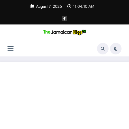
Skip
August 7, 2026
11:04:10 AM
to
content