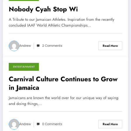
October 9, 2013
Nobody Cyah Stop Wi
A Tribute to our Jamaican Athletes. Inspiration from the recently
concluded IAAF World Athletic Championships…
Andrew
2 Comments
Read More
ENTERTAINMENT
March 11, 2013
Carnival Culture Continues to Grow
in Jamaica
Jamaicans are known the world over for our unique way of saying
and doing things,…
Andrew
0 Comments
Read More