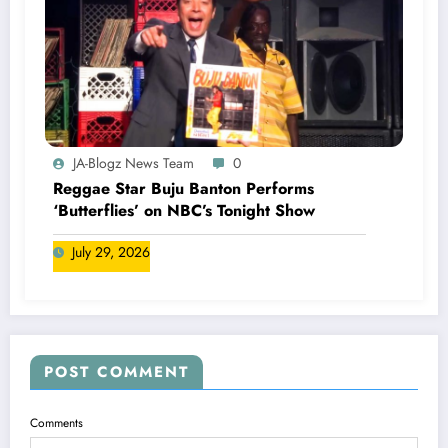
JA-Blogz News Team
0
Reggae Star Buju Banton Performs
‘Butterflies’ on NBC’s Tonight Show
July 29, 2026
POST COMMENT
Comments