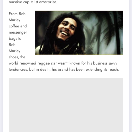
massive capitalist enterprise.
From Bob
Marley
coffee and
messenger
bags to
Bob
Marley
shoes, the
world renowned reggae star wasn’t known for his business savvy
tendencies, but in death, his brand has been extending its reach.