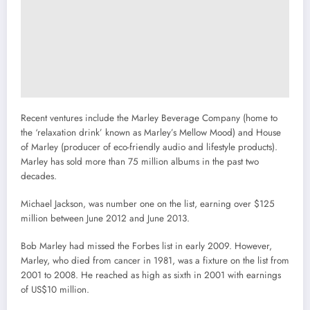
Recent ventures include the Marley Beverage Company (home to
the ‘relaxation drink’ known as Marley’s Mellow Mood) and House
of Marley (producer of eco-friendly audio and lifestyle products).
Marley has sold more than 75 million albums in the past two
decades.
Michael Jackson, was number one on the list, earning over $125
million between June 2012 and June 2013.
Bob Marley had missed the Forbes list in early 2009. However,
Marley, who died from cancer in 1981, was a fixture on the list from
2001 to 2008. He reached as high as sixth in 2001 with earnings
of US$10 million.