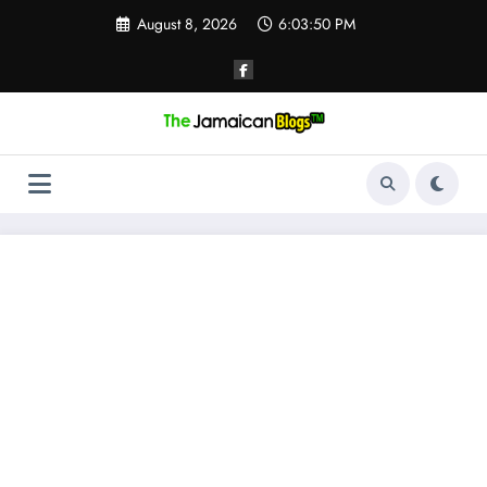
Skip
August 8, 2026
6:03:51 PM
to
content