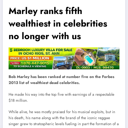
Marley ranks fifth
wealthiest in celebrities
no longer with us
Bob Marley has been ranked at number five on the Forbes
2013 list of wealthiest dead celebrities.
He made his way into the top five with earnings of a respectable
$18 million.
While alive, he was mostly praised for his musical exploits, but in
his death, his name along with the brand of the iconic reggae
singer grew to stratospheric levels fueling in part the formation of a