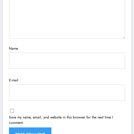
Name
E-mail
Save my name, email, and website in this browser for the next time I
comment.