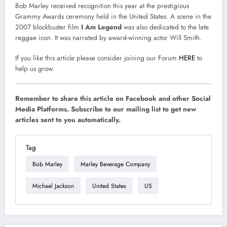
Bob Marley received recognition this year at the prestigious
Grammy Awards ceremony held in the United States. A scene in the
2007 blockbuster film
I Am Legend
was also dedicated to the late
reggae icon. It was narrated by award-winning actor Will Smith.
If you like this article please consider joining our Forum
HERE
to
help us grow.
Remember to share this article on Facebook and other Social
Media Platforms. Subscribe to our mailing list to get new
articles sent to you automatically.
Tag
Bob Marley
Marley Beverage Company
Michael Jackson
United States
US