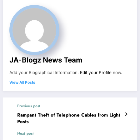
JA-Blogz News Team
Add your Biographical Information.
Edit your Profile
now.
View All Posts
Previous post
Rampant Theft of Telephone Cables from Light
Posts
Next post