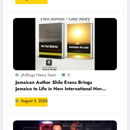
JA-Blogz News Team
0
Jamaican Author Shilo Evans Brings
Jamaica to Life in New International Novel
Series
August 3, 2026