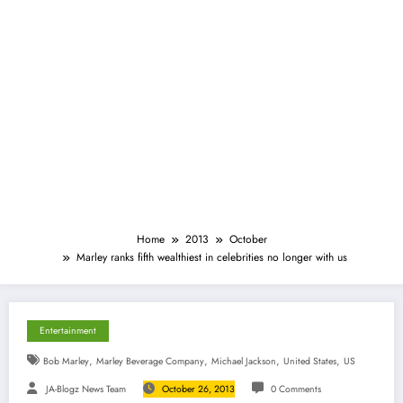
Home
2013
October
Marley ranks fifth wealthiest in celebrities no longer with us
Entertainment
,
,
,
,
Bob Marley
Marley Beverage Company
Michael Jackson
United States
US
JA-Blogz News Team
October 26, 2013
0 Comments