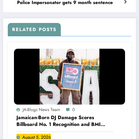
Police Impersonator gets 9 month sentence
RELATED POSTS
JA-Blogz News Team
0
Jamaican-Born DJ Damage Scores
Billboard No. 1 Recognition and BMI
Trailblazers Award
August 5, 2026