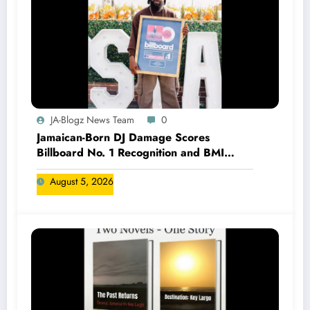
JA-Blogz News Team
0
Jamaican-Born DJ Damage Scores
Billboard No. 1 Recognition and BMI
Trailblazers Award
August 5, 2026