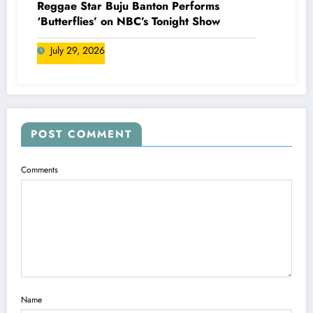
Reggae Star Buju Banton Performs
‘Butterflies’ on NBC’s Tonight Show
July 29, 2026
POST COMMENT
Comments
Name