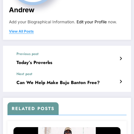
Andrew
Add your Biographical Information.
Edit your Profile
now.
View All Posts
Previous post
Today’s Proverbs
Next post
Can We Help Make Buju Banton Free?
RELATED POSTS