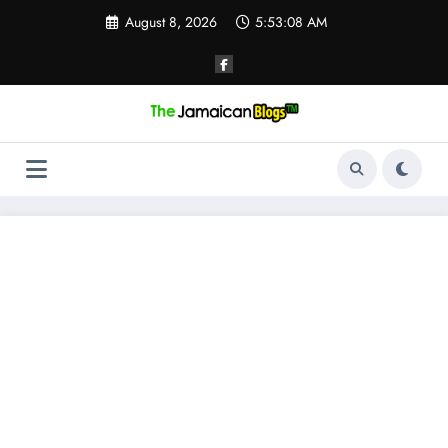
Skip
August 8, 2026
5:53:09 AM
to
content