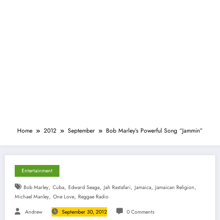
Home
2012
September
Bob Marley’s Powerful Song “Jammin”
Entertainment
,
,
,
,
,
,
Bob Marley
Cuba
Edward Seaga
Jah Rastafari
Jamaica
Jamaican Religion
,
,
Michael Manley
One Love
Reggae Radio
Andrew
September 30, 2012
0 Comments