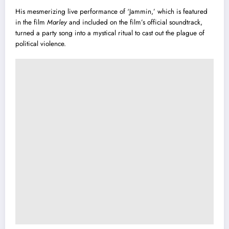
His mesmerizing live performance of ‘Jammin,’ which is featured
in the film
Marley
and included on the film’s official soundtrack,
turned a party song into a mystical ritual to cast out the plague of
political violence.