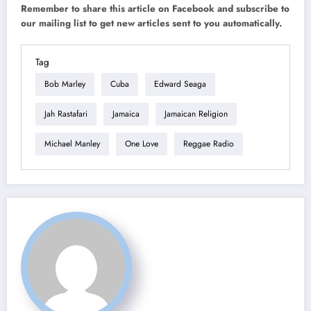
Remember to share this article on Facebook and subscribe to
our mailing list to get new articles sent to you automatically.
Tag
Bob Marley
Cuba
Edward Seaga
Jah Rastafari
Jamaica
Jamaican Religion
Michael Manley
One Love
Reggae Radio