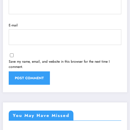
E-mail
Save my name, email, and website in this browser for the next time I
comment.
You May Have Missed