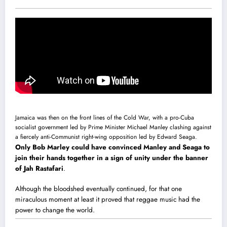
Jamaica was then on the front lines of the Cold War, with a pro-Cuba
socialist government led by Prime Minister Michael Manley clashing against
a fiercely anti-Communist right-wing opposition led by Edward Seaga.
Only Bob Marley could have convinced Manley and Seaga to
join their hands together in a sign of unity under the banner
of Jah Rastafari
.
Although the bloodshed eventually continued, for that one
miraculous moment at least it proved that reggae music had the
power to change the world.