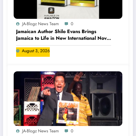
JA-Blogz News Team
0
Jamaican Author Shilo Evans Brings
Jamaica to Life in New International Novel
Series
August 3, 2026
JA-Blogz News Team
0