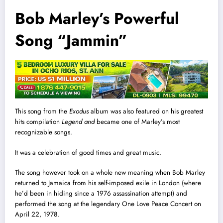
Bob Marley’s Powerful
Song “Jammin”
This song from the
Exodus
album was also featured on his greatest
hits compilation
Legend and
became one of Marley’s most
recognizable songs.
It was a celebration of good times and great music.
The song however took on a whole new meaning when Bob Marley
returned to Jamaica from his self-imposed exile in London (where
he’d been in hiding since a 1976 assassination attempt) and
performed the song at the legendary One Love Peace Concert on
April 22, 1978.