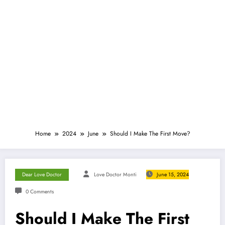
Home
2024
June
Should I Make The First Move?
Dear Love Doctor
Love Doctor Monti
June 15, 2024
0 Comments
Should I Make The First