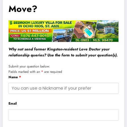
Move?
Why not send former Kingston-resident Love Doctor your
relationship queries? Use the form to submit your question(s).
Submit your question below:
Fields marked with an
*
are required
Name
*
Email