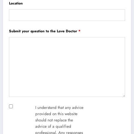
Location
Submit your question to the Love Doctor
*
I understand that any advice
provided on this website
should not replace the
advice of a qualified
professional. Any responses