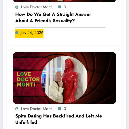
Love Doctor Monti
0
How Do We Get A Straight Answer
About A Friend’s Sexuality?
July 24, 2026
Love Doctor Monti
0
Spite Dating Has Backfired And Left Me
Unfulfilled