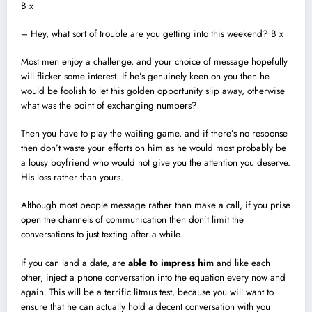
B x
– Hey, what sort of trouble are you getting into this weekend? B x
Most men enjoy a challenge, and your choice of message hopefully
will flicker some interest. If he’s genuinely keen on you then he
would be foolish to let this golden opportunity slip away, otherwise
what was the point of exchanging numbers?
Then you have to play the waiting game, and if there’s no response
then don’t waste your efforts on him as he would most probably be
a lousy boyfriend who would not give you the attention you deserve.
His loss rather than yours.
Although most people message rather than make a call, if you prise
open the channels of communication then don’t limit the
conversations to just texting after a while.
If you can land a date, are
able to impress him
and like each
other, inject a phone conversation into the equation every now and
again. This will be a terrific litmus test, because you will want to
ensure that he can actually hold a decent conversation with you