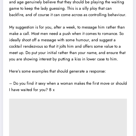
and age genuinely believe that they should be playing the waiting
game to keep the lady guessing. This is a silly ploy that can
backfire, and of course it can come across as controlling behaviour.
My suggestion is for you, after a week, to message him rather than
make a call. Most men need a push when it comes to romance. So
ideally shoot off a message with some humour, and suggest a
cocktail rendezvous so that it jolts him and offers some value to a
meet up. Do put your initial rather than your name, and ensure that
you are showing interest by putting a kiss in lower case to him.
Here’s some examples that should generate a response:
– Do you find it sexy when a woman makes the first move or should
I have waited for you? B x