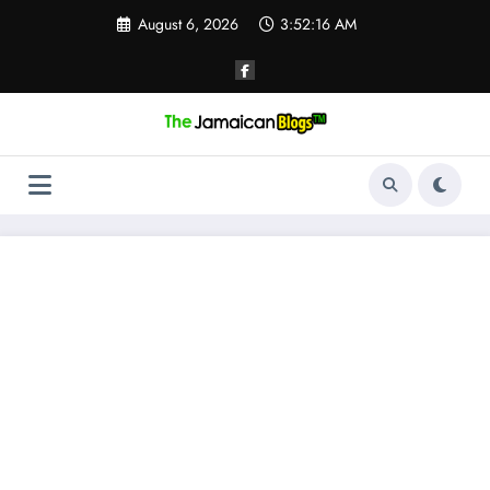
Skip
August 6, 2026
3:52:16 AM
to
content