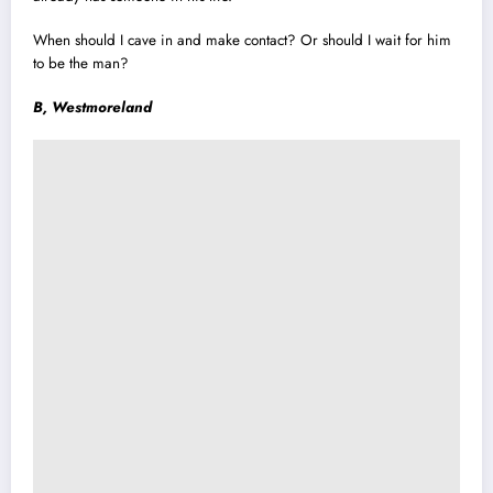
When should I cave in and make contact? Or should I wait for him
to be the man?
B, Westmoreland