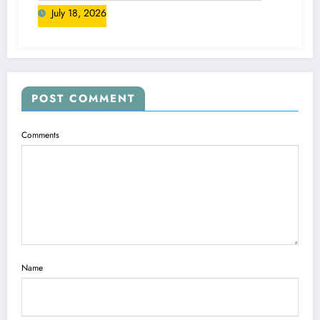
July 18, 2026
POST COMMENT
Comments
Name