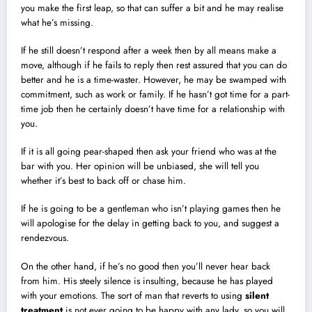
you make the first leap, so that can suffer a bit and he may realise
what he’s missing.
If he still doesn’t respond after a week then by all means make a
move, although if he fails to reply then rest assured that you can do
better and he is a time-waster. However, he may be swamped with
commitment, such as work or family. If he hasn’t got time for a part-
time job then he certainly doesn’t have time for a relationship with
you.
If it is all going pear-shaped then ask your friend who was at the
bar with you. Her opinion will be unbiased, she will tell you
whether it’s best to back off or chase him.
If he is going to be a gentleman who isn’t playing games then he
will apologise for the delay in getting back to you, and suggest a
rendezvous.
On the other hand, if he’s no good then you’ll never hear back
from him. His steely silence is insulting, because he has played
with your emotions. The sort of man that reverts to using
silent
treatment
is not ever going to be happy with any lady, so you will