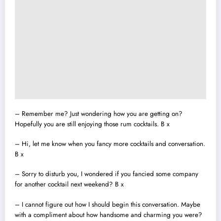
– Remember me? Just wondering how you are getting on?
Hopefully you are still enjoying those rum cocktails. B x
– Hi, let me know when you fancy more cocktails and conversation.
B x
– Sorry to disturb you, I wondered if you fancied some company
for another cocktail next weekend? B x
– I cannot figure out how I should begin this conversation. Maybe
with a compliment about how handsome and charming you were?