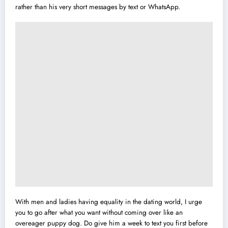
rather than his very short messages by text or WhatsApp.
With men and ladies having equality in the dating world, I urge
you to go after what you want without coming over like an
overeager puppy dog. Do give him a week to text you first before