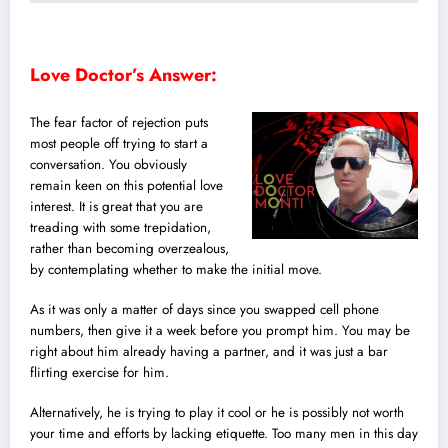
Love Doctor’s Answer:
The fear factor of rejection puts
most people off trying to start a
conversation. You obviously
remain keen on this potential love
interest. It is great that you are
treading with some trepidation,
rather than becoming overzealous,
by contemplating whether to make the initial move.
As it was only a matter of days since you swapped cell phone
numbers, then give it a week before you prompt him. You may be
right about him already having a partner, and it was just a bar
flirting exercise for him.
Alternatively, he is trying to play it cool or he is possibly not worth
your time and efforts by lacking etiquette. Too many men in this day