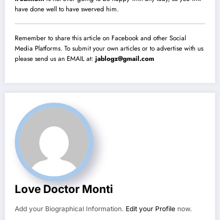
have done well to have swerved him.
Remember to share this article on Facebook and other Social
Media Platforms. To submit your own articles or to advertise with us
please send us an EMAIL at:
jablogz@gmail.com
Love Doctor Monti
Add your Biographical Information.
Edit your Profile
now.