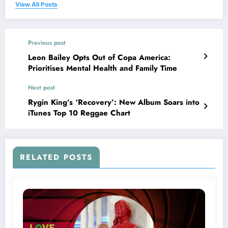
View All Posts
Previous post
Leon Bailey Opts Out of Copa America:
Prioritises Mental Health and Family Time
Next post
Rygin King’s ‘Recovery’: New Album Soars into
iTunes Top 10 Reggae Chart
RELATED POSTS