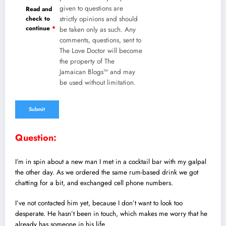
given to questions are
Read and
check to
strictly opinions and should
continue
*
be taken only as such. Any
comments, questions, sent to
The Love Doctor will become
the property of The
Jamaican Blogs™ and may
be used without limitation.
Question:
I’m in spin about a new man I met in a cocktail bar with my galpal
the other day. As we ordered the same rum-based drink we got
chatting for a bit, and exchanged cell phone numbers.
I’ve not contacted him yet, because I don’t want to look too
desperate. He hasn’t been in touch, which makes me worry that he
already has someone in his life.