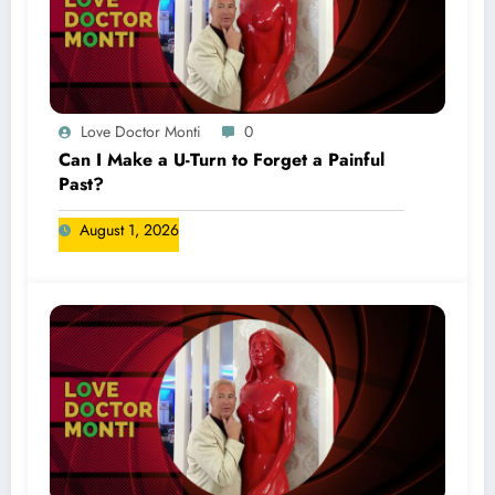
Love Doctor Monti
0
Can I Make a U-Turn to Forget a Painful
Past?
August 1, 2026