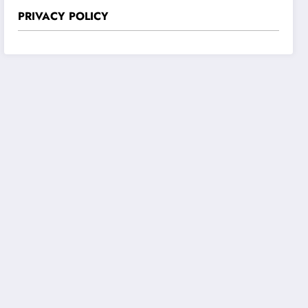
PRIVACY POLICY