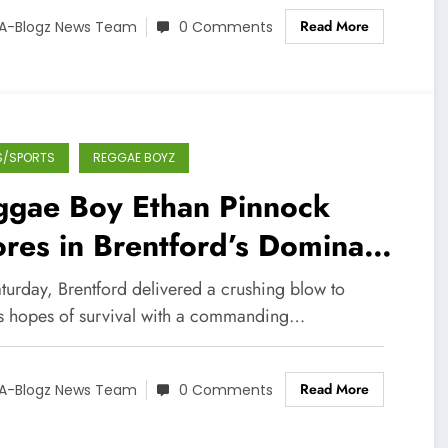
Read More
A-Blogz News Team
0 Comments
S/SPORTS
REGGAE BOYZ
ggae Boy Ethan Pinnock
res in Brentford’s Dominant
1 Win Over Luton
turday, Brentford delivered a crushing blow to
's hopes of survival with a commanding…
Read More
A-Blogz News Team
0 Comments