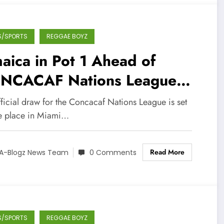
S/SPORTS
REGGAE BOYZ
aica in Pot 1 Ahead of
NCACAF Nations League
” Draw
ficial draw for the Concacaf Nations League is set
ke place in Miami…
Read More
A-Blogz News Team
0 Comments
S/SPORTS
REGGAE BOYZ