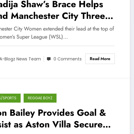
dija Shaw’s Brace Helps
nd Manchester City Three
nts Clear in WSL
ester City Women extended their lead at the top of
omen’s Super League (WSL)…
Read More
A-Blogz News Team
0 Comments
S/SPORTS
REGGAE BOYZ
n Bailey Provides Goal &
ist as Aston Villa Secure