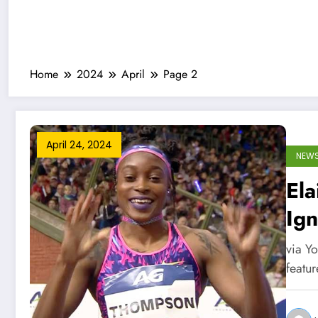
Home
2024
April
Page 2
April 24, 2024
NEW
El
Ign
Se
via Y
featu