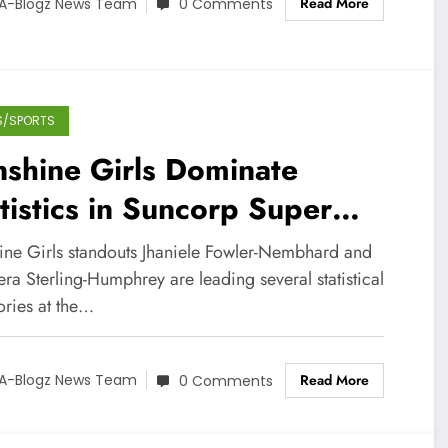
Read More
A-Blogz News Team
0 Comments
S/SPORTS
shine Girls Dominate
tistics in Suncorp Super
tball League
ine Girls standouts Jhaniele Fowler-Nembhard and
a Sterling-Humphrey are leading several statistical
ories at the…
Read More
A-Blogz News Team
0 Comments