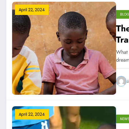
April 22, 2024
BLO
The
Tra
Chi
What i
dream
J
April 22, 2024
NEW