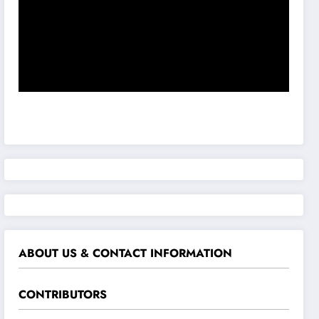
ABOUT US & CONTACT INFORMATION
CONTRIBUTORS