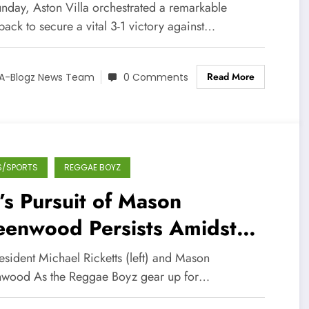
ucial Win Over Bournemouth
nday, Aston Villa orchestrated a remarkable
ack to secure a vital 3-1 victory against…
Read More
A-Blogz News Team
0 Comments
S/SPORTS
REGGAE BOYZ
’s Pursuit of Mason
eenwood Persists Amidst
rld Cup Preparations
esident Michael Ricketts (left) and Mason
wood As the Reggae Boyz gear up for…