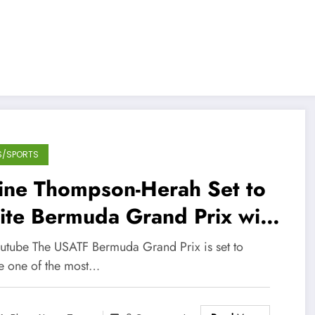
S/SPORTS
aine Thompson-Herah Set to
ite Bermuda Grand Prix with
ason Debut
outube The USATF Bermuda Grand Prix is set to
re one of the most…