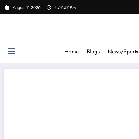
Skip
August 7, 2026
3:57:58 PM
to
content
Home
Blogs
News/Sports