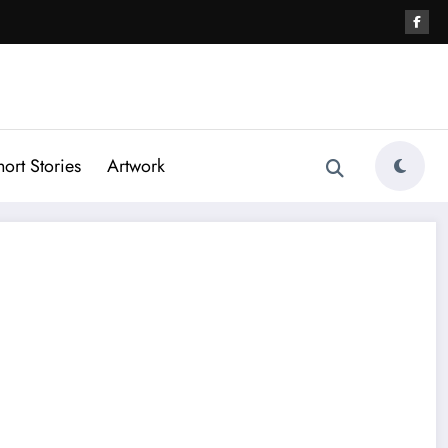
hort Stories
Artwork