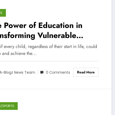
GS
 Power of Education in
nsforming Vulnerable
ldren’s Lives
f every child, regardless of their start in life, could
 and achieve the…
Read More
A-Blogz News Team
0 Comments
S/SPORTS