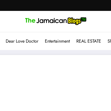
Dear Love Doctor
Entertainment
REAL ESTATE
S