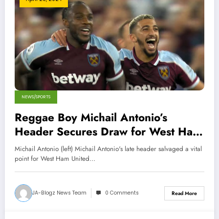
NEWS/SPORTS
Reggae Boy Michail Antonio’s
Header Secures Draw for West Ham
Against Liverpool
Michail Antonio (left) Michail Antonio's late header salvaged a vital
point for West Ham United…
JA-Blogz News Team
0 Comments
Read More