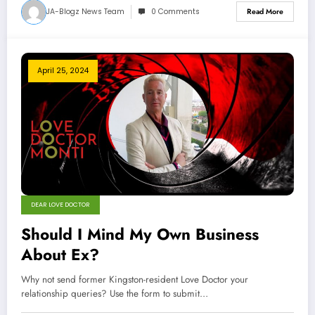
JA-Blogz News Team
0 Comments
Read More
April 25, 2024
DEAR LOVE DOCTOR
Should I Mind My Own Business
About Ex?
Why not send former Kingston-resident Love Doctor your
relationship queries? Use the form to submit…