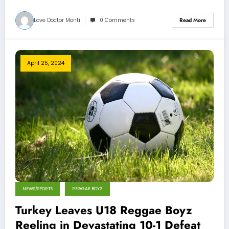
Love Doctor Monti
0 Comments
Read More
April 25, 2024
NEWS/SPORTS
REGGAE BOYZ
Turkey Leaves U18 Reggae Boyz
Reeling in Devastating 10-1 Defeat