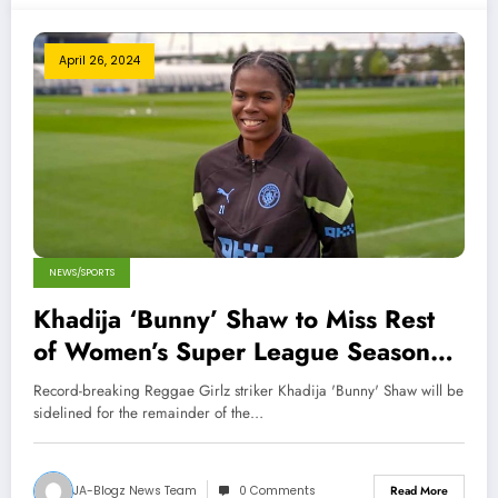
April 26, 2024
NEWS/SPORTS
Khadija ‘Bunny’ Shaw to Miss Rest
of Women’s Super League Season
Due to Injury
Record-breaking Reggae Girlz striker Khadija 'Bunny' Shaw will be
sidelined for the remainder of the…
JA-Blogz News Team
0 Comments
Read More