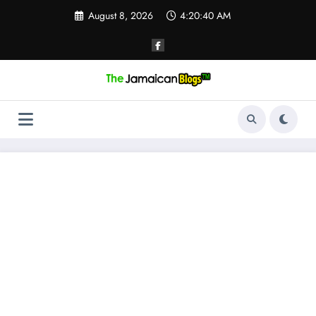
Skip
August 8, 2026
4:20:41 AM
to
content