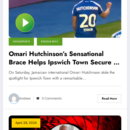
NEWS/SPORTS
REGGAE BOYZ
Omari Hutchinson’s Sensational
Brace Helps Ipswich Town Secure a
Draw Against Hull City
On Saturday, Jamaican international Omari Hutchinson stole the
spotlight for Ipswich Town with a remarkable…
Andrew
0 Comments
Read More
April 28, 2024