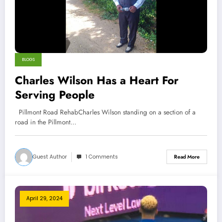
BLOGS
Charles Wilson Has a Heart For
Serving People
Pillmont Road RehabCharles Wilson standing on a section of a
road in the Pillmont…
Guest Author
1 Comments
Read More
April 29, 2024