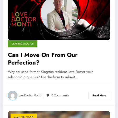
DEAR LOVE DOCTOR
Can I Move On From Our
Perfection?
Why not send former Kingston-resident Love Doctor your
relationship queries? Use the form to submit…
Love Doctor Monti
0 Comments
Read More
April 28, 2024