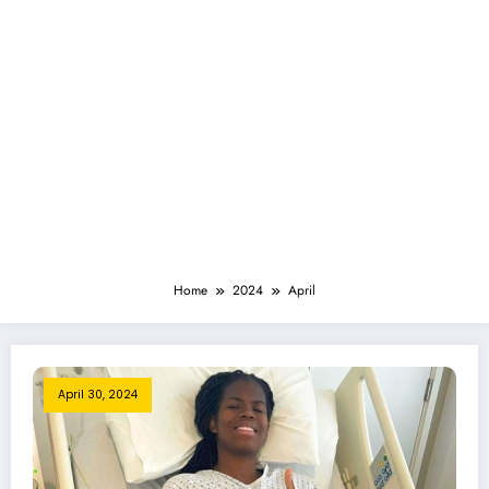
Home
2024
April
April 30, 2024