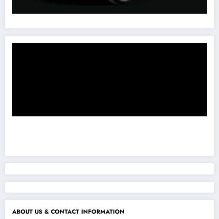
ABOUT US & CONTACT INFORMATION