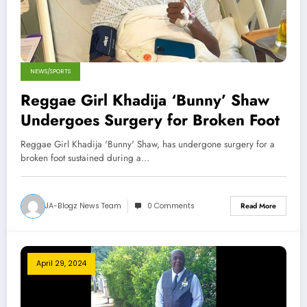
NEWS/SPORTS
Reggae Girl Khadija ‘Bunny’ Shaw
Undergoes Surgery for Broken Foot
Reggae Girl Khadija 'Bunny' Shaw, has undergone surgery for a
broken foot sustained during a…
JA-Blogz News Team
0 Comments
Read More
April 29, 2024