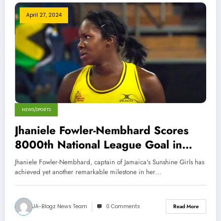
April 27, 2024
NEWS/SPORTS
Jhaniele Fowler-Nembhard Scores
8000th National League Goal in
Australia
Jhaniele Fowler-Nembhard, captain of Jamaica's Sunshine Girls has
achieved yet another remarkable milestone in her…
JA-Blogz News Team
0 Comments
Read More