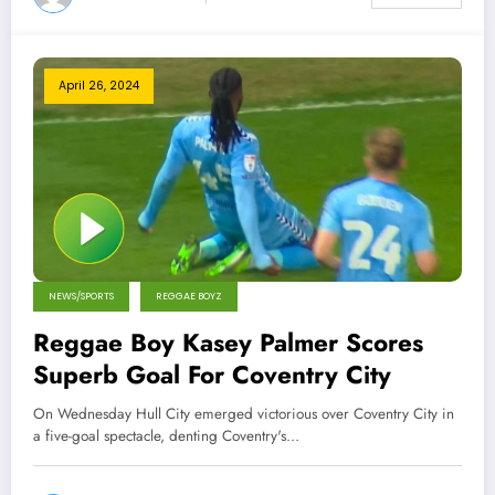
April 26, 2024
NEWS/SPORTS
REGGAE BOYZ
Reggae Boy Kasey Palmer Scores
Superb Goal For Coventry City
On Wednesday Hull City emerged victorious over Coventry City in
a five-goal spectacle, denting Coventry's…