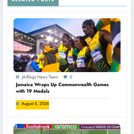
JA-Blogz News Team
0
Jamaica Wraps Up Commonwealth Games
with 19 Medals
August 5, 2026