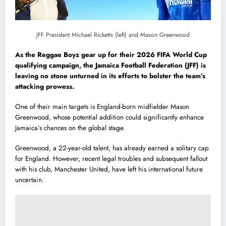
JFF President Michael Ricketts (left) and Mason Greenwood
As the Reggae Boyz gear up for their 2026 FIFA World Cup
qualifying campaign, the Jamaica Football Federation (JFF) is
leaving no stone unturned in its efforts to bolster the team’s
attacking prowess.
One of their main targets is England-born midfielder Mason
Greenwood, whose potential addition could significantly enhance
Jamaica’s chances on the global stage.
Greenwood, a 22-year-old talent, has already earned a solitary cap
for England. However, recent legal troubles and subsequent fallout
with his club, Manchester United, have left his international future
uncertain.