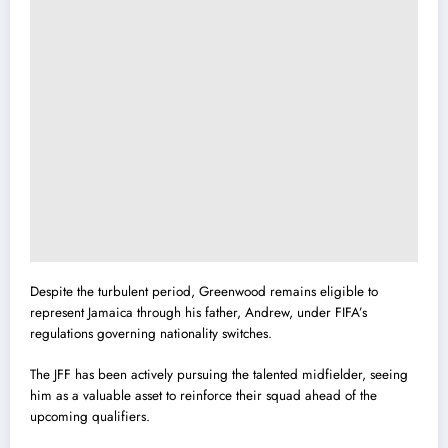
Despite the turbulent period, Greenwood remains eligible to
represent Jamaica through his father, Andrew, under FIFA’s
regulations governing nationality switches.
The JFF has been actively pursuing the talented midfielder, seeing
him as a valuable asset to reinforce their squad ahead of the
upcoming qualifiers.