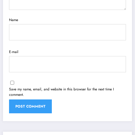
Name
E-mail
Save my name, email, and website in this browser for the next time I
comment.