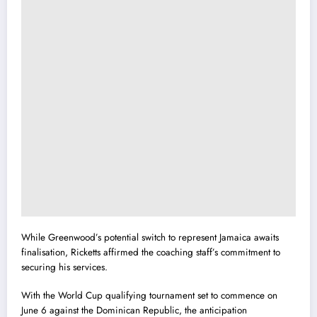
While Greenwood’s potential switch to represent Jamaica awaits
finalisation, Ricketts affirmed the coaching staff’s commitment to
securing his services.
With the World Cup qualifying tournament set to commence on
June 6 against the Dominican Republic, the anticipation