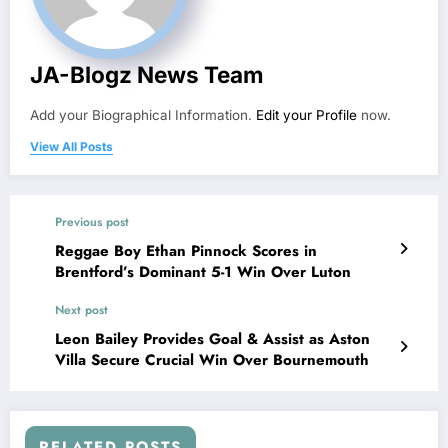
JA-Blogz News Team
Add your Biographical Information.
Edit your Profile
now.
View All Posts
Previous post
Reggae Boy Ethan Pinnock Scores in
Brentford’s Dominant 5-1 Win Over Luton
Next post
Leon Bailey Provides Goal & Assist as Aston
Villa Secure Crucial Win Over Bournemouth
RELATED POSTS