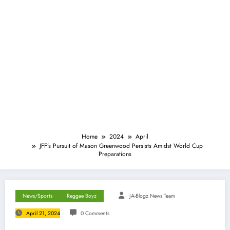
Home
2024
April
JFF’s Pursuit of Mason Greenwood Persists Amidst World Cup
Preparations
News/Sports
Reggae Boyz
JA-Blogz News Team
April 21, 2024
0 Comments