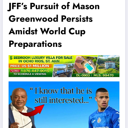
JFF’s Pursuit of Mason
Greenwood Persists
Amidst World Cup
Preparations