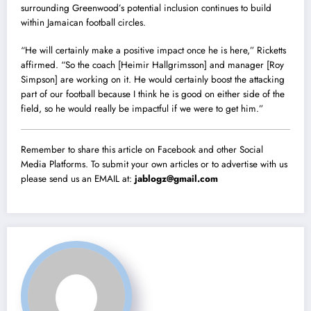
surrounding Greenwood’s potential inclusion continues to build
within Jamaican football circles.
“He will certainly make a positive impact once he is here,” Ricketts
affirmed. “So the coach [Heimir Hallgrimsson] and manager [Roy
Simpson] are working on it. He would certainly boost the attacking
part of our football because I think he is good on either side of the
field, so he would really be impactful if we were to get him.”
Remember to share this article on Facebook and other Social
Media Platforms. To submit your own articles or to advertise with us
please send us an EMAIL at:
jablogz@gmail.com