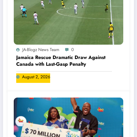
JA-Blogz News Team
0
Jamaica Rescue Dramatic Draw Against
Canada with Last-Gasp Penalty
August 2, 2026