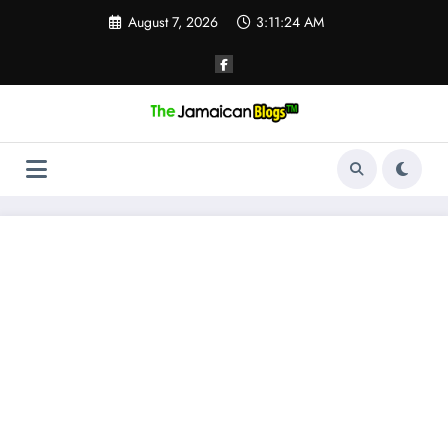
Skip
August 7, 2026
3:11:25 AM
to
content