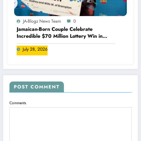
JA-Blogz News Team
0
Jamaican-Born Couple Celebrate
Incredible $70 Million Lottery Win in
Canada
July 28, 2026
POST COMMENT
Comments