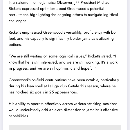
In a statement to the Jamaica Observer, JFF President Michael
Ricketts expressed optimism about Greenwood’s potential
recruitment, highlighting the ongoing efforts to navigate logistical
challenges.
Ricketts emphasised Greenwood’s versatility, proficiency with both
feet, and his capacity to significantly bolster Jamaica’s attacking
options.
“We are still waiting on some logistical issues,” Ricketts stated. “I
know that he is still interested, and we are still working. It’s a work
in progress, and we are still optimistic and hopeful.”
Greenwood’s on-field contributions have been notable, particularly
during his loan spell at LaLiga club Getafe this season, where he
has notched six goals in 25 appearances.
His ability to operate effectively across various attacking positions
would undoubtedly add an extra dimension to Jamaica’s offensive
capabilities.