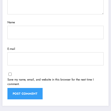
Name
E-mail
Save my name, email, and website in this browser for the next time I
comment.