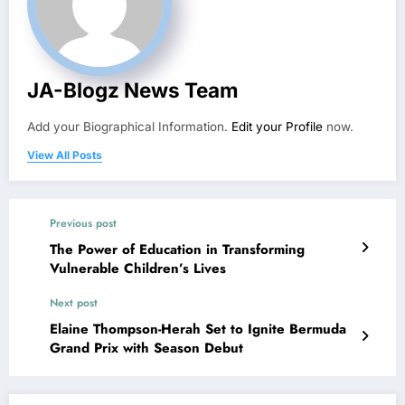
JA-Blogz News Team
Add your Biographical Information.
Edit your Profile
now.
View All Posts
Previous post
The Power of Education in Transforming
Vulnerable Children’s Lives
Next post
Elaine Thompson-Herah Set to Ignite Bermuda
Grand Prix with Season Debut