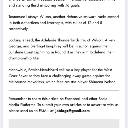
and standing third in scoring with 76 goals.
Teammate Latanya Wilson, another defensive stalwart, ranks second
in both deflections and intercepts, with tallies of 12 and 8
respectively.
Looking ahead, the Adelaide Thunderbirds trio of Wilson, Aiken-
George, and Sterling-Humphrey will be in action against the
Sunshine Coast Lightning in Round 3 as they aim to defend their
championship title.
Meanwhile, Fowler-Nembhard will be a key player for the West
Coast Fever as they face a challenging away game against the
Melbourne Mavericks, which features star player Shimona Nelson.
Remember to share this article on Facebook and other Social
Media Platforms. To submit your own articles or to advertise with us
please send us an EMAIL at:
jablogz@gmail.com