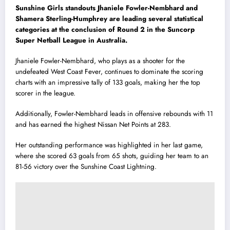
Sunshine Girls standouts Jhaniele Fowler-Nembhard and
Shamera Sterling-Humphrey are leading several statistical
categories at the conclusion of Round 2 in the Suncorp
Super Netball League in Australia.
Jhaniele Fowler-Nembhard, who plays as a shooter for the
undefeated West Coast Fever, continues to dominate the scoring
charts with an impressive tally of 133 goals, making her the top
scorer in the league.
Additionally, Fowler-Nembhard leads in offensive rebounds with 11
and has earned the highest Nissan Net Points at 283.
Her outstanding performance was highlighted in her last game,
where she scored 63 goals from 65 shots, guiding her team to an
81-56 victory over the Sunshine Coast Lightning.