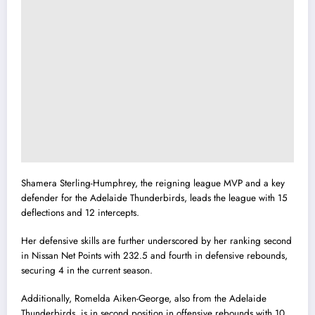
Shamera Sterling-Humphrey, the reigning league MVP and a key
defender for the Adelaide Thunderbirds, leads the league with 15
deflections and 12 intercepts.
Her defensive skills are further underscored by her ranking second
in Nissan Net Points with 232.5 and fourth in defensive rebounds,
securing 4 in the current season.
Additionally, Romelda Aiken-George, also from the Adelaide
Thunderbirds, is in second position in offensive rebounds with 10