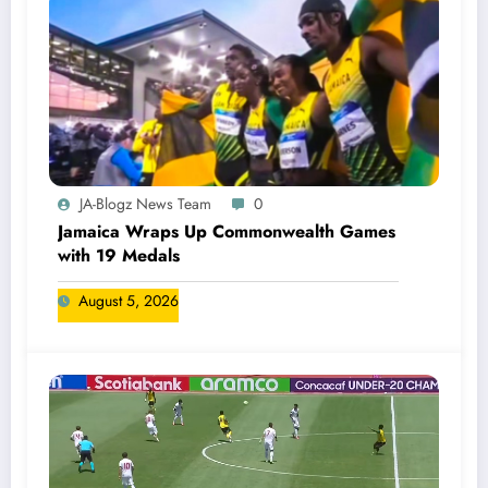
JA-Blogz News Team
0
Jamaica Wraps Up Commonwealth Games
with 19 Medals
August 5, 2026