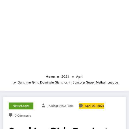
Home
2024
April
Sunshine Girls Dominate Statistics in Suncorp Super Netball League
News/Sports
JA-Blogz News Team
April 23, 2024
0 Comments