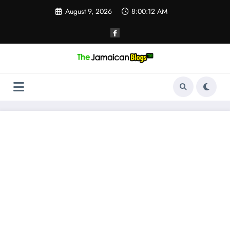
Skip
August 9, 2026
8:00:13 AM
to
content