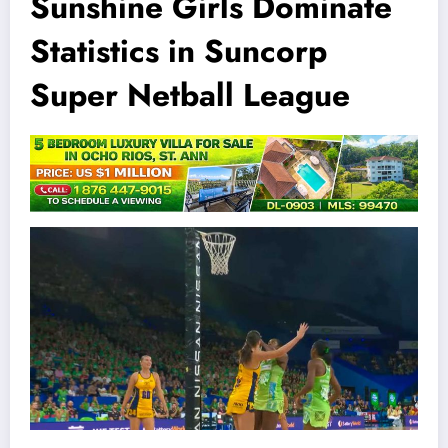
Sunshine Girls Dominate
Statistics in Suncorp
Super Netball League