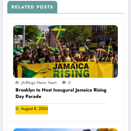
RELATED POSTS
JA-Blogz News Team
0
Brooklyn to Host Inaugural Jamaica Rising
Day Parade
August 8, 2026