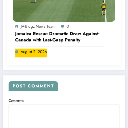
JA-Blogz News Team
0
Jamaica Rescue Dramatic Draw Against
Canada with Last-Gasp Penalty
August 2, 2026
POST COMMENT
Comments