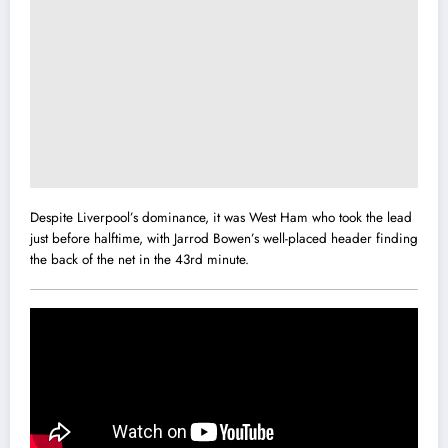
Despite Liverpool’s dominance, it was West Ham who took the lead
just before halftime, with Jarrod Bowen’s well-placed header finding
the back of the net in the 43rd minute.