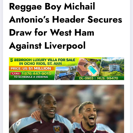
Reggae Boy Michail
Antonio’s Header Secures
Draw for West Ham
Against Liverpool