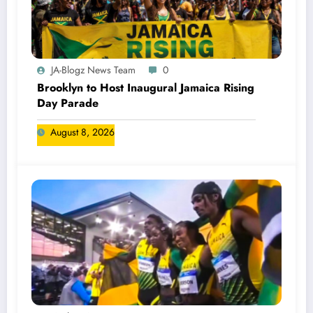
JA-Blogz News Team
0
Brooklyn to Host Inaugural Jamaica Rising
Day Parade
August 8, 2026