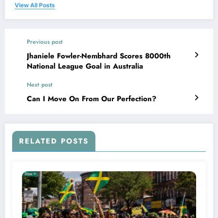
View All Posts
Previous post
Jhaniele Fowler-Nembhard Scores 8000th
National League Goal in Australia
Next post
Can I Move On From Our Perfection?
RELATED POSTS