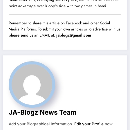
point advantage over Klopp’s side with two games in hand.
Remember to share this article on Facebook and other Social
Media Platforms. To submit your own articles or to advertise with us
please send us an EMAIL at:
jablogz@gmail.com
JA-Blogz News Team
Add your Biographical Information.
Edit your Profile
now.