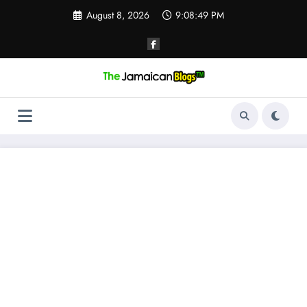
Skip
August 8, 2026
9:08:50 PM
to
content