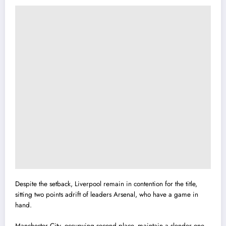
Despite the setback, Liverpool remain in contention for the title,
sitting two points adrift of leaders Arsenal, who have a game in
hand.
Manchester City, occupying second place, maintain a slender one-