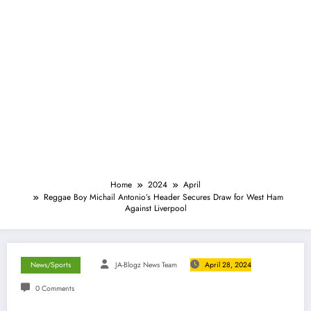
Home
2024
April
Reggae Boy Michail Antonio’s Header Secures Draw for West Ham
Against Liverpool
News/Sports
JA-Blogz News Team
April 28, 2024
0 Comments