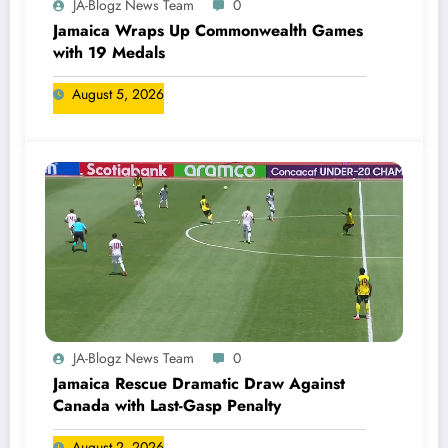
JA-Blogz News Team
0
Jamaica Wraps Up Commonwealth Games
with 19 Medals
August 5, 2026
JA-Blogz News Team
0
Jamaica Rescue Dramatic Draw Against
Canada with Last-Gasp Penalty
August 2, 2026