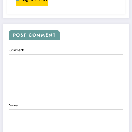
POST COMMENT
Comments
Name