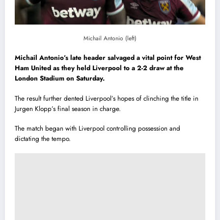
Michail Antonio (left)
Michail Antonio’s late header salvaged a vital point for West
Ham United as they held Liverpool to a 2-2 draw at the
London Stadium on Saturday.
The result further dented Liverpool’s hopes of clinching the title in
Jurgen Klopp’s final season in charge.
The match began with Liverpool controlling possession and
dictating the tempo.