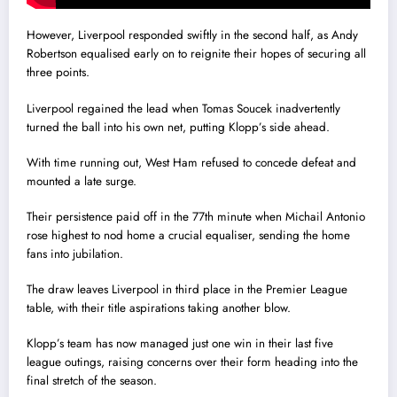
However, Liverpool responded swiftly in the second half, as Andy
Robertson equalised early on to reignite their hopes of securing all
three points.
Liverpool regained the lead when Tomas Soucek inadvertently
turned the ball into his own net, putting Klopp’s side ahead.
With time running out, West Ham refused to concede defeat and
mounted a late surge.
Their persistence paid off in the 77th minute when Michail Antonio
rose highest to nod home a crucial equaliser, sending the home
fans into jubilation.
The draw leaves Liverpool in third place in the Premier League
table, with their title aspirations taking another blow.
Klopp’s team has now managed just one win in their last five
league outings, raising concerns over their form heading into the
final stretch of the season.