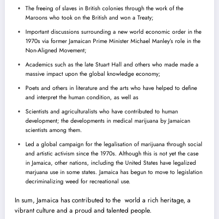
The freeing of slaves in British colonies through the work of the
Maroons who took on the British and won a Treaty;
Important discussions surrounding a new world economic order in the
1970s via former Jamaican Prime Minister Michael Manley’s role in the
Non-Aligned Movement;
Academics such as the late Stuart Hall and others who made made a
massive impact upon the global knowledge economy;
Poets and others in literature and the arts who have helped to define
and interpret the human condition, as well as
Scientists and agriculturalists who have contributed to human
development; the developments in medical marijuana by Jamaican
scientists among them.
Led a global campaign for the legalisation of marijuana through social
and artistic activism since the 1970s. Although this is not yet the case
in Jamaica, other nations, including the United States have legalized
marjuana use in some states. Jamaica has begun to move to legislation
decriminalizing weed for recreational use.
In sum, Jamaica has contributed to the world a rich heritage, a
vibrant culture and a proud and talented people.