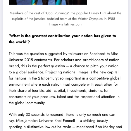
Members of the cast of ‘Cool Runnings’, the popular Disney Film about the
exploits of the Jamaica bobsled team at the Winter Olympics in 1988 –
Image via latimes.com
‘What is the greatest contribution your nation has given to
the world’?
This was the question suggested by followers on Facebook to Miss
Universe 2015 contestants. For scholars and practitioners of nation
brand, this is the perfect question – a chance to pitch your nation
to a global audience. Projecting national image is the new capital
for nations in the 21st century; so important in a competitive global
environment where each nation must compete with each other for
their share of tourists, aid, capital, investments, students, for
consumers of your products, talent and for respect and attention in
the global community.
With only 30 seconds to respond, there is only so much one can
say. Miss Jamaica Universe Kaci Fennell – a striking beauty
sporting a distinctive low cut hairstyle – mentioned Bob Marley and