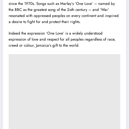
since the 1970s. Songs such as Marley’s ‘One Love’ – named by
the BBC as the greatest song of the 2oth century – and ‘War’
resonated with oppressed peoples on every continent and inspired
a desire to fight for and protect their rights.
Indeed the expression ‘One Love’ is a widely understood
expression of love and respect for all peoples regardless of race,
creed or colour, Jamaica’s gift to the world.