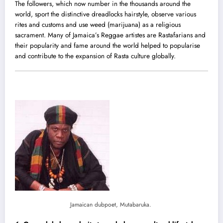
The followers, which now number in the thousands around the
world, sport the distinctive dreadlocks hairstyle, observe various
rites and customs and use weed (marijuana) as a religious
sacrament. Many of Jamaica’s Reggae artistes are Rastafarians and
their popularity and fame around the world helped to popularise
and contribute to the expansion of Rasta culture globally.
Jamaican dubpoet, Mutabaruka.