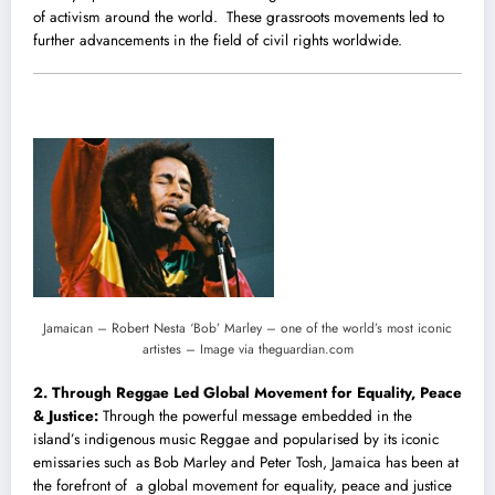
of activism around the world. These grassroots movements led to
further advancements in the field of civil rights worldwide.
Jamaican – Robert Nesta ‘Bob’ Marley – one of the world’s most iconic
artistes – Image via theguardian.com
2. Through Reggae Led Global Movement for Equality, Peace
& Justice:
Through the powerful message embedded in the
island’s indigenous music Reggae and popularised by its iconic
emissaries such as Bob Marley and Peter Tosh, Jamaica has been at
the forefront of a global movement for equality, peace and justice