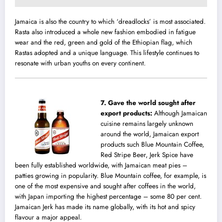
Jamaica is also the country to which ‘dreadlocks’ is most associated.
Rasta also introduced a whole new fashion embodied in fatigue
wear and the red, green and gold of the Ethiopian flag, which
Rastas adopted and a unique language. This lifestyle continues to
resonate with urban youths on every continent.
7.
Gave the world sought after
export products‬:
Although Jamaican
cuisine remains largely unknown
around the world, Jamaican export
products such Blue Mountain Coffee,
Red Stripe Beer, Jerk Spice have
been fully established worldwide, with Jamaican meat pies –
patties growing in popularity. Blue Mountain coffee, for example, is
one of the most expensive and sought after coffees in the world,
with Japan importing the highest percentage – some 80 per cent.
Jamaican Jerk has made its name globally, with its hot and spicy
flavour a major appeal.