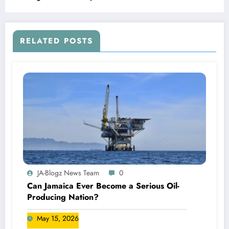
RELATED POSTS
JA-Blogz News Team
0
Can Jamaica Ever Become a Serious Oil-
Producing Nation?
May 15, 2026