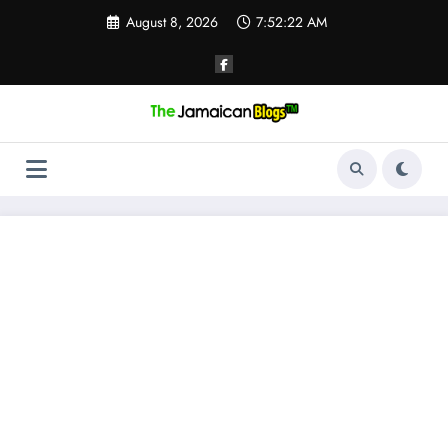
Skip
August 8, 2026
7:52:23 AM
to
content