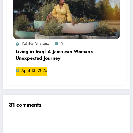
Keisha Brissette
0
Living in Iraq: A Jamaican Woman’s
Unexpected Journey
April 13, 2026
31 comments