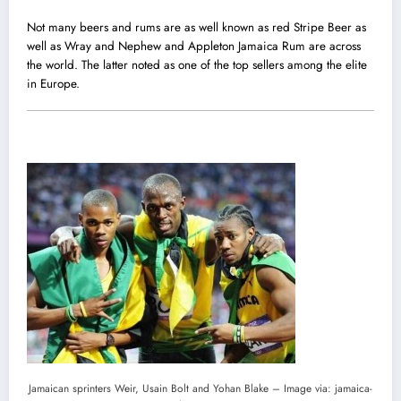
Not many beers and rums are as well known as red Stripe Beer as
well as Wray and Nephew and Appleton Jamaica Rum are across
the world. The latter noted as one of the top sellers among the elite
in Europe.
Jamaican sprinters Weir, Usain Bolt and Yohan Blake – Image via: jamaica-