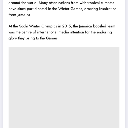
around the world. Many other nations from with tropical climates
have since participated in the Winter Games, drawing inspiration
from Jamaica.
At the Sochi Winter Olympics in 2015, the
Jamaica bobsled team
was the centre of international media attention for the enduring
glory they bring to the Games.