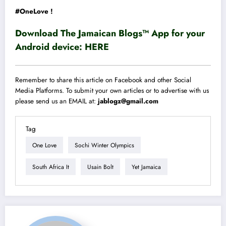
#OneLove !
Download The Jamaican Blogs™ App for your
Android device:
HERE
Remember to share this article on Facebook and other Social
Media Platforms. To submit your own articles or to advertise with us
please send us an EMAIL at:
jablogz@gmail.com
Tag
One Love
Sochi Winter Olympics
South Africa It
Usain Bolt
Yet Jamaica