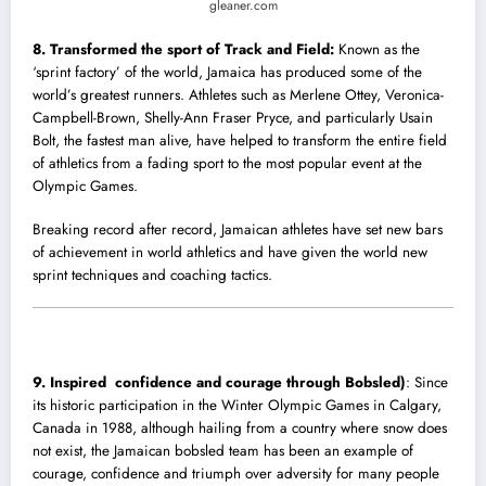
gleaner.com
8. Transformed the sport of Track and Field:
Known as the
‘sprint factory’ of the wor
l
d, Jamaica has produced some of the
world’s greatest runners. Athletes such as Merlene Ottey, Veronica-
Campbell-Brown, Shelly-Ann Fraser Pryce, and particularly Usain
Bolt, the fastest man alive, have helped to transform the entire field
of athletics from a fading sport to the most popular event at the
Olympic Games.
Breaking record after record, Jamaican athletes have set new bars
of achievement in world athletics and have given the world new
sprint techniques and coaching tactics.
9. Inspired confidence and courage through Bobsled)
: Since
its historic participation in the Winter Olympic Games in Calgary,
Canada in 1988, although hailing from a country where snow does
not exist, the Jamaican bobsled team has been an example of
courage, confidence and triumph over adversity for many people