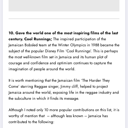
10. Gave the world one of the most inspiring films of the last
century.
Cool Runnings‬;
T
he inspired participation of the
Jamaican Bobsled team at the Winter Olympics in 1988 became the
subject of the popular Disney Film ‘Cool Runnings’. This is perhaps
the most well-known film set in Jamaica and its human plot of
courage and confidence and optimism continues to capture the
imagination of people around the world.
It is worth mentioning that the Jamaican film ‘The Harder They
Come’ starring Reggae singer, Jimmy cliff, helped to project
Jamaica around the world, exposing life in the reggae industry and
the subculture in which it finds its message.
Although I noted only 10 more popular contributions on this list, it is
worthy of mention that – although less known – Jamaica has
contributed to the following: