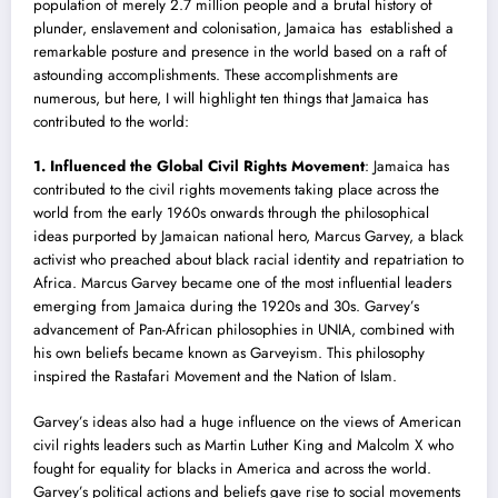
population of merely 2.7 million people and a brutal history of
plunder, enslavement and colonisation, Jamaica has established a
remarkable posture and presence in the world based on a raft of
astounding accomplishments. These accomplishments are
numerous, but here, I will highlight ten things that Jamaica has
contributed to the world:
1. Influenced the Global
‪C
ivil Rights‬
Movement
: Jamaica has
contributed to the civil rights movements taking place across the
world from the early 1960s onwards through the philosophical
ideas purported by Jamaican national hero, Marcus Garvey, a black
activist who preached about black racia
l
identity and repatriation to
Africa. Marcus Garvey became one of the most influential leaders
emerging from Jamaica during the 1920s and 30s. Garvey’s
advancement of Pan-African philosophies in UNIA, combined with
his own beliefs became known as Garveyism. This philosophy
inspired the Rastafari Movement and the Nation of Islam.
Garvey’s ideas also had a huge influence on the views of American
civil rights leaders such as Martin Luther King and Malcolm X who
fought for equality for blacks in America and across the world.
Garvey’s political actions and beliefs gave rise to social movements