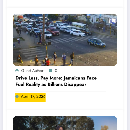
Guest Author
0
Drive Less, Pay More: Jamaicans Face
Fuel Reality as Billions Disappear
April 17, 2026