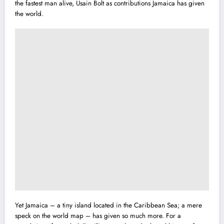
the fastest man alive, Usain Bolt as contributions Jamaica has given
the world.
Yet Jamaica – a tiny island located in the Caribbean Sea; a mere
speck on the world map – has given so much more. For a