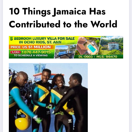
10 Things Jamaica Has
Contributed to the World