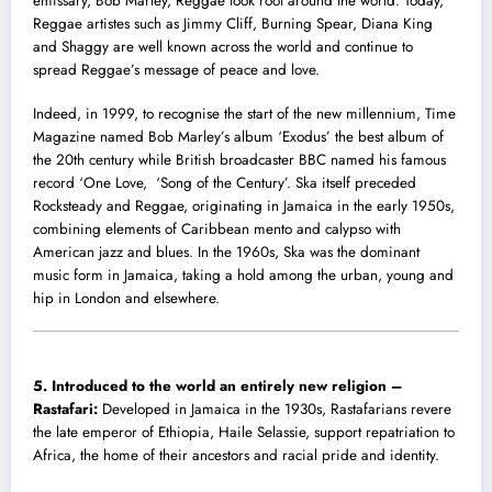
emissary, Bob Marley, Reggae took root around the world. Today,
Reggae artistes such as Jimmy Cliff, Burning Spear, Diana King
and Shaggy are well known across the world and continue to
spread Reggae’s message of peace and love.
Indeed, in 1999, to recognise the start of the new millennium, Time
Magazine named Bob Marley’s album ‘Exodus’ the best album of
the 20th century while British broadcaster BBC named his famous
record ‘One Love, ‘Song of the Century’. Ska itself preceded
Rocksteady and Reggae, originating in Jamaica in the early 1950s,
combining elements of Caribbean mento and calypso with
American jazz and blues. In the 1960s, Ska was the dominant
music form in Jamaica, taking a hold among the urban, young and
hip in London and elsewhere.
5.
Introduced to the world an entirely new religion –
Rastafari:
Developed in Jamaica in the 1930s, Rastafarians revere
the late emperor of Ethiopia, Haile Selassie, support repatriation to
Africa, the home of their ancestors and racial pride and identity.