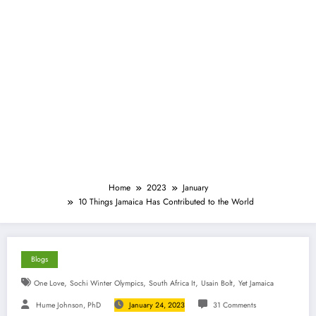
Home
2023
January
10 Things Jamaica Has Contributed to the World
Blogs
,
,
,
,
One Love
Sochi Winter Olympics
South Africa It
Usain Bolt
Yet Jamaica
Hume Johnson, PhD
January 24, 2023
31 Comments