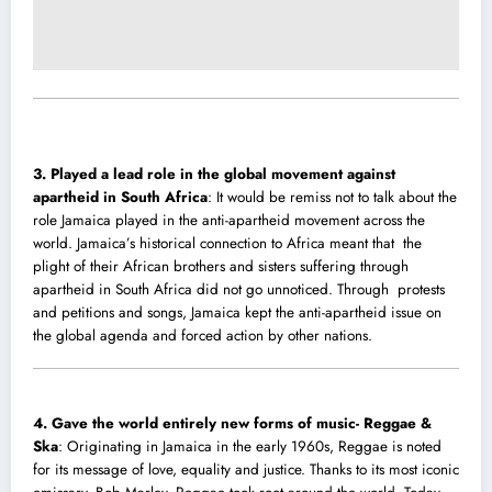
3. Played a lead role in the global movement against
apartheid in South Africa
: It would be remiss not to talk about the
role Jamaica played in the anti-apartheid movement across the
world. Jamaica’s historical connection to Africa meant that the
plight of their African brothers and sisters suffering through
apartheid in South Africa did not go unnoticed. Through protests
and petitions and songs, Jamaica kept the anti-apartheid issue on
the global agenda and forced action by other nations.
4.
Gave the world entirely new forms of music- Reggae &
Ska
: Originating in Jamaica in the early 1960s, Reggae is noted
for its message of love, equality and justice. Thanks to its most iconic