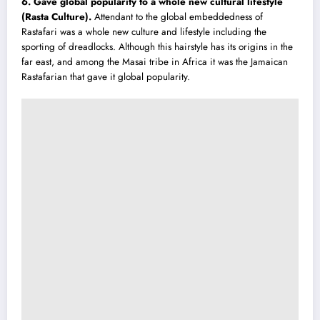
6. Gave global popularity to a whole new cultural lifestyle
(Rasta Culture)
.
Attendant to the globa
l
embeddedness of
Rastafari was a whole new culture and lifestyle including the
sporting of dreadlocks. Although this hairstyle has its origins in the
far east, and among the Masai tribe in Africa it was the Jamaican
Rastafarian that gave it global popularity.