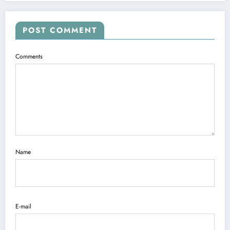
POST COMMENT
Comments
Name
E-mail