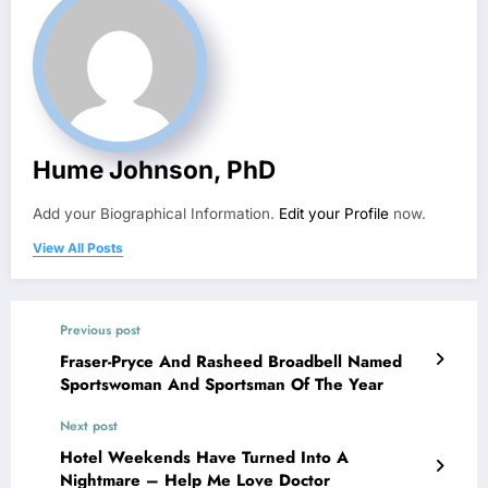
Hume Johnson, PhD
Add your Biographical Information.
Edit your Profile
now.
View All Posts
Previous post
Fraser-Pryce And Rasheed Broadbell Named
Sportswoman And Sportsman Of The Year
Next post
Hotel Weekends Have Turned Into A
Nightmare – Help Me Love Doctor