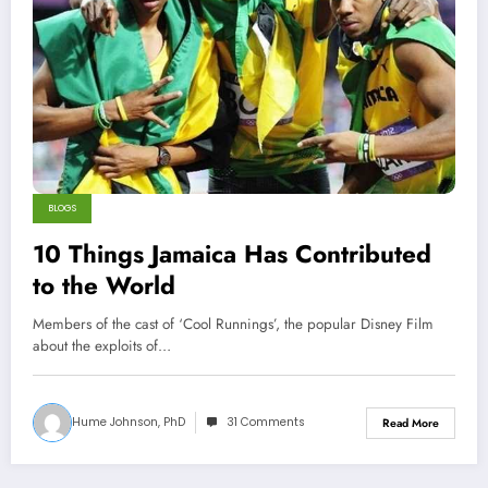
BLOGS
10 Things Jamaica Has Contributed
to the World
Members of the cast of ‘Cool Runnings’, the popular Disney Film
about the exploits of…
Hume Johnson, PhD
31 Comments
Read More