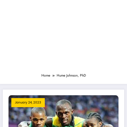
Home
Hume Johnson, PhD
January 24, 2023