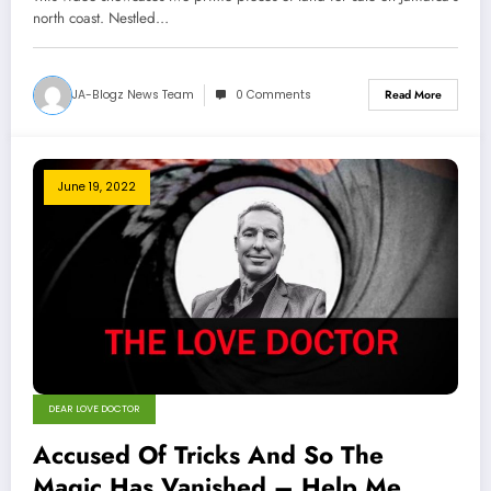
north coast. Nestled…
JA-Blogz News Team
0 Comments
Read More
June 19, 2022
DEAR LOVE DOCTOR
Accused Of Tricks And So The
Magic Has Vanished – Help Me