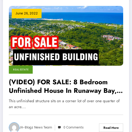
June 26, 2022
REAL ESTATE
(VIDEO) FOR SALE: 8 Bedroom
Unfinished House In Runaway Bay,
St Ann
This unfinished structure sits on a corner lot of over one quarter of
an acre.…
JA-Blogz News Team
0 Comments
Read More