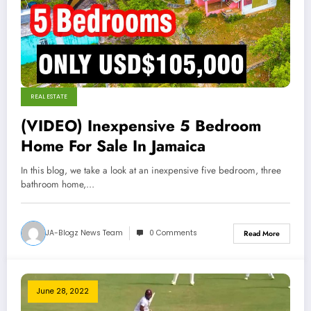
REAL ESTATE
(VIDEO) Inexpensive 5 Bedroom
Home For Sale In Jamaica
In this blog, we take a look at an inexpensive five bedroom, three
bathroom home,…
JA-Blogz News Team
0 Comments
Read More
June 28, 2022