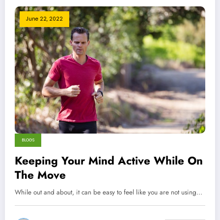
June 22, 2022
BLOGS
Keeping Your Mind Active While On
The Move
While out and about, it can be easy to feel like you are not using…