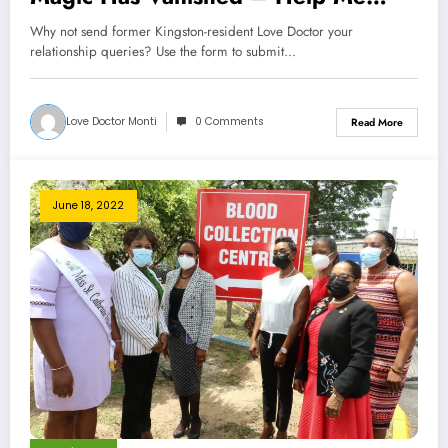
Love Doctor
Why not send former Kingston-resident Love Doctor your
relationship queries? Use the form to submit…
Love Doctor Monti
0 Comments
Read More
June 18, 2022