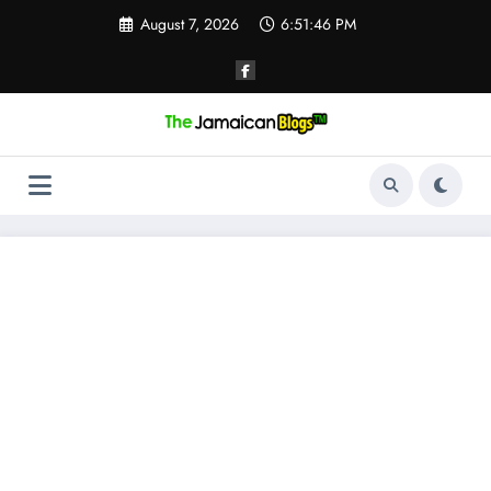
Skip
August 7, 2026
6:51:46 PM
to
content