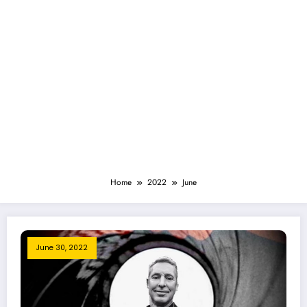
Home
2022
June
June 30, 2022