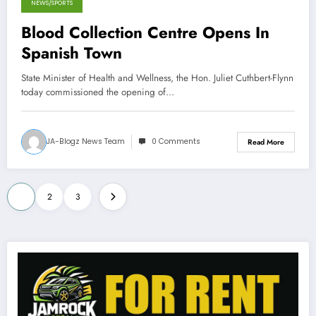
NEWS/SPORTS
Blood Collection Centre Opens In
Spanish Town
State Minister of Health and Wellness, the Hon. Juliet Cuthbert-Flynn
today commissioned the opening of…
JA-Blogz News Team
0 Comments
Read More
Posts
1
2
3
pagination