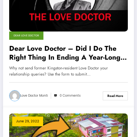
DEAR LOVE DOCTOR
Dear Love Doctor – Did I Do The
Right Thing In Ending A Year-Long
Romance?
Why not send former Kingston-resident Love Doctor your
relationship queries? Use the form to submit…
Love Doctor Monti
0 Comments
Read More
June 29, 2022