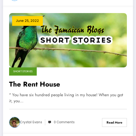
June 25, 2022
SHORT STORIES
The Rent House
" You have six hundred people living in my house! When you got
it, you…
Crystal Evans
0 Comments
Read More