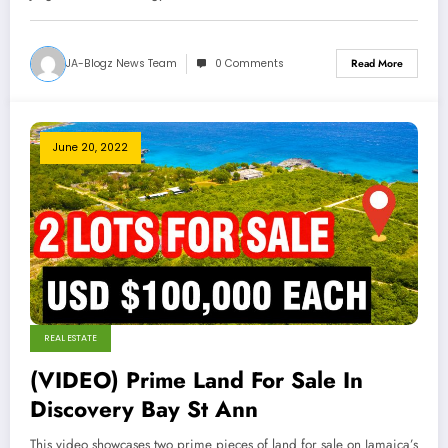
JA-Blogz News Team
0 Comments
Read More
June 20, 2022
REAL ESTATE
(VIDEO) Prime Land For Sale In
Discovery Bay St Ann
This video showcases two prime pieces of land for sale on Jamaica’s