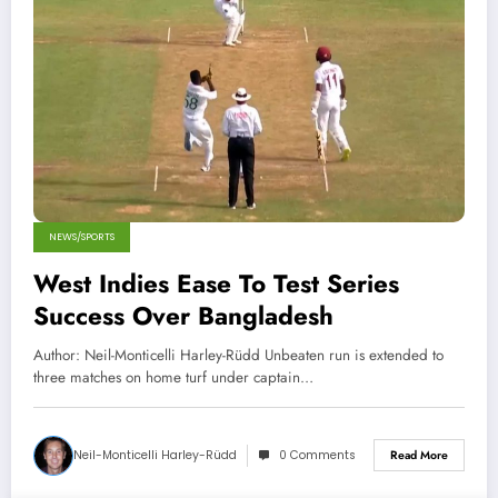
NEWS/SPORTS
West Indies Ease To Test Series
Success Over Bangladesh
Author: Neil-Monticelli Harley-Rüdd Unbeaten run is extended to
three matches on home turf under captain…
Neil-Monticelli Harley-Rüdd
0 Comments
Read More