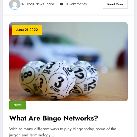
JA-Blogz News Team
0 Comments
Read More
June 21, 2022
BLOGS
What Are Bingo Networks?
With so many different ways to play bingo today, some of the
jargon and terminology…