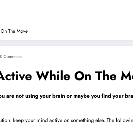
e On The Move
0 Comments
Active While On The M
you are not using your brain or maybe you find your br
ution: keep your mind active on something else. The following