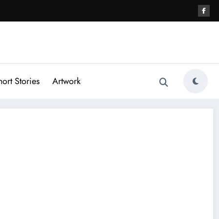
hort Stories
Artwork