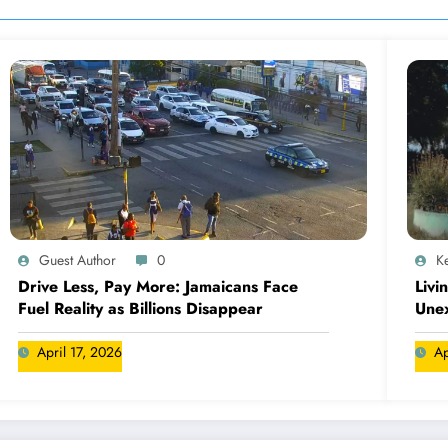
Guest Author
0
Ke
Drive Less, Pay More: Jamaicans Face
Livi
Fuel Reality as Billions Disappear
Une
April 17, 2026
Ap