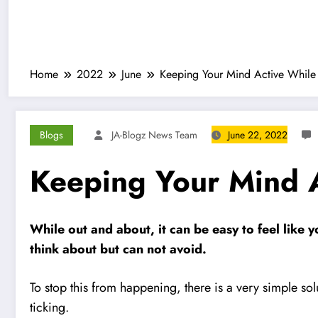
Home
2022
June
Keeping Your Mind Active Whil
Blogs
JA-Blogz News Team
June 22, 2022
Keeping Your Mind 
While out and about, it can be easy to feel like 
think about but can not avoid.
To stop this from happening, there is a very simple sol
ticking.