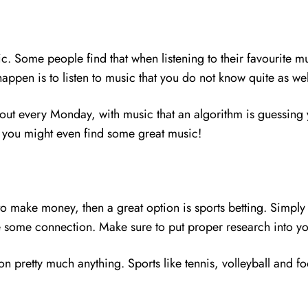
. Some people find that when listening to their favourite mu
appen is to listen to music that you do not know quite as we
out every Monday, with music that an algorithm is guessing y
and you might even find some great music!
g to make money, then a great option is sports betting. Simp
e some connection. Make sure to put proper research into yo
n pretty much anything. Sports like tennis, volleyball and fo