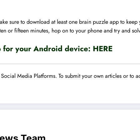
 make sure to download at least one brain puzzle app to kee
ten or fifteen minutes, hop on to your phone and try and sol
for your Android device:
HERE
Social Media Platforms. To submit your own articles or to ad
News Team