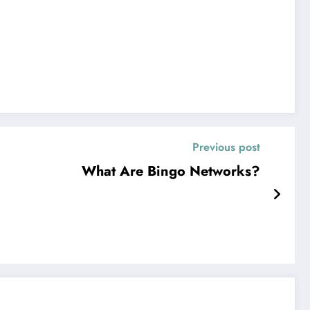
Previous post
What Are Bingo Networks?