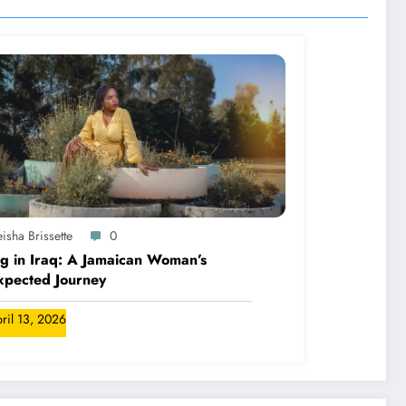
isha Brissette
0
ng in Iraq: A Jamaican Woman’s
xpected Journey
ril 13, 2026