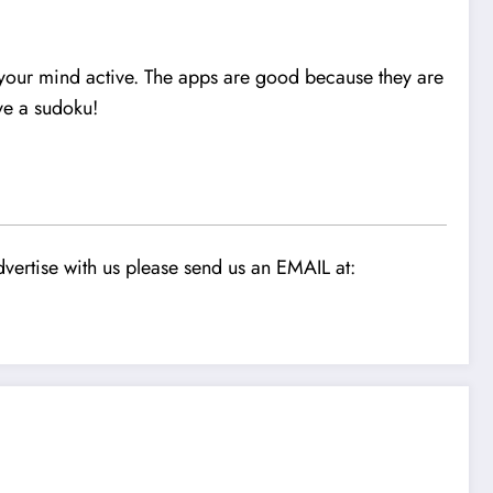
p your mind active. The apps are good because they are
ve a sudoku!
vertise with us please send us an EMAIL at: