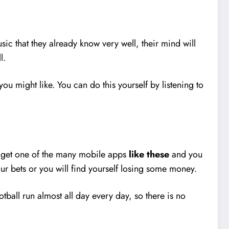
sic that they already know very well, their mind will
ll.
ou might like. You can do this yourself by listening to
ly get one of the many mobile apps
like these
and you
ur bets or you will find yourself losing some money.
otball run almost all day every day, so there is no