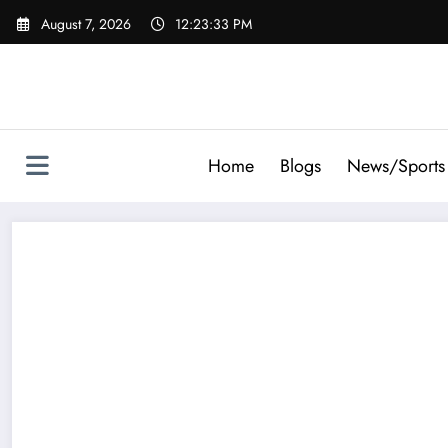
Skip
August 7, 2026
12:23:34 PM
to
content
Home
Blogs
News/Sports