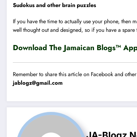
Sudokus and other brain puzzles
If you have the time to actually use your phone, then
well thought out and designed, so if you have a spare 
Download The Jamaican Blogs™ App 
Remember to share this article on Facebook and other 
jablogz@gmail.com
JA-Blogz 