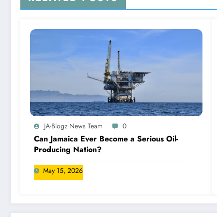
JA-Blogz News Team
0
Can Jamaica Ever Become a Serious Oil-
Producing Nation?
May 15, 2026