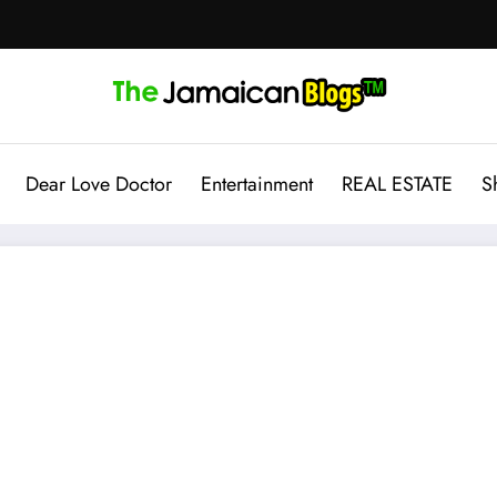
Dear Love Doctor
Entertainment
REAL ESTATE
S