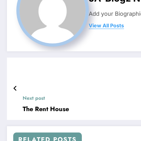
Add your Biographi
View All Posts
Next post
The Rent House
RELATED POSTS