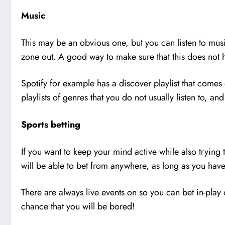
Music
This may be an obvious one, but you can listen to music
zone out. A good way to make sure that this does not h
Spotify for example has a discover playlist that comes 
playlists of genres that you do not usually listen to, 
Sports betting
If you want to keep your mind active while also tryin
will be able to bet from anywhere, as long as you hav
There are always live events on so you can bet in-play o
chance that you will be bored!