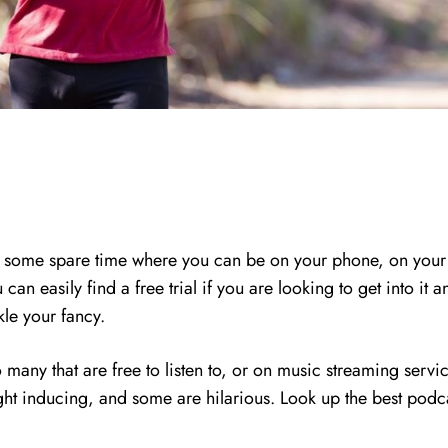
some spare time where you can be on your phone, on your co
an easily find a free trial if you are looking to get into i
ckle your fancy.
 many that are free to listen to, or on music streaming servic
ht inducing, and some are hilarious. Look up the best podca