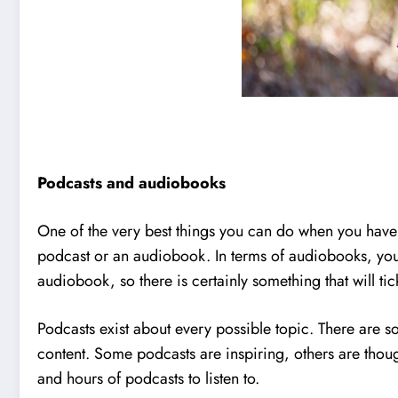
Podcasts and audiobooks
One of the very best things you can do when you have 
podcast or an audiobook. In terms of audiobooks, you c
audiobook, so there is certainly something that will ti
Podcasts exist about every possible topic. There are so
content. Some podcasts are inspiring, others are thoug
and hours of podcasts to listen to.