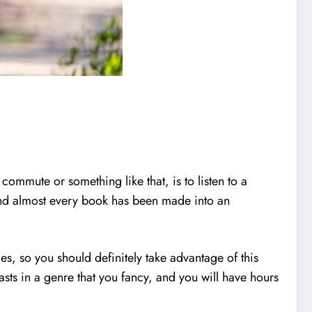
mmute or something like that, is to listen to a
t and almost every book has been made into an
es, so you should definitely take advantage of this
sts in a genre that you fancy, and you will have hours