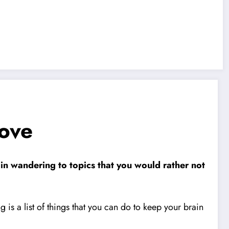
ove
ain wandering to topics that you would rather not
 is a list of things that you can do to keep your brain