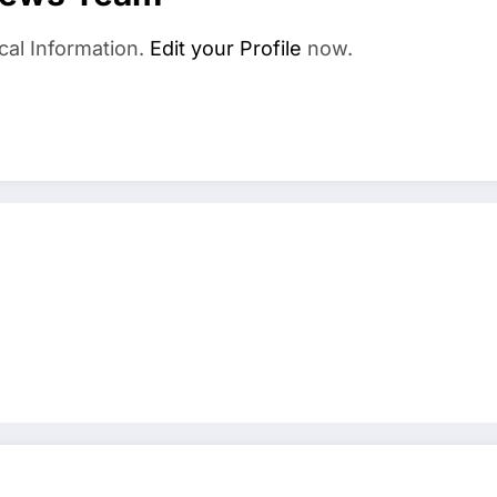
cal Information.
Edit your Profile
now.