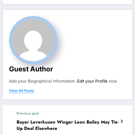
Guest Author
Add your Biographical Information.
Edit your Profile
now.
View All Posts
Previous post
Bayer Leverkusen Winger Leon Bailey May Tie-
Up Deal Elsewhere