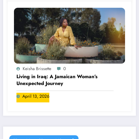
Keisha Brissette
0
Living in Iraq: A Jamaican Woman’s
Unexpected Journey
April 13, 2026