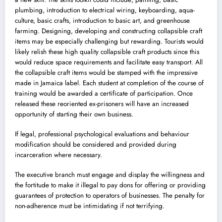
plumbing, introduction to electrical wiring, keyboarding, aqua-
culture, basic crafts, introduction to basic art, and greenhouse
farming. Designing, developing and constructing collapsible craft
items may be especially challenging but rewarding. Tourists would
likely relish these high quality collapsible craft products since this
would reduce space requirements and facilitate easy transport. All
the collapsible craft items would be stamped with the impressive
made in Jamaica label. Each student at completion of the course of
training would be awarded a certificate of participation. Once
released these reoriented ex-prisoners will have an increased
opportunity of starting their own business.
If legal, professional psychological evaluations and behaviour
modification should be considered and provided during
incarceration where necessary.
The executive branch must engage and display the willingness and
the fortitude to make it illegal to pay dons for offering or providing
guarantees of protection to operators of businesses. The penalty for
non-adherence must be intimidating if not terrifying.