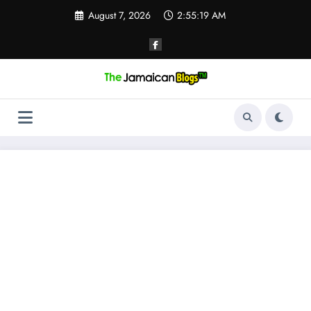
Skip
August 7, 2026
2:55:19 AM
to
content