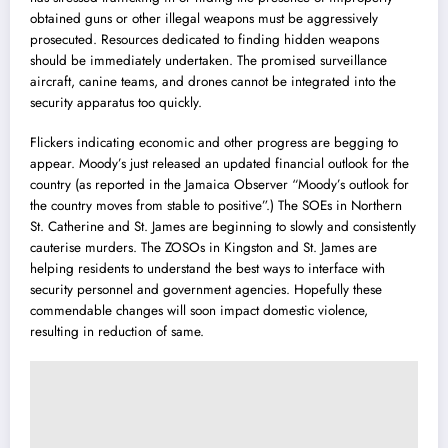
obtained guns or other illegal weapons must be aggressively
prosecuted. Resources dedicated to finding hidden weapons
should be immediately undertaken. The promised surveillance
aircraft, canine teams, and drones cannot be integrated into the
security apparatus too quickly.
Flickers indicating economic and other progress are begging to
appear. Moody’s just released an updated financial outlook for the
country (as reported in the Jamaica Observer “Moody’s outlook for
the country moves from stable to positive”.) The SOEs in Northern
St. Catherine and St. James are beginning to slowly and consistently
cauterise murders. The ZOSOs in Kingston and St. James are
helping residents to understand the best ways to interface with
security personnel and government agencies. Hopefully these
commendable changes will soon impact domestic violence,
resulting in reduction of same.