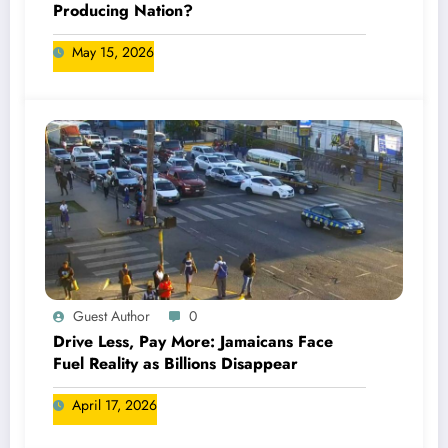
Producing Nation?
May 15, 2026
Guest Author
0
Drive Less, Pay More: Jamaicans Face
Fuel Reality as Billions Disappear
April 17, 2026