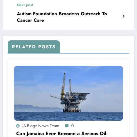
Next post
Autism Foundation Broadens Outreach To
Cancer Care
RELATED POSTS
JA-Blogz News Team
0
Can Jamaica Ever Become a Serious Oil-