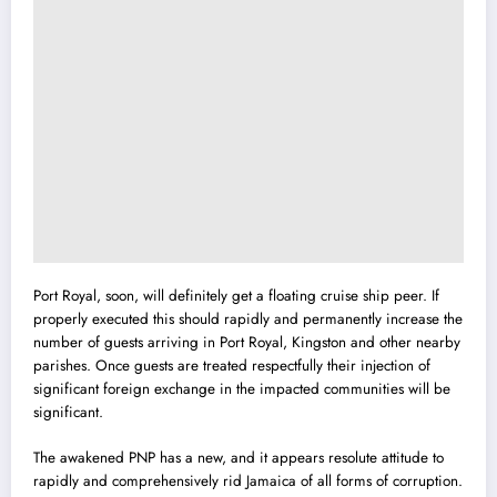
Port Royal, soon, will definitely get a floating cruise ship peer. If
properly executed this should rapidly and permanently increase the
number of guests arriving in Port Royal, Kingston and other nearby
parishes. Once guests are treated respectfully their injection of
significant foreign exchange in the impacted communities will be
significant.
The awakened PNP has a new, and it appears resolute attitude to
rapidly and comprehensively rid Jamaica of all forms of corruption.