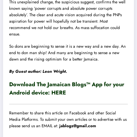
This unexplained change, the suspicious suggest, confirms the well
known saying ‘power corrupts and absolute power corrupts
absolutely’. The clear and acute vision acquired during the PNPs
aspiration for power will hopefully not be transient. Most
recommend we not hold our breaths. As mass suffocation could
ensue.
So dons are beginning to sense it is a new way and a new day. An
end to don man ship! And many are beginning to sense a new
dawn and the rising optimism for a better Jamaica.
By Guest author: Leon Wright.
Download The Jamaican Blogs™ App for your
Android device:
HERE
Remember to share this article on Facebook and other Social
Media Platforms. To submit your own articles or to advertise with us
please send us an EMAIL at:
jablogz@gmail.com