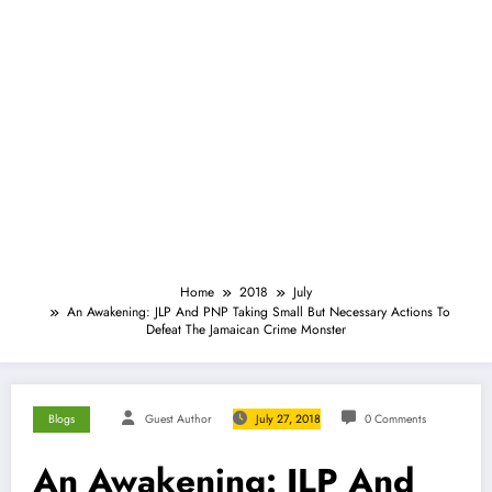
Home
2018
July
An Awakening: JLP And PNP Taking Small But Necessary Actions To
Defeat The Jamaican Crime Monster
Blogs
Guest Author
July 27, 2018
0 Comments
An Awakening: JLP And