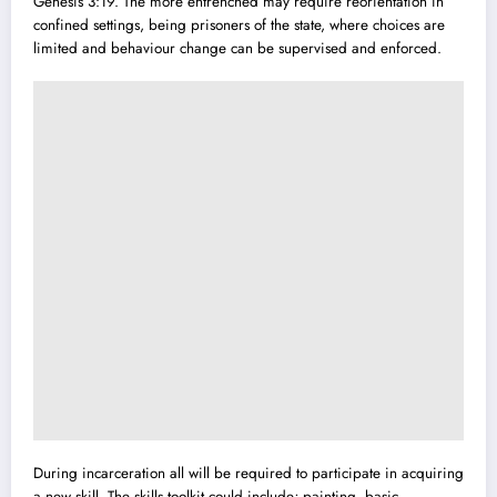
Genesis 3:19. The more entrenched may require reorientation in
confined settings, being prisoners of the state, where choices are
limited and behaviour change can be supervised and enforced.
During incarceration all will be required to participate in acquiring
a new skill. The skills toolkit could include; painting, basic