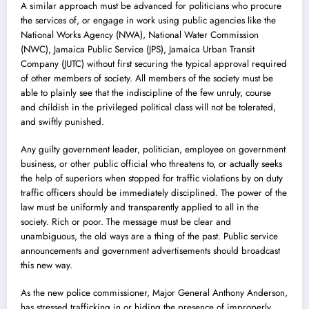
A similar approach must be advanced for politicians who procure
the services of, or engage in work using public agencies like the
National Works Agency (NWA), National Water Commission
(NWC), Jamaica Public Service (JPS), Jamaica Urban Transit
Company (JUTC) without first securing the typical approval required
of other members of society. All members of the society must be
able to plainly see that the indiscipline of the few unruly, course
and childish in the privileged political class will not be tolerated,
and swiftly punished.
Any guilty government leader, politician, employee on government
business, or other public official who threatens to, or actually seeks
the help of superiors when stopped for traffic violations by on duty
traffic officers should be immediately disciplined. The power of the
law must be uniformly and transparently applied to all in the
society. Rich or poor. The message must be clear and
unambiguous, the old ways are a thing of the past. Public service
announcements and government advertisements should broadcast
this new way.
As the new police commissioner, Major General Anthony Anderson,
has stressed trafficking in or hiding the presence of improperly