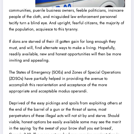
communities, puerile business owners, feeble politicians, insincere
people of the cloth, and misguided law enforcement personnel
tacitly turn a blind eye. And upright, fearful citizens, the majority of
the population, acquiesce to this tyranny.
If dons are starved of their ill gotten gain for long enough they
must, and will, find alternate ways to make a living. Hopefully,
readily available, new and honest opportunities will then be more
inviting and appealing.
The States of Emergency (SOEs) and Zones of Special Operations
(ZOSOs) have partially helped in providing the avenue to
accomplish this reorientation and acceptance of the more
appropriate and acceptable modus operandi.
Deprived of the easy pickings and spoils from exploiting others at
the end of the barrel of a gun or the threat of same, most
perpetrators of these illegal acts will not sit by and starve. Should
viable, honest options be easily available some may see the merit
in the saying ‘by the sweat of your brow shall you eat bread’,