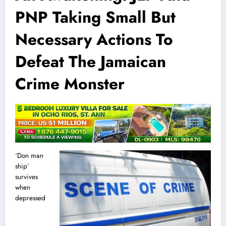
PNP Taking Small But
Necessary Actions To
Defeat The Jamaican
Crime Monster
‘Don man
ship’
survives
when
depressed