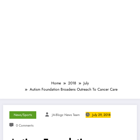
Home
2018
July
Autism Foundation Broadens Outreach To Cancer Care
News/Sports
JA-Blogz News Team
July 29, 2018
0 Comments