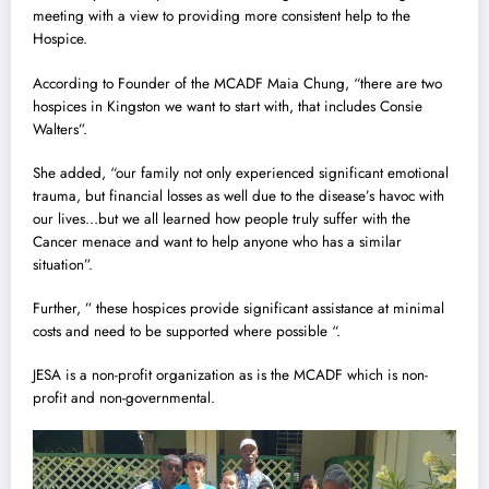
meeting with a view to providing more consistent help to the
Hospice.
According to Founder of the MCADF Maia Chung, “there are two
hospices in Kingston we want to start with, that includes Consie
Walters”.
She added, “our family not only experienced significant emotional
trauma, but financial losses as well due to the disease’s havoc with
our lives…but we all learned how people truly suffer with the
Cancer menace and want to help anyone who has a similar
situation”.
Further, ” these hospices provide significant assistance at minimal
costs and need to be supported where possible “.
JESA is a non-profit organization as is the MCADF which is non-
profit and non-governmental.