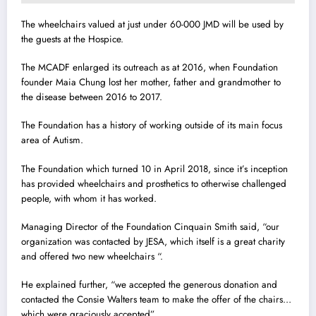
The wheelchairs valued at just under 60-000 JMD will be used by
the guests at the Hospice.
The MCADF enlarged its outreach as at 2016, when Foundation
founder Maia Chung lost her mother, father and grandmother to
the disease between 2016 to 2017.
The Foundation has a history of working outside of its main focus
area of Autism.
The Foundation which turned 10 in April 2018, since it’s inception
has provided wheelchairs and prosthetics to otherwise challenged
people, with whom it has worked.
Managing Director of the Foundation Cinquain Smith said, “our
organization was contacted by JESA, which itself is a great charity
and offered two new wheelchairs “.
He explained further, “we accepted the generous donation and
contacted the Consie Walters team to make the offer of the chairs…
which were graciously accepted”.