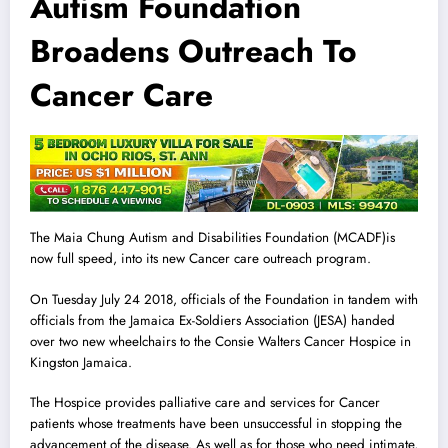
Autism Foundation
Broadens Outreach To
Cancer Care
The Maia Chung Autism and Disabilities Foundation (MCADF)is
now full speed, into its new Cancer care outreach program.
On Tuesday July 24 2018, officials of the Foundation in tandem with
officials from the Jamaica Ex-Soldiers Association (JESA) handed
over two new wheelchairs to the Consie Walters Cancer Hospice in
Kingston Jamaica.
The Hospice provides palliative care and services for Cancer
patients whose treatments have been unsuccessful in stopping the
advancement of the disease. As well as for those who need intimate,