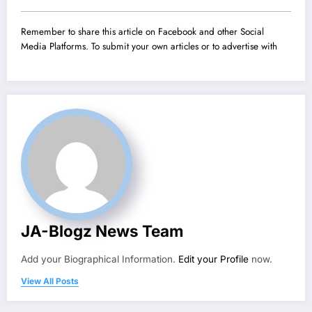
Remember to share this article on Facebook and other Social
Media Platforms. To submit your own articles or to advertise with
JA-Blogz News Team
Add your Biographical Information.
Edit your Profile
now.
View All Posts