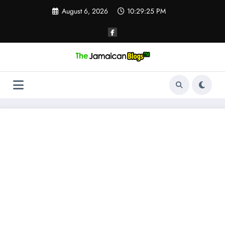
Skip
August 6, 2026
10:29:26 PM
to
content