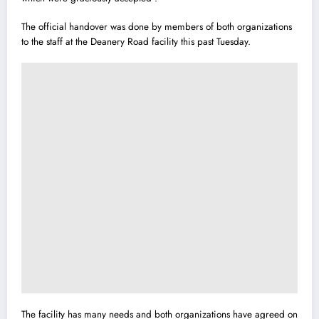
The official handover was done by members of both organizations
to the staff at the Deanery Road facility this past Tuesday.
The facility has many needs and both organizations have agreed on