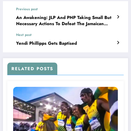
Previous post
An Awakening: JLP And PNP Taking Small But
Necessary Actions To Defeat The Jamaican
Crime Monster
Next post
Yendi Phillipps Gets Baptised
RELATED POSTS