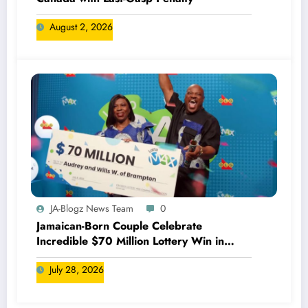
August 2, 2026
JA-Blogz News Team
0
Jamaican-Born Couple Celebrate
Incredible $70 Million Lottery Win in
Canada
July 28, 2026