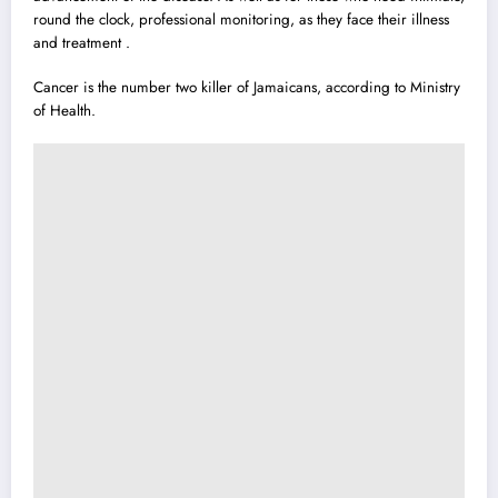
round the clock, professional monitoring, as they face their illness
and treatment .
Cancer is the number two killer of Jamaicans, according to Ministry
of Health.