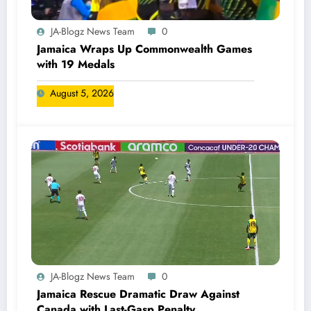
JA-Blogz News Team
0
Jamaica Wraps Up Commonwealth Games
with 19 Medals
August 5, 2026
JA-Blogz News Team
0
Jamaica Rescue Dramatic Draw Against
Canada with Last-Gasp Penalty