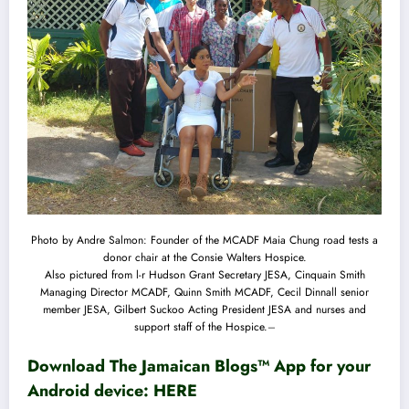
Photo by Andre Salmon: Founder of the MCADF Maia Chung road tests a
donor chair at the Consie Walters Hospice.
Also pictured from l-r Hudson Grant Secretary JESA, Cinquain Smith
Managing Director MCADF, Quinn Smith MCADF, Cecil Dinnall senior
member JESA, Gilbert Suckoo Acting President JESA and nurses and
support staff of the Hospice.
–
Download The Jamaican Blogs™ App for your
Android device:
HERE