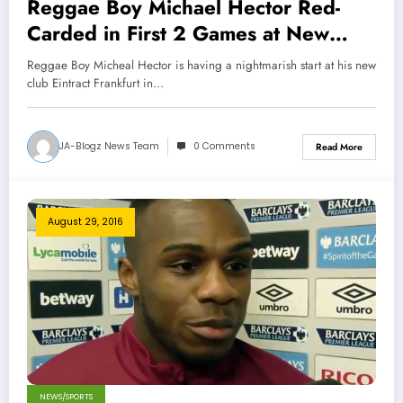
Reggae Boy Michael Hector Red-
Carded in First 2 Games at New
Club
Reggae Boy Micheal Hector is having a nightmarish start at his new
club Eintract Frankfurt in…
JA-Blogz News Team
0 Comments
Read More
August 29, 2016
NEWS/SPORTS