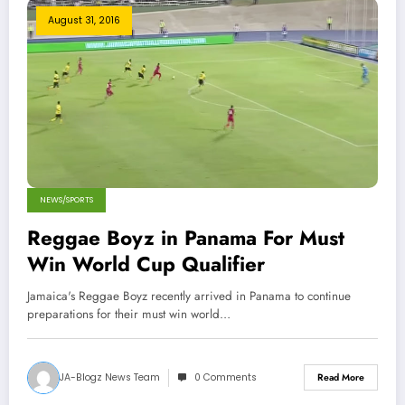
August 31, 2016
NEWS/SPORTS
Reggae Boyz in Panama For Must
Win World Cup Qualifier
Jamaica's Reggae Boyz recently arrived in Panama to continue
preparations for their must win world…
JA-Blogz News Team
0 Comments
Read More