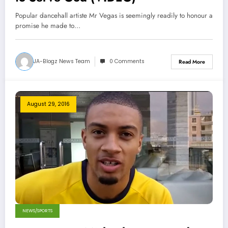
Popular dancehall artiste Mr Vegas is seemingly readily to honour a
promise he made to…
JA-Blogz News Team
0 Comments
Read More
August 29, 2016
NEWS/SPORTS