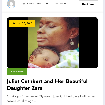
JA-Blogz News Team
0 Comments
Read More
August 30, 2016
NEWS/SPORTS
Juliet Cuthbert and Her Beautiful
Daughter Zara
On August 1, Jamaican Olympian Juliet Cuthbert gave birth to her
second child at age…