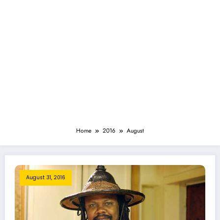
Home
2016
August
August 31, 2016