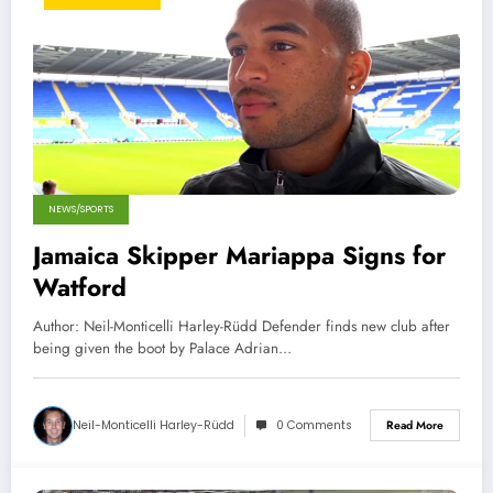
NEWS/SPORTS
Jamaica Skipper Mariappa Signs for
Watford
Author: Neil-Monticelli Harley-Rüdd Defender finds new club after
being given the boot by Palace Adrian…
Neil-Monticelli Harley-Rüdd
0 Comments
Read More