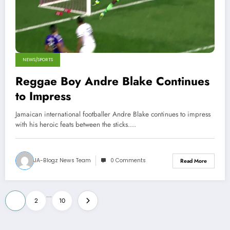
NEWS/SPORTS
Reggae Boy Andre Blake Continues
to Impress
Jamaican international footballer Andre Blake continues to impress
with his heroic feats between the sticks.…
JA-Blogz News Team
0 Comments
Read More
Posts
…
1
2
10
pagination