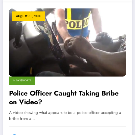
August 30, 2016
NEWS/SPORTS
Police Officer Caught Taking Bribe
on Video?
A video showing what appears to be a police officer accepting a
bribe from a…