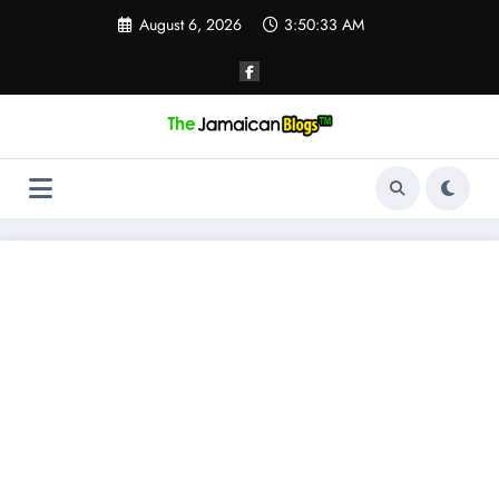
Skip
August 6, 2026
3:50:34 AM
to
content