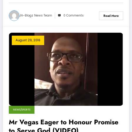
JA-Blogz News Team
0 Comments
Read More
August 29, 2016
NEWS/SPORTS
Mr Vegas Eager to Honour Promise
to Serve God (VIDEO)