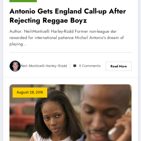
Antonio Gets England Call-up After
Rejecting Reggae Boyz
Author: Neil-Monticelli Harley-Rüdd Former non-league star
rewarded for international patience Michail Antonio's dream of
playing…
Neil-Monticelli Harley-Rüdd
0 Comments
Read More
August 28, 2016