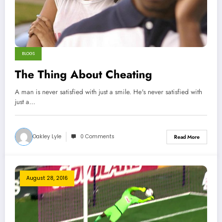
BLOGS
The Thing About Cheating
A man is never satisfied with just a smile. He's never satisfied with
just a…
Oakley Lyle
0 Comments
Read More
August 28, 2016