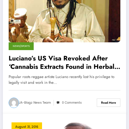
NEWS/SPORTS
Luciano’s US Visa Revoked After
‘Cannabis Extracts Found in Herbal
Medicine’
Popular roots reggae artiste Luciano recently lost his privilege to
legally visit and work in the…
JA-Blogz News Team
0 Comments
Read More
August 31, 2016