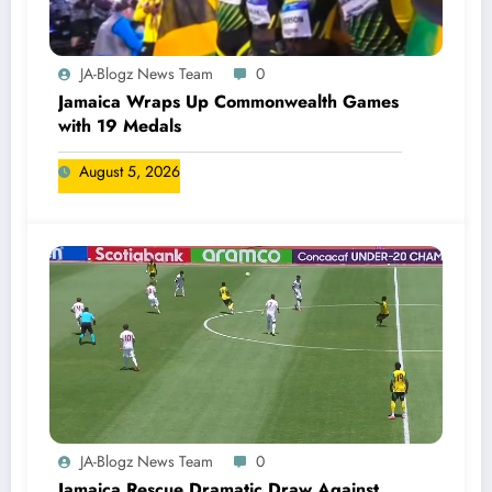
JA-Blogz News Team
0
Jamaica Wraps Up Commonwealth Games
with 19 Medals
August 5, 2026
JA-Blogz News Team
0
Jamaica Rescue Dramatic Draw Against