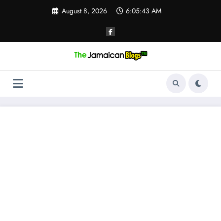
Skip
August 8, 2026
6:05:44 AM
to
content