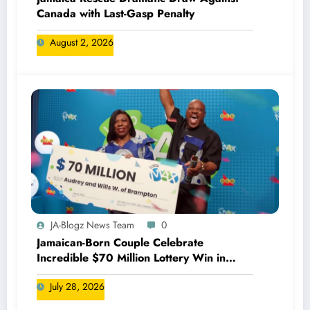
Canada with Last-Gasp Penalty
August 2, 2026
JA-Blogz News Team
0
Jamaican-Born Couple Celebrate
Incredible $70 Million Lottery Win in
Canada
July 28, 2026