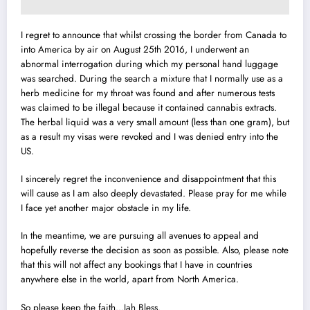
I regret to announce that whilst crossing the border from Canada to
into America by air on August 25th 2016, I underwent an
abnormal interrogation during which my personal hand luggage
was searched. During the search a mixture that I normally use as a
herb medicine for my throat was found and after numerous tests
was claimed
to be illegal because it contained cannabis extracts.
The herbal liquid was a very small amount (less than one gram), but
as a result my visas were revoked and I was denied entry into the
US.
I sincerely regret the inconvenience and disappointment that this
will cause as I am also deeply devastated. Please pray for me while
I face yet another major obstacle in my life.
In the meantime, we are pursuing all avenues to appeal and
hopefully reverse the decision as soon as possible. Also, please note
that this will not affect any bookings that I have in countries
anywhere else in the world, apart from North America.
So please keep the faith…Jah Bless.