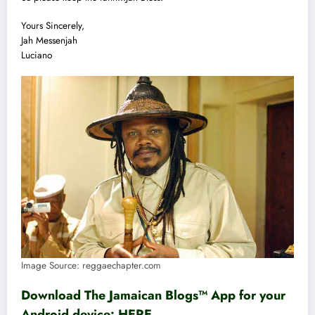
Yours Sincerely,
Jah Messenjah
Luciano
Image Source: reggaechapter.com
Download The Jamaican Blogs™ App for your
Android device:
HERE