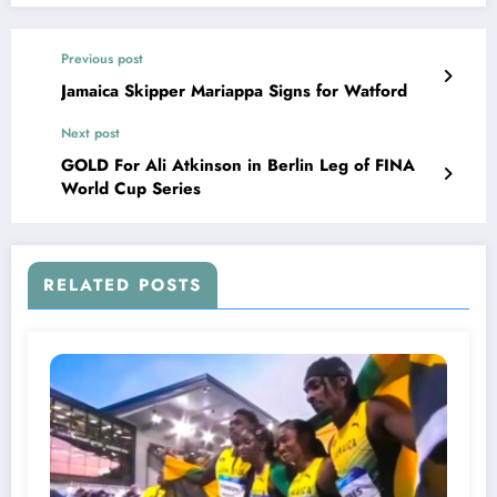
Previous post
Jamaica Skipper Mariappa Signs for Watford
Next post
GOLD For Ali Atkinson in Berlin Leg of FINA
World Cup Series
RELATED POSTS