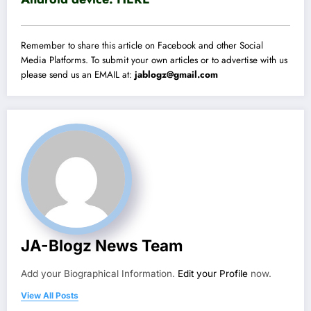
Remember to share this article on Facebook and other Social
Media Platforms. To submit your own articles or to advertise with us
please send us an EMAIL at:
jablogz@gmail.com
JA-Blogz News Team
Add your Biographical Information.
Edit your Profile
now.
View All Posts