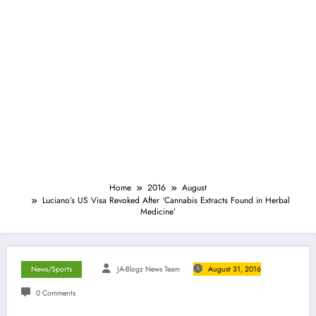
Home
2016
August
Luciano’s US Visa Revoked After ‘Cannabis Extracts Found in Herbal
Medicine’
News/Sports
JA-Blogz News Team
August 31, 2016
0 Comments