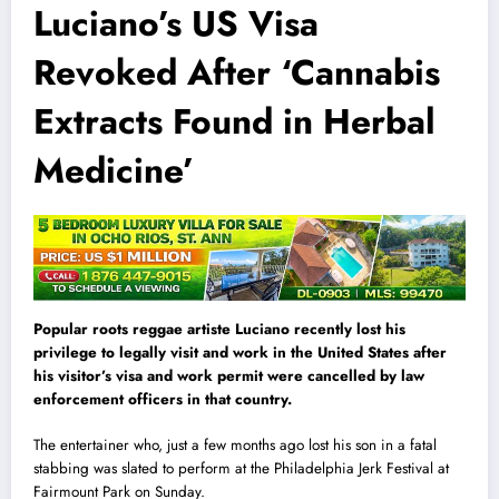
Luciano’s US Visa
Revoked After ‘Cannabis
Extracts Found in Herbal
Medicine’
Popular roots reggae artiste Luciano recently lost his
privilege to legally visit and work in the United States after
his visitor’s visa and work permit were cancelled by law
enforcement officers in that country.
The entertainer who, just a few months ago lost his son in a fatal
stabbing was slated to perform at the Philadelphia Jerk Festival at
Fairmount Park on Sunday.