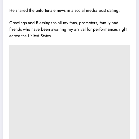
He shared the unfortunate news in a social media post stating:
Greetings and Blessings to all my fans, promoters, family and
friends who have been awaiting my arrival for performances right
across the United States.